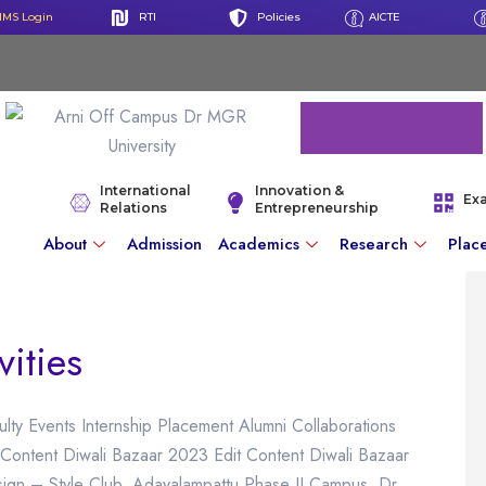
IMS Login
RTI
Policies
AICTE
International
Innovation &
Ex
Relations
Entrepreneurship
About
Admission
Academics
Research
Plac
vities
ulty Events Internship Placement Alumni Collaborations
Content Diwali Bazaar 2023 Edit Content Diwali Bazaar
gn – Style Club, Adayalampattu Phase II Campus, Dr.