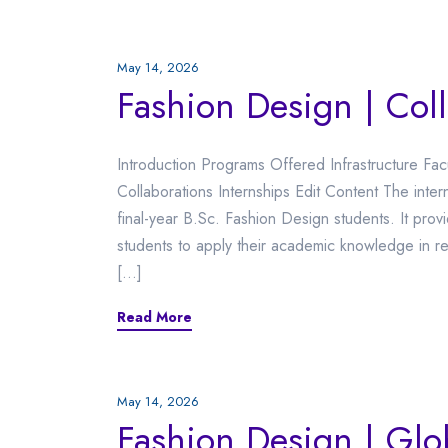
May 14, 2026
Fashion Design | Col
Introduction Programs Offered Infrastructure Fa
Collaborations Internships Edit Content The inte
final-year B.Sc. Fashion Design students. It prov
students to apply their academic knowledge in re
[…]
Read More
May 14, 2026
Fashion Design | Glo