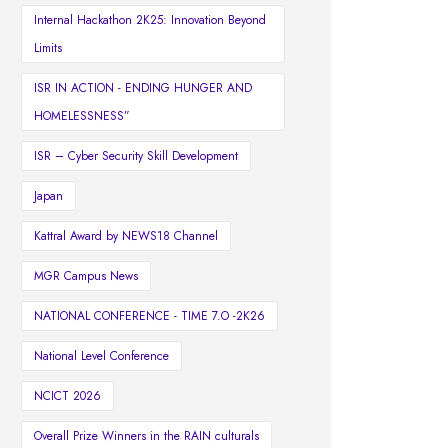
Internal Hackathon 2K25: Innovation Beyond
Limits
ISR IN ACTION - ENDING HUNGER AND
HOMELESSNESS”
ISR – Cyber Security Skill Development
Japan
Kattral Award by NEWS18 Channel
MGR Campus News
NATIONAL CONFERENCE - TIME 7.O -2K26
National Level Conference
NCICT 2026
Overall Prize Winners in the RAIN culturals