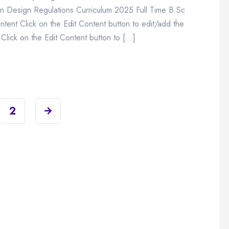
n Design Regulations Curriculum 2025 Full Time B.Sc
ent Click on the Edit Content button to edit/add the
Click on the Edit Content button to […]
2