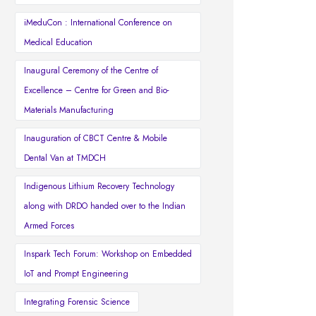
iMeduCon : International Conference on
Medical Education
Inaugural Ceremony of the Centre of
Excellence – Centre for Green and Bio-
Materials Manufacturing
Inauguration of CBCT Centre & Mobile
Dental Van at TMDCH
Indigenous Lithium Recovery Technology
along with DRDO handed over to the Indian
Armed Forces
Inspark Tech Forum: Workshop on Embedded
IoT and Prompt Engineering
Integrating Forensic Science