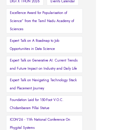
DIGI X THON 2026
Events Calendar
Excellence Award for Popularisation of
Science” from the Tamil Nadu Academy of
Sciences
Expert Talk on A Roadmap to Job
Opportunities in Data Science
Expert Talk on Generative AI: Current Trends
and Future Impact on Industry and Daily Life
Expert Talk on Navigating Technology Stack
and Placement Journey
Foundation Laid for 150-Foot V.O.C.
Chidambaram Pillai Statue
ICON'26 - 11th National Conference On
Phygital Systems