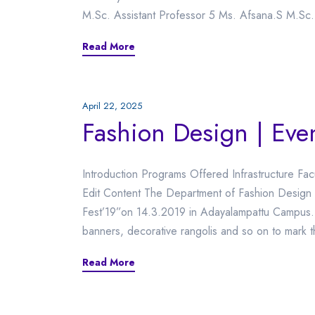
M.Sc. Assistant Professor 5 Ms. Afsana.S M.Sc.
Read More
April 22, 2025
Fashion Design | Eve
Introduction Programs Offered Infrastructure Fac
Edit Content The Department of Fashion Design or
Fest’19”on 14.3.2019 in Adayalampattu Campus. T
banners, decorative rangolis and so on to mark t
Read More