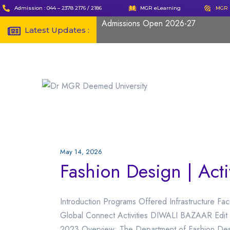
Admission : 044 – 2378 2176 / 2186
MGR eLearning
MGR 
Admissions Open 2026-27
Latest Updates :
May 14, 2026
Fashion Design | Acti
Introduction Programs Offered Infrastructure Fac
Global Connect Activities DIWALI BAZAAR Edit 
2023 Overview: The Department of Fashion Desi