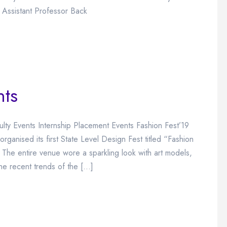
 Assistant Professor Back
nts
ulty Events Internship Placement Events Fashion Fest’19
ganised its first State Level Design Fest titled “Fashion
he entire venue wore a sparkling look with art models,
he recent trends of the […]