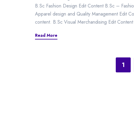
B.Sc Fashion Design Edit Content B.Sc – Fashio
Apparel design and Quality Management Edit Cont
content. B.Sc Visual Merchandising Edit Content 
Read More
1