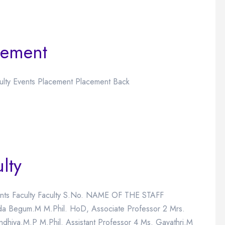
cement
culty Events Placement Placement Back
lty
Events Faculty Faculty S.No. NAME OF THE STAFF
egum.M M.Phil. HoD, Associate Professor 2 Mrs.
ndhiya.M.P M.Phil. Assistant Professor 4 Ms. Gayathri.M