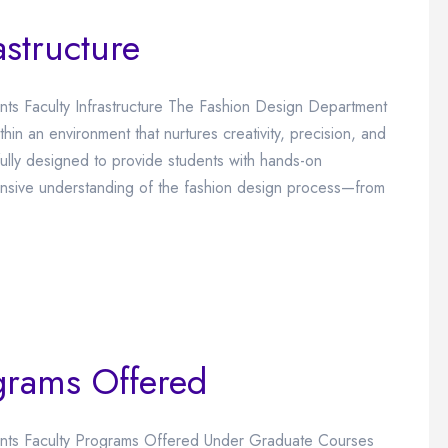
astructure
ents Faculty Infrastructure The Fashion Design Department
hin an environment that nurtures creativity, precision, and
ully designed to provide students with hands-on
ensive understanding of the fashion design process—from
grams Offered
vents Faculty Programs Offered Under Graduate Courses