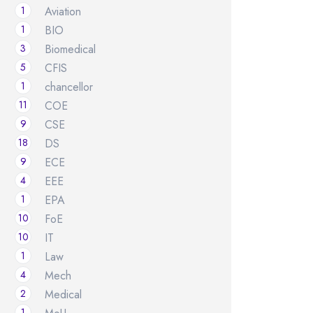
1
Aviation
1
BIO
3
Biomedical
5
CFIS
1
chancellor
11
COE
9
CSE
18
DS
9
ECE
4
EEE
1
EPA
10
FoE
10
IT
1
Law
4
Mech
2
Medical
1