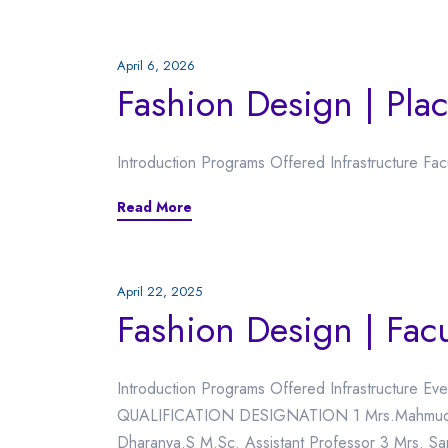
April 6, 2026
Fashion Design | Pla
Introduction Programs Offered Infrastructure Fa
Read More
April 22, 2025
Fashion Design | Facu
Introduction Programs Offered Infrastructure 
QUALIFICATION DESIGNATION 1 Mrs.Mahmuda B
Dharanya.S M.Sc. Assistant Professor 3 Mrs. Sa