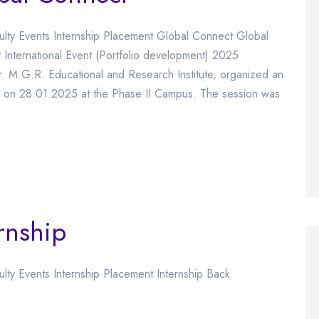
culty Events Internship Placement Global Connect Global
ernational Event (Portfolio development) 2025
 M.G.R. Educational and Research Institute, organized an
” on 28.01.2025 at the Phase II Campus. The session was
rnship
ulty Events Internship Placement Internship Back