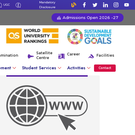
Mandatory
UGC
Disclosure
Admissions Open 2026 -27
Satellite
Career
amination
Facilities
Centre
ement
Student Services
Activities
Contact