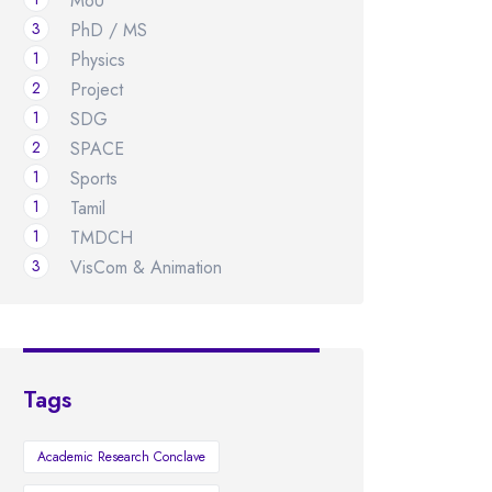
MoU
3
PhD / MS
1
Physics
2
Project
1
SDG
2
SPACE
1
Sports
1
Tamil
1
TMDCH
3
VisCom & Animation
Tags
Academic Research Conclave