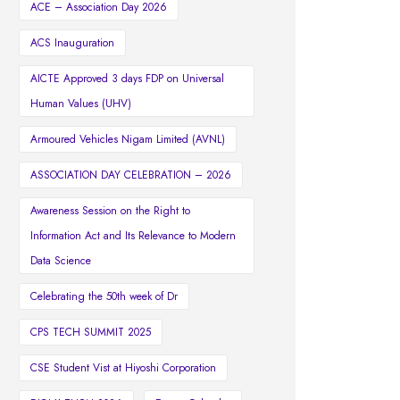
ACE – Association Day 2026
ACS Inauguration
AICTE Approved 3 days FDP on Universal
Human Values (UHV)
Armoured Vehicles Nigam Limited (AVNL)
ASSOCIATION DAY CELEBRATION – 2026
Awareness Session on the Right to
Information Act and Its Relevance to Modern
Data Science
Celebrating the 50th week of Dr
CPS TECH SUMMIT 2025
CSE Student Vist at Hiyoshi Corporation