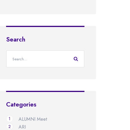
Search
Categories
1
ALUMNI Meet
2
ARI