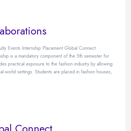
laborations
culty Events Internship Placement Global Connect
rnship is a mandatory component of the 5th semester for
ides practical exposure to the fashion industry by allowing
al-world settings. Students are placed in fashion houses,
bal Connect