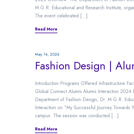
M.G.R. Educational and Research Institute, org
The event celebrated […]
Read More
May 14, 2026
Fashion Design | Al
Introduction Programs Offered Infrastructure Fac
Global Connect Alumni Alumni Interaction 2024 
Department of Fashion Design, Dr. M.G.R. Educa
Interaction on “My Successful Journey Towards 
campus. The session was conducted […]
Read More