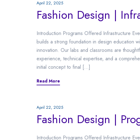
April 22, 2025
Fashion Design | Infr
Introduction Programs Offered Infrastructure Ev
builds a strong foundation in design education wit
innovation. Our labs and classrooms are thoughtf
experience, technical expertise, and a compreh
initial concept to final […]
Read More
April 22, 2025
Fashion Design | Pro
Introduction Programs Offered Infrastructure E