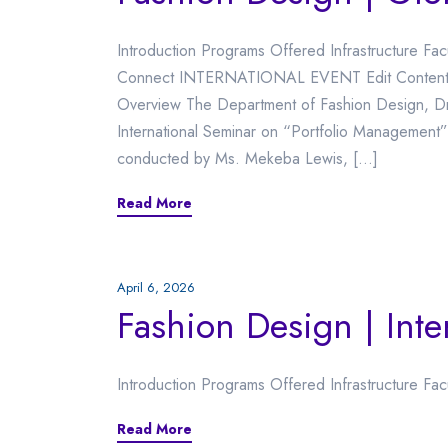
Introduction Programs Offered Infrastructure Fa
Connect INTERNATIONAL EVENT Edit Content Int
Overview The Department of Fashion Design, Dr.
International Seminar on “Portfolio Management
conducted by Ms. Mekeba Lewis, […]
Read More
April 6, 2026
Fashion Design | Inte
Introduction Programs Offered Infrastructure Fac
Read More