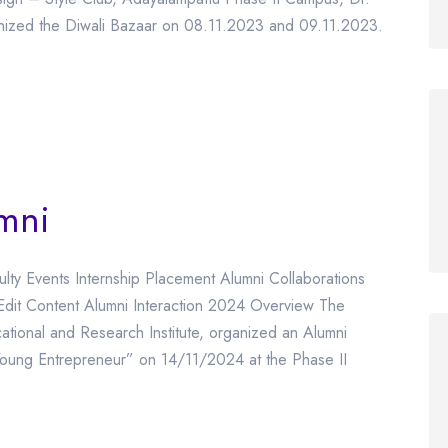
anized the Diwali Bazaar on 08.11.2023 and 09.11.2023.
umni
ulty Events Internship Placement Alumni Collaborations
Edit Content Alumni Interaction 2024 Overview The
tional and Research Institute, organized an Alumni
Young Entrepreneur” on 14/11/2024 at the Phase II