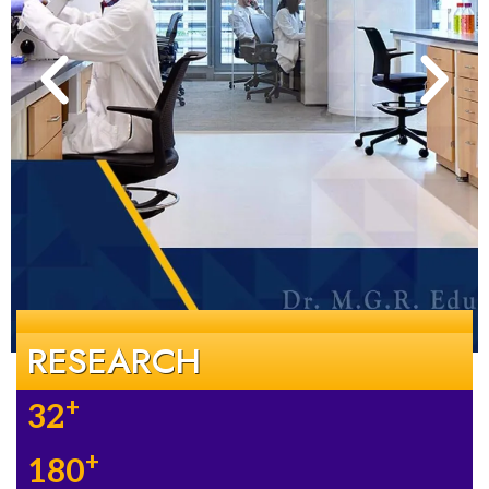
RESEARCH
+
32
+
180