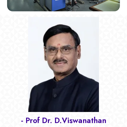
- Prof Dr. D.Viswanathan