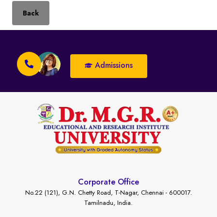
Back
Admissions
Corporate Office
No.22 (121), G.N. Chetty Road, T-Nagar, Chennai - 600017.
Tamilnadu, India.