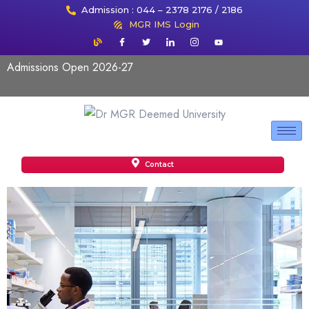
Admission : 044 – 2378 2176 / 2186
MGR IMS Login
Admissions Open 2026-27
Contact