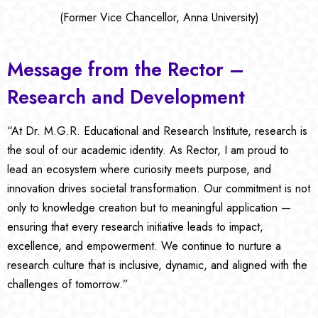
(Former Vice Chancellor, Anna University)
Message from the Rector –
Research and Development
“At Dr. M.G.R. Educational and Research Institute, research is
the soul of our academic identity. As Rector, I am proud to
lead an ecosystem where curiosity meets purpose, and
innovation drives societal transformation. Our commitment is not
only to knowledge creation but to meaningful application —
ensuring that every research initiative leads to impact,
excellence, and empowerment. We continue to nurture a
research culture that is inclusive, dynamic, and aligned with the
challenges of tomorrow.”