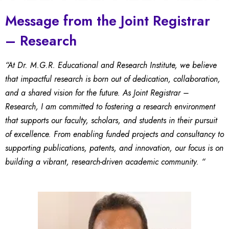
Message from the Joint Registrar
– Research
“At Dr. M.G.R. Educational and Research Institute, we believe
that impactful research is born out of dedication, collaboration,
and a shared vision for the future. As Joint Registrar –
Research, I am committed to fostering a research environment
that supports our faculty, scholars, and students in their pursuit
of excellence. From enabling funded projects and consultancy to
supporting publications, patents, and innovation, our focus is on
building a vibrant, research-driven academic community. “