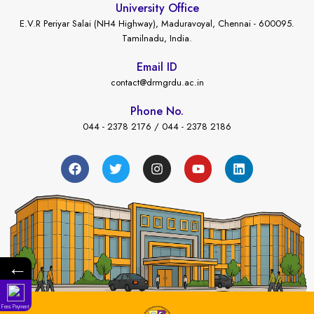
University Office
E.V.R Periyar Salai (NH4 Highway), Maduravoyal, Chennai - 600095.
Tamilnadu, India.
Email ID
contact@drmgrdu.ac.in
Phone No.
044 - 2378 2176 / 044 - 2378 2186
←
Fees Payment