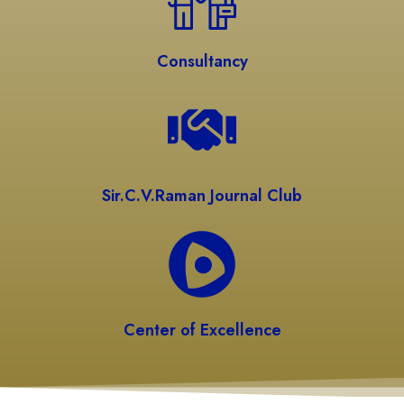
Consultancy
Sir.C.V.Raman Journal Club
Center of Excellence