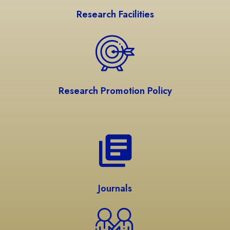
Research Facilities
Research Promotion Policy
Journals