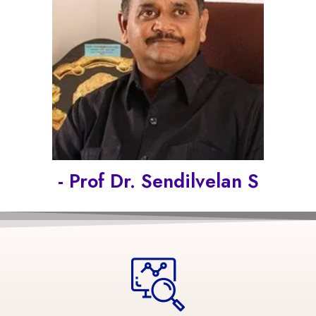
- Prof Dr. Sendilvelan S