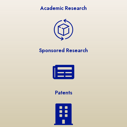
Academic Research
Sponsored Research
Patents