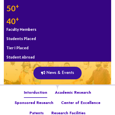
+
50
+
40
Faculty Members
Students Placed
Tier 1 Placed
Student Abroad
News & Events
Intorduction
Academic Research
Sponsored Research
Center of Excellence
Patents
Research Facilities