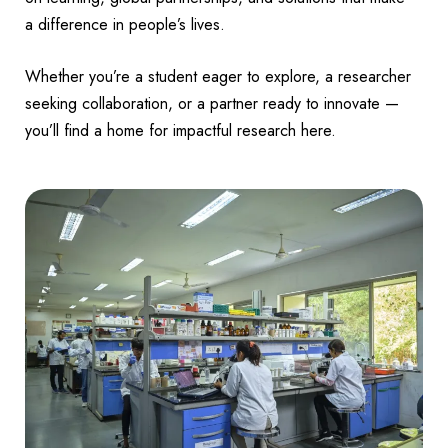
a difference in people’s lives.
Whether you’re a student eager to explore, a researcher
seeking collaboration, or a partner ready to innovate —
you’ll find a home for impactful research here.