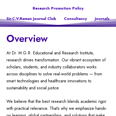
Research Promotion Policy
Sir.C.V.Raman Journal Club
Consultancy
Journals
Overview
At Dr. M.G.R. Educational and Research Institute,
research drives transformation. Our vibrant ecosystem of
scholars, students, and industry collaborators works
across disciplines to solve real-world problems — from
smart technologies and healthcare innovations to
sustainability and social justice.
We believe that the best research blends academic rigor
with practical relevance. That’s why we emphasize hands-
on learning, global partnerships, and solutions that make