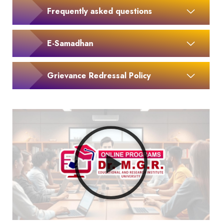
Frequently asked questions
E-Samadhan
Grievance Redressal Policy