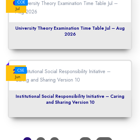
06
COE
Jul
University Theory Examination Time Table Jul – Aug
2026
22
CSE
Jun
Institutional Social Responsibility Initiative – Caring
and Sharing Version 10