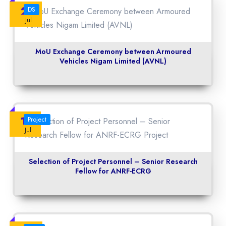
23
DS
Jul
MoU Exchange Ceremony between Armoured
Vehicles Nigam Limited (AVNL)
14
Project
Jul
Selection of Project Personnel – Senior Research
Fellow for ANRF-ECRG