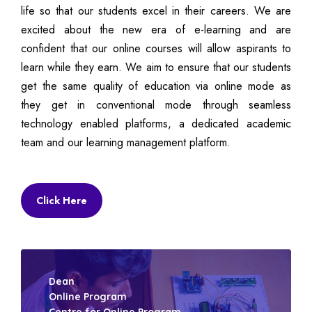
life so that our students excel in their careers. We are
excited about the new era of e-learning and are
confident that our online courses will allow aspirants to
learn while they earn. We aim to ensure that our students
get the same quality of education via online mode as
they get in conventional mode through seamless
technology enabled platforms, a dedicated academic
team and our learning management platform.
Click Here
Dean
Online Program