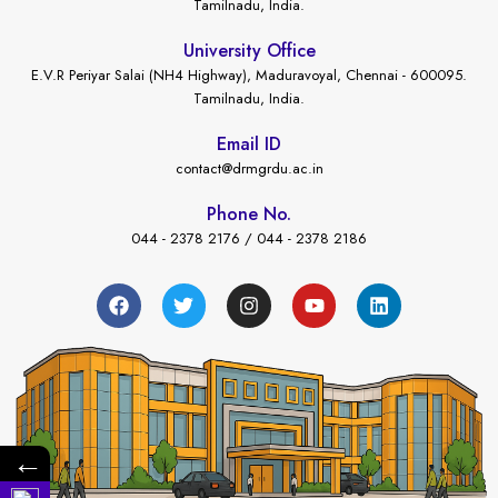
Tamilnadu, India.
University Office
E.V.R Periyar Salai (NH4 Highway), Maduravoyal, Chennai - 600095.
Tamilnadu, India.
Email ID
contact@drmgrdu.ac.in
Phone No.
044 - 2378 2176 / 044 - 2378 2186
←