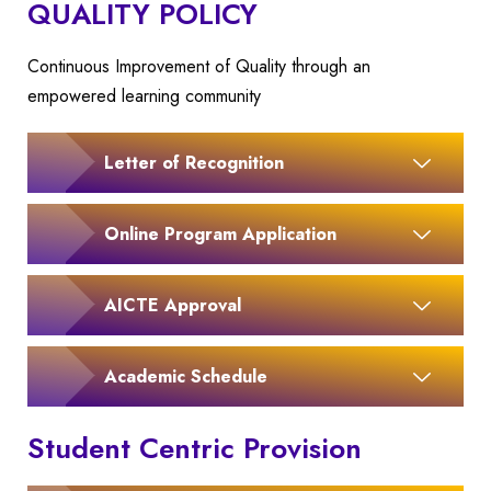
QUALITY POLICY
Continuous Improvement of Quality through an
empowered learning community
Letter of Recognition
Online Program Application
AICTE Approval
Academic Schedule
Student Centric Provision