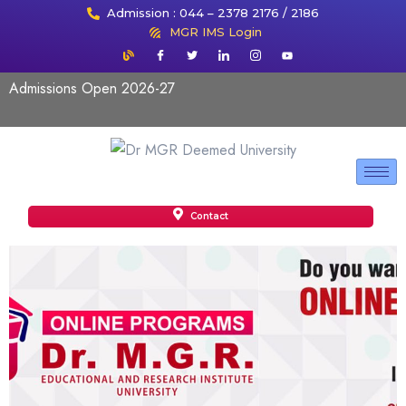
Admission : 044 – 2378 2176 / 2186
MGR IMS Login
Admissions Open 2026-27
Contact