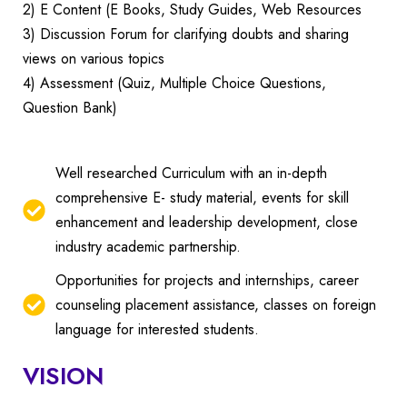
2) E Content (E Books, Study Guides, Web Resources
3) Discussion Forum for clarifying doubts and sharing
views on various topics
4) Assessment (Quiz, Multiple Choice Questions,
Question Bank)
Well researched Curriculum with an in-depth
comprehensive E- study material, events for skill
enhancement and leadership development, close
industry academic partnership.
Opportunities for projects and internships, career
counseling placement assistance, classes on foreign
language for interested students.
VISION