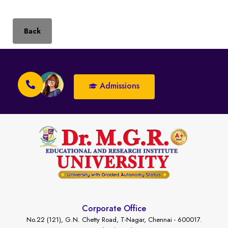
Back
Admissions
Corporate Office
No.22 (121), G.N. Chetty Road, T-Nagar, Chennai - 600017.