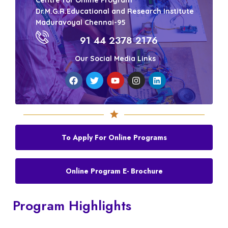
Centre for Online Program
Dr.M.G.R.Educational and Research Institute
Maduravoyal Chennai-95
91 44 2378 2176
Our Social Media Links
To Apply For Online Programs
Online Program E- Brochure
Program Highlights