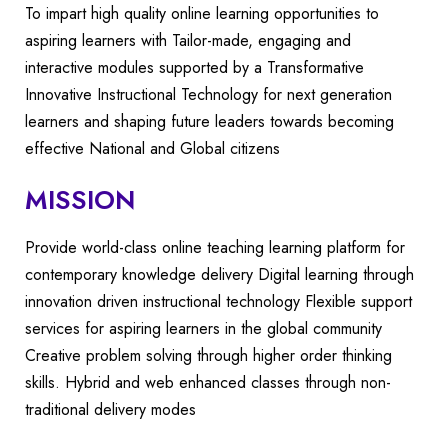
To impart high quality online learning opportunities to
aspiring learners with Tailor-made, engaging and
interactive modules supported by a Transformative
Innovative Instructional Technology for next generation
learners and shaping future leaders towards becoming
effective National and Global citizens
MISSION
Provide world-class online teaching learning platform for
contemporary knowledge delivery Digital learning through
innovation driven instructional technology Flexible support
services for aspiring learners in the global community
Creative problem solving through higher order thinking
skills. Hybrid and web enhanced classes through non-
traditional delivery modes