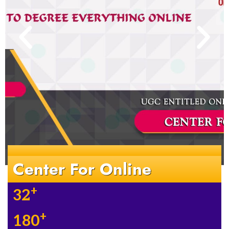
Center For Online
+
32
+
180