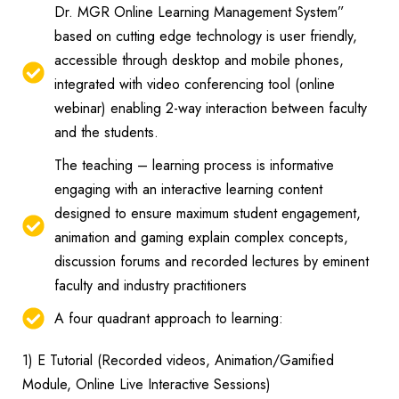
Dr. MGR Online Learning Management System”
based on cutting edge technology is user friendly,
accessible through desktop and mobile phones,
integrated with video conferencing tool (online
webinar) enabling 2-way interaction between faculty
and the students.
The teaching – learning process is informative
engaging with an interactive learning content
designed to ensure maximum student engagement,
animation and gaming explain complex concepts,
discussion forums and recorded lectures by eminent
faculty and industry practitioners
A four quadrant approach to learning:
1) E Tutorial (Recorded videos, Animation/Gamified
Module, Online Live Interactive Sessions)