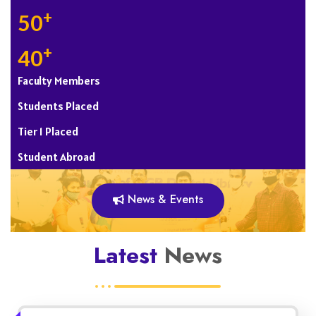
+
50
+
40
Faculty Members
Students Placed
Tier 1 Placed
Student Abroad
News & Events
Latest
News