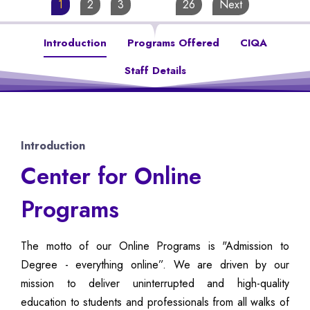
1
2
3
…
26
Next
Introduction
Programs Offered
CIQA
Staff Details
Introduction
Center for Online
Programs
The motto of our Online Programs is "Admission to
Degree - everything online”. We are driven by our
mission to deliver uninterrupted and high-quality
education to students and professionals from all walks of