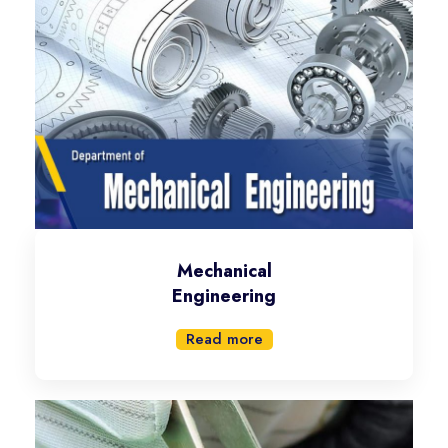
Mechanical
Engineering
Read more