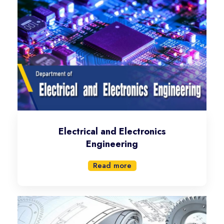
Electrical and Electronics
Engineering
Read more