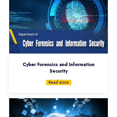
Cyber Forensics and Information
Security
Read more