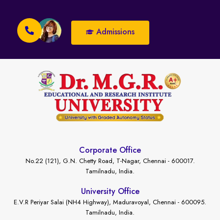
Admissions
Corporate Office
No.22 (121), G.N. Chetty Road, T-Nagar, Chennai - 600017.
Tamilnadu, India.
University Office
E.V.R Periyar Salai (NH4 Highway), Maduravoyal, Chennai - 600095.
Tamilnadu, India.