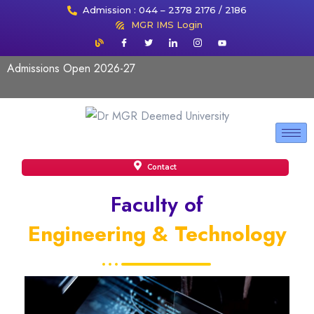
Admission : 044 – 2378 2176 / 2186
MGR IMS Login
Admissions Open 2026-27
Contact
Faculty of
Engineering & Technology