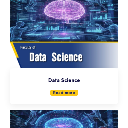
Data Science
Read more