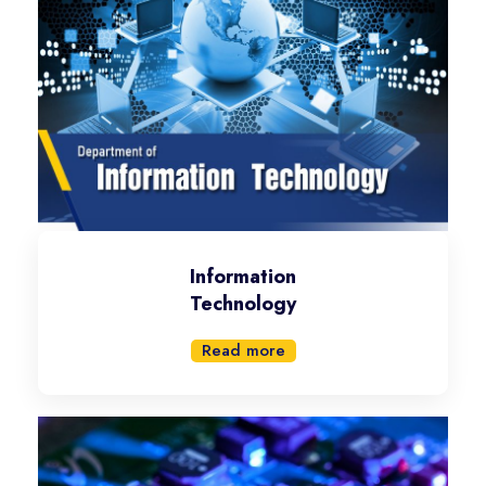
Information
Technology
Read more