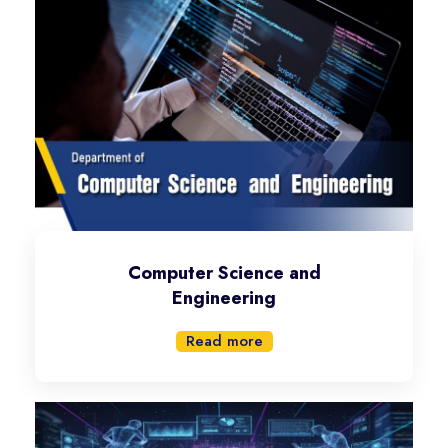
Computer Science and
Engineering
Read more