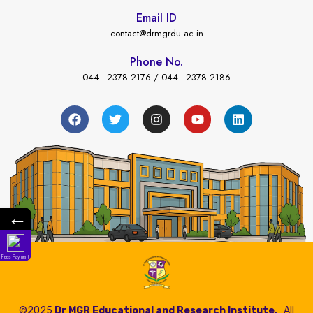
Email ID
contact@drmgrdu.ac.in
Phone No.
044 - 2378 2176 / 044 - 2378 2186
←
Fees Payment
©2025
Dr MGR Educational and Research Institute,
All