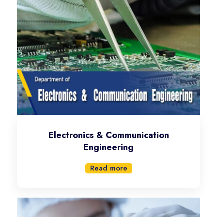
Electronics & Communication
Engineering
Read more