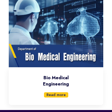
Bio Medical
Engineering
Read more