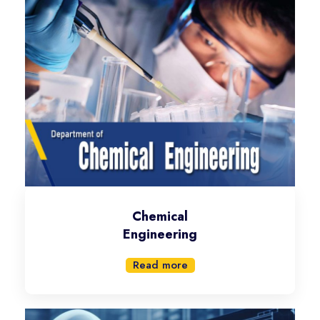
Chemical
Engineering
Read more