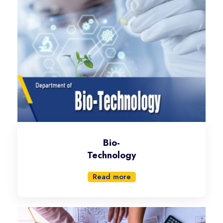
Bio-
Technology
Read more