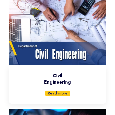
Civil
Engineering
Read more