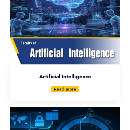
Artificial Intelligence
Read more