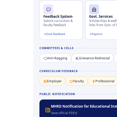
Feedback System
Govt. Services
Submit curriculum &
Scholarships & welf
faculty feedback
links from Govt. of 
Give feedback
Explore
COMMITTEES & CELLS
Anti-Ragging
Grievance Redressal
CURRICULUM FEEDBACK
Employer
Faculty
Professional
PUBLIC NOTIFICATION
MHRD Notification for Educational Ins
View official PDF