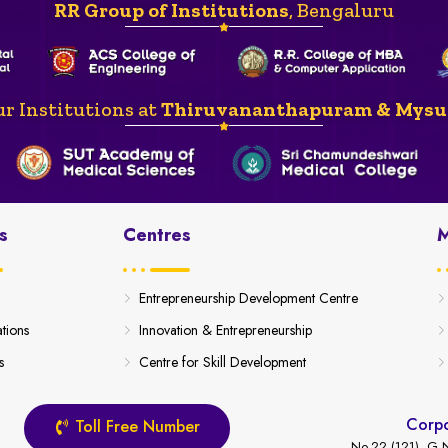
RR Group of Institutions
, Bengaluru
r Institutions at
Thiruvananthapuram & Mysu
s
Centres
M
Entrepreneurship Development Centre
ations
Innovation & Entrepreneurship
s
Centre for Skill Development
Corpo
Toll Free Number
No.22 (121), G.N