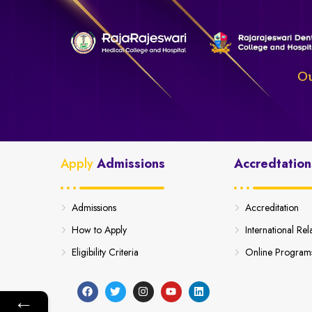
Ou
Apply
Admissions
Accredtation
Admissions
Accreditation
How to Apply
International Rel
Eligibility Criteria
Online Program
←