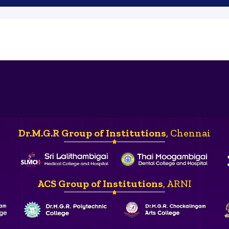
Dr.M.G.R Group of Institutions
, Chennai
ACS Group of Institutions
, ARNI