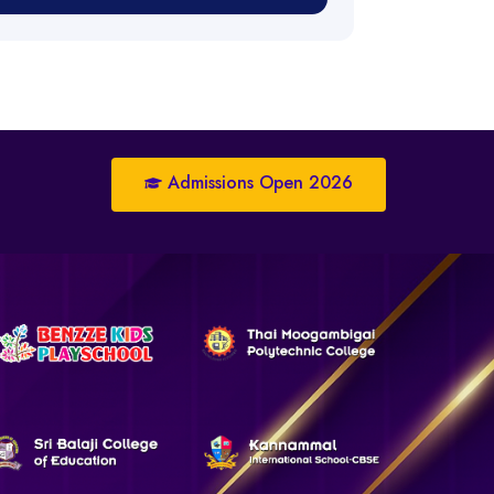
Admissions Open 2026