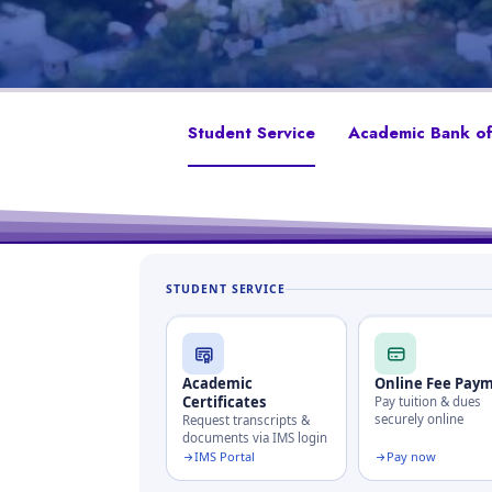
Student Service
Academic Bank of
STUDENT SERVICE
Academic
Online Fee Pay
Certificates
Pay tuition & dues
securely online
Request transcripts &
documents via IMS login
IMS Portal
Pay now