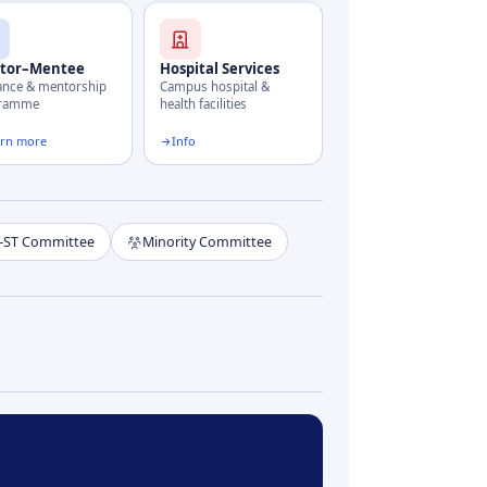
tor–Mentee
Hospital Services
ance & mentorship
Campus hospital &
gramme
health facilities
arn more
Info
–ST Committee
Minority Committee