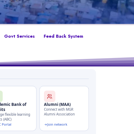
Govt Services
Feed Back System
demic Bank of
Alumni (MAA)
its
Connect with MGR
Alumni Association
e flexible learning
ts (ABC)
 Portal
Join network