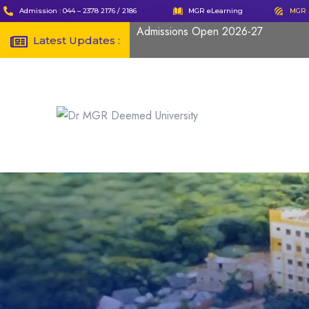
Admission : 044 – 2378 2176 / 2186
MGR eLearning
MGR 
Admissions Open 2026-27
Latest Updates :