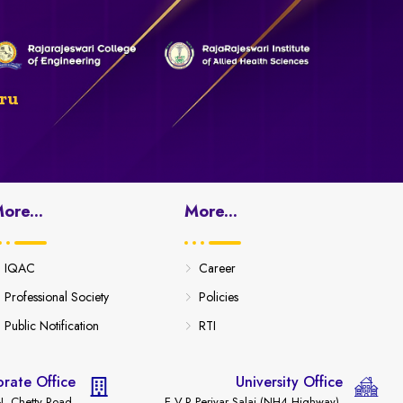
ru
ore...
More...
IQAC
Career
Professional Society
Policies
Public Notification
RTI
rate Office
University Office
. Chetty Road,
E.V.R Periyar Salai (NH4 Highway),