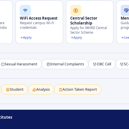
WiFi Access Request
Central Sector
Men
Scholarship
are
Request campus Wi-Fi
Guid
India
credentials
pro
Apply for MHRD Central
Sector Scheme
Apply
Apply
Le
Sexual Harassment
Internal Complaints
OBC Cell
SC
Student
Analysis
Action Taken Report
titutes