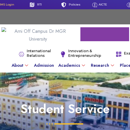
IMS Login
RTI
Policies
AICTE
International
Innovation &
Ex
Relations
Entrepreneurship
About
Admission
Academics
Research
Plac
Student Service