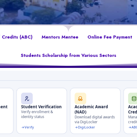
 Credits (ABC)
Mentors Mentee
Online Fee Payment
Students Scholarship from Various Sectors
ment
Student Verification
Academic Award
Aca
(NAD)
Cred
Verify enrollment &
identity status
Download digital awards
Manag
via DigiLocker
credi
Verify
DigiLocker
ABC