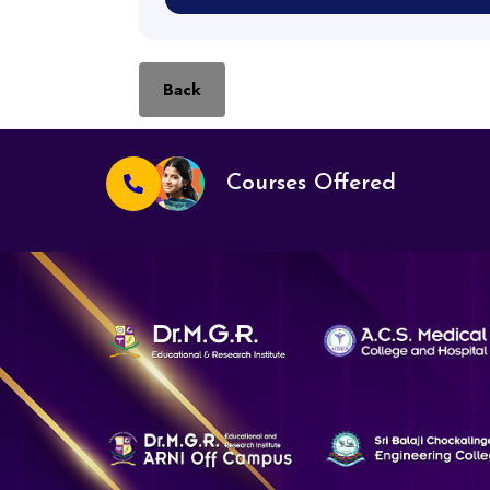
Back
Courses Offered