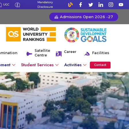
Mandatory
UGC
Disclosure
Admissions Open 2026 -27
Satellite
Career
amination
Facilities
Centre
ement
Student Services
Activities
Contact