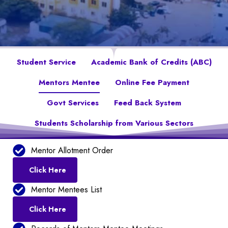
Student Service
Academic Bank of Credits (ABC)
Mentors Mentee
Online Fee Payment
Govt Services
Feed Back System
Students Scholarship from Various Sectors
Mentor Allotment Order
Click Here
Mentor Mentees List
Click Here