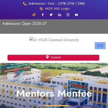
Admission : 044 – 2378 2176 / 2186
MGR IMS Login
Admissions Open 2026-27
Contact
Mentors Mentee