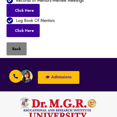
Records of Mentors-Mentee Meetings
Click Here
Log Book Of Mentors
Click Here
Back
Admissions