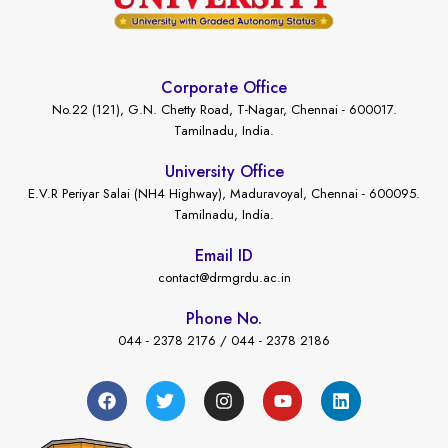
Corporate Office
No.22 (121), G.N. Chetty Road, T-Nagar, Chennai - 600017.
Tamilnadu, India.
University Office
E.V.R Periyar Salai (NH4 Highway), Maduravoyal, Chennai - 600095.
Tamilnadu, India.
Email ID
contact@drmgrdu.ac.in
Phone No.
044 - 2378 2176 / 044 - 2378 2186