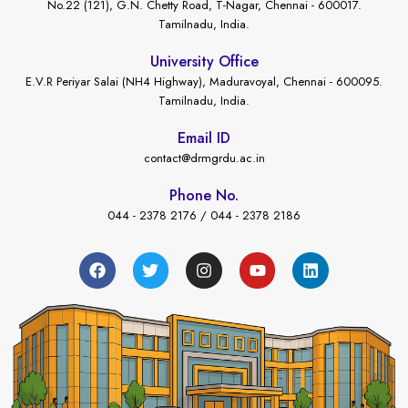
No.22 (121), G.N. Chetty Road, T-Nagar, Chennai - 600017.
Tamilnadu, India.
University Office
E.V.R Periyar Salai (NH4 Highway), Maduravoyal, Chennai - 600095.
Tamilnadu, India.
Email ID
contact@drmgrdu.ac.in
Phone No.
044 - 2378 2176 / 044 - 2378 2186
←