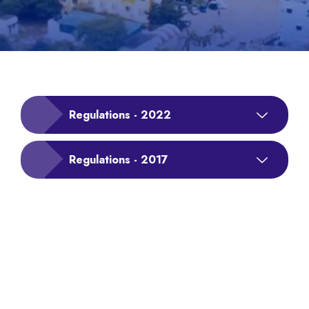
Regulations - 2022
Regulations - 2017