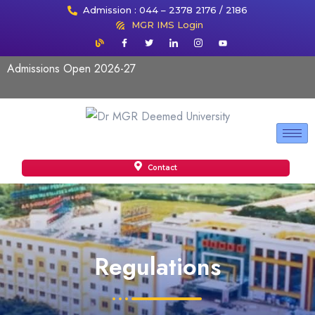
Admission : 044 – 2378 2176 / 2186
MGR IMS Login
Admissions Open 2026-27
Contact
Regulations