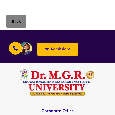
Back
Admissions
Corporate Office