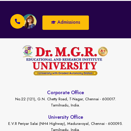
Admissions
Corporate Office
No.22 (121), G.N. Chetty Road, T-Nagar, Chennai - 600017.
Tamilnadu, India.
University Office
E.V.R Periyar Salai (NH4 Highway), Maduravoyal, Chennai - 600095.
Tamilnadu, India.