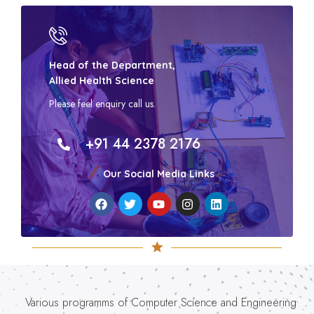
Head of the Department,
Allied Health Science
Please feel enquiry call us.
+91 44 2378 2176
Our Social Media Links
Various programms of Computer Science and Engineering