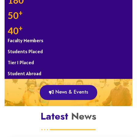
180
+
50
+
40
Faculty Members
Students Placed
Tier 1 Placed
Student Abroad
News & Events
Latest
News