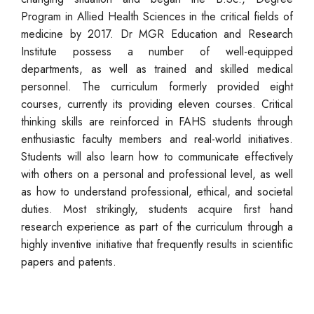
Program in Allied Health Sciences in the critical fields of
medicine by 2017. Dr MGR Education and Research
Institute possess a number of well-equipped
departments, as well as trained and skilled medical
personnel. The curriculum formerly provided eight
courses, currently its providing eleven courses. Critical
thinking skills are reinforced in FAHS students through
enthusiastic faculty members and real-world initiatives.
Students will also learn how to communicate effectively
with others on a personal and professional level, as well
as how to understand professional, ethical, and societal
duties. Most strikingly, students acquire first hand
research experience as part of the curriculum through a
highly inventive initiative that frequently results in scientific
papers and patents.