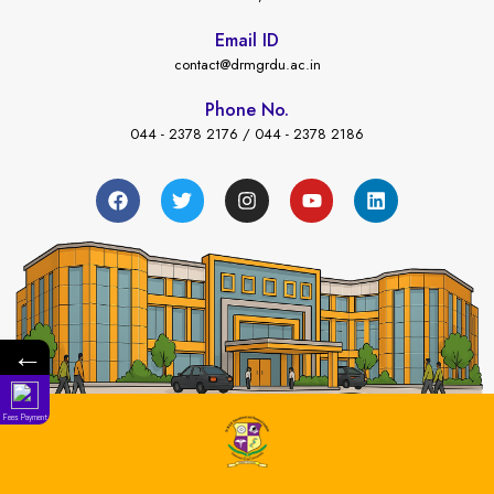
Email ID
contact@drmgrdu.ac.in
Phone No.
044 - 2378 2176 / 044 - 2378 2186
←
Fees Payment