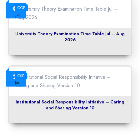
06
COE
Jul
University Theory Examination Time Table Jul – Aug
2026
22
CSE
Jun
Institutional Social Responsibility Initiative – Caring
and Sharing Version 10