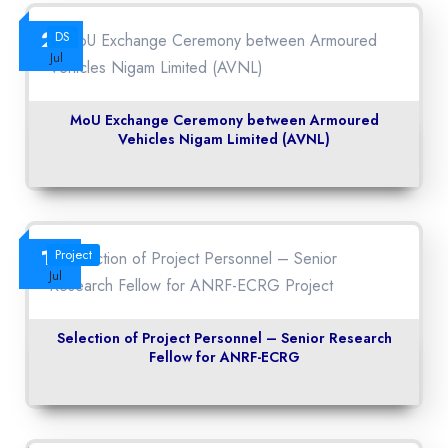
23
DS
Jul
MoU Exchange Ceremony between Armoured
Vehicles Nigam Limited (AVNL)
14
Project
Jul
Selection of Project Personnel – Senior Research
Fellow for ANRF-ECRG