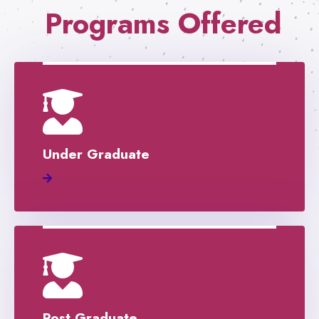
Programs Offered
Under Graduate
Post Graduate