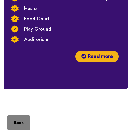
Hostel
Food Court
Play Ground
Auditorium
Read more
Back