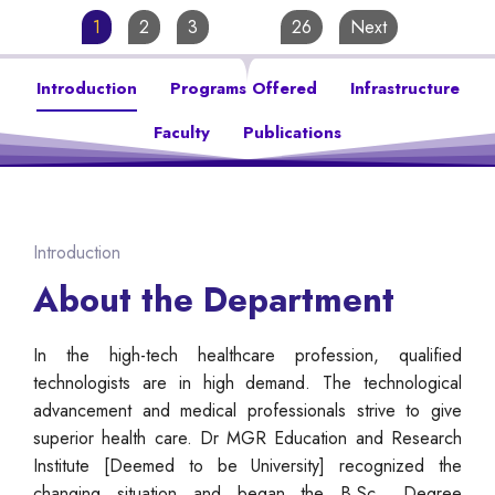
1
2
3
…
26
Next
Introduction
Programs Offered
Infrastructure
Faculty
Publications
Introduction
About the Department
In the high-tech healthcare profession, qualified
technologists are in high demand. The technological
advancement and medical professionals strive to give
superior health care. Dr MGR Education and Research
Institute [Deemed to be University] recognized the
changing situation and began the B.Sc., Degree