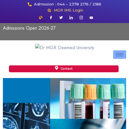
Admission : 044 – 2378 2176 / 2186
MGR IMS Login
Admissions Open 2026-27
Contact