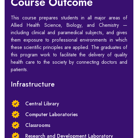
Course Outcome
This course prepares students in all major areas of
Allied Health Science, Biology, and Chemistry —
including clinical and paramedical subjects, and gives
them exposure to professional environments in which
these scientific principles are applied. The graduates of
this program work to facilitate the delivery of quality
health care to the society by connecting doctors and
patients.
Infrastructure
Central Library
Computer Laboratories
Classrooms
Research and Development Laboratory