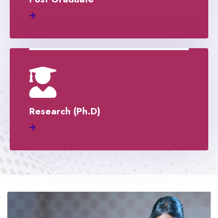
Research (Ph.D)