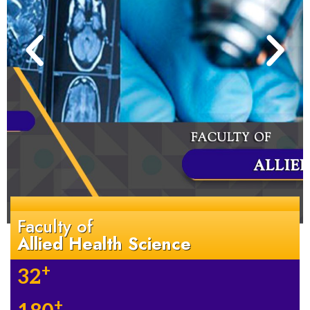
Faculty of
Allied Health Science
+
32
+