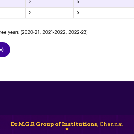
2
0
2
0
three years (2020-21, 2021-2022, 2022-23)
e)
Dr.M.G.R Group of Institutions
, Chennai