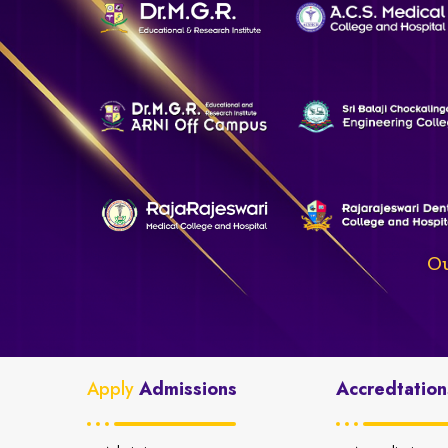
Ou
Apply
Admissions
Accredtation