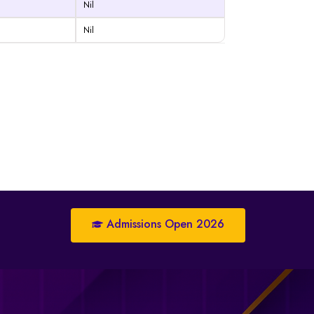
Nil
Nil
Admissions Open 2026