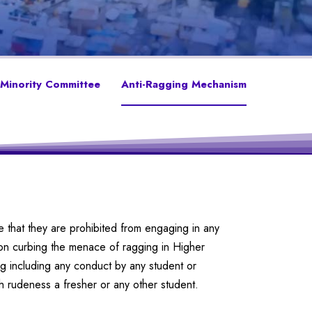
Minority Committee
Anti-Ragging Mechanism
e that they are prohibited from engaging in any
n curbing the menace of ragging in Higher
ing including any conduct by any student or
th rudeness a fresher or any other student.