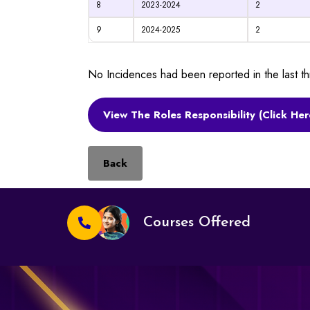
8
2023-2024
2
9
2024-2025
2
No Incidences had been reported in the last 
View The Roles Responsibility (Click Her
Back
Courses Offered