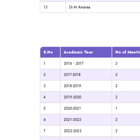
13
Dr.M.Amaraa
S.No
Academic Year
No of Meeti
1
2016 - 2017
2
2
2017-2018
2
3
2018-2019
2
4
2019-2020
2
5
2020-2021
1
6
2021-2022
2
7
2022-2023
2