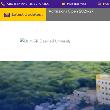
Admission : 044 – 2378 2176 / 2186
MGR eLearning
MGR 
Admissions Open 2026-27
Latest Updates :