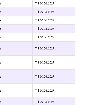
er
Till 30.06.2027
er
Till 30.06.2027
er
Till 30.06.2027
er
Till 30.06.2027
er
Till 30.06.2027
er
Till 30.06.2027
er
Till 30.06.2027
er
Till 30.06.2027
er
Till 30.06.2027
er
Till 30.06.2027