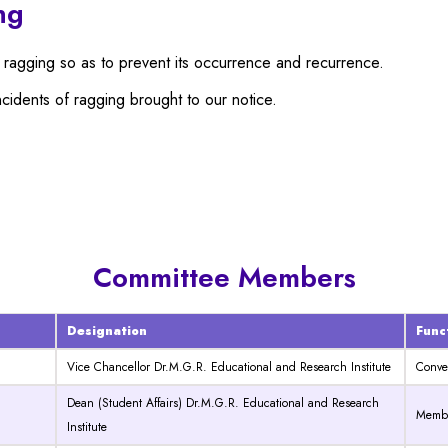
ng
 ragging so as to prevent its occurrence and recurrence.
ncidents of ragging brought to our notice.
Committee Members
Designation
Func
Vice Chancellor Dr.M.G.R. Educational and Research Institute
Conve
Dean (Student Affairs) Dr.M.G.R. Educational and Research
Membe
Institute