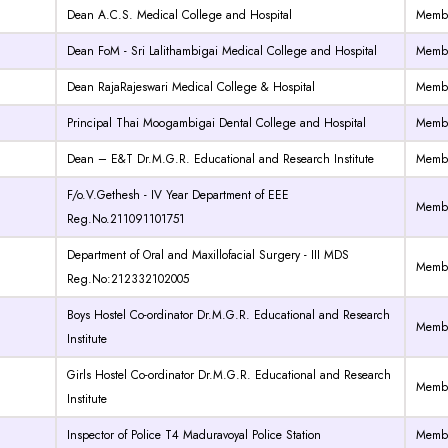
Dean A.C.S. Medical College and Hospital
Memb
Dean FoM - Sri Lalithambigai Medical College and Hospital
Memb
Dean RajaRajeswari Medical College & Hospital
Memb
Principal Thai Moogambigai Dental College and Hospital
Memb
Dean – E&T Dr.M.G.R. Educational and Research Institute
Memb
F/o.V.Gethesh - IV Year Department of EEE
Memb
Reg.No.211091101751
Department of Oral and Maxillofacial Surgery - III MDS
Memb
Reg.No:212332102005
Boys Hostel Co-ordinator Dr.M.G.R. Educational and Research
Memb
Institute
Girls Hostel Co-ordinator Dr.M.G.R. Educational and Research
Memb
Institute
Inspector of Police T4 Maduravoyal Police Station
Memb