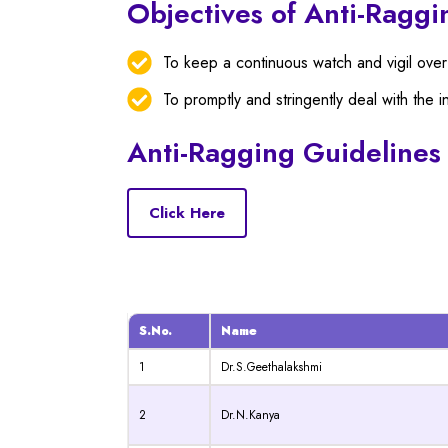
Objectives of Anti-Raggi
To keep a continuous watch and vigil over
To promptly and stringently deal with the i
Anti-Ragging Guidelines
Click Here
S.No.
Name
1
Dr.S.Geethalakshmi
2
Dr.N.Kanya