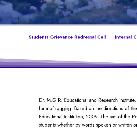
Students Grievance Redressal Cell
Internal 
Dr. M.G.R. Educational and Research Institute, 
form of ragging. Based on the directions of 
Educational Institution, 2009. The aim of the R
students whether by words spoken or written or 