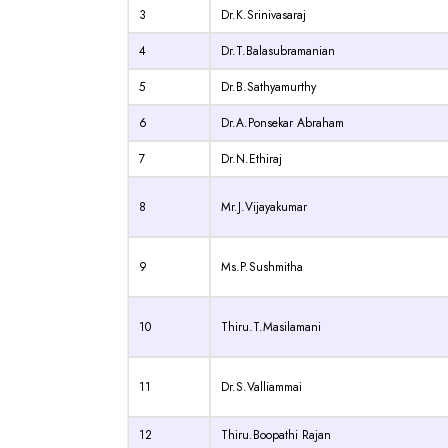
3
Dr.K.Srinivasaraj
4
Dr.T.Balasubramanian
5
Dr.B.Sathyamurthy
6
Dr.A.Ponsekar Abraham
7
Dr.N.Ethiraj
8
Mr.J.Vijayakumar
9
Ms.P.Sushmitha
10
Thiru.T.Masilamani
11
Dr.S.Valliammai
12
Thiru.Boopathi Rajan