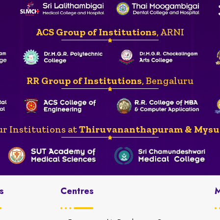
ACS Group of Institutions
, ARNI
RR Group of Institutions
, Bengaluru
r Institutions at
Thiruvananthapuram & Mysu
s
Centres
M