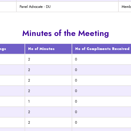
Panel Advocate - DU
Memb
Minutes of the Meeting
ngs
No of Minutes
No of Compliments Received
2
0
2
0
2
0
2
0
1
0
2
0
2
0