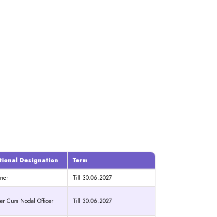
tional Designation
Term
ner
Till 30.06.2027
r Cum Nodal Officer
Till 30.06.2027