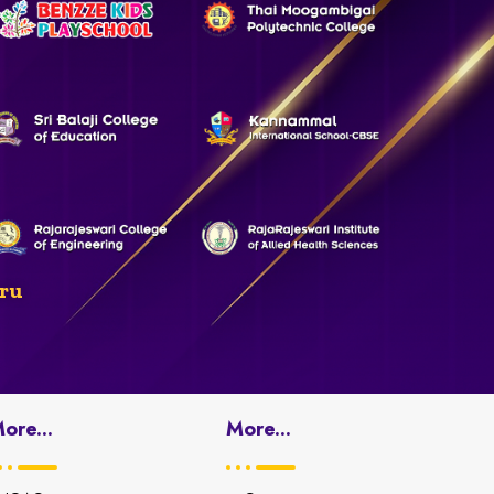
ru
ore...
More...