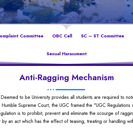
Complaint Committee
OBC Cell
SC – ST Committee
Sexual Harassment
Anti-Ragging Mechanism
Deemed to be University provides all students are required to not
the Humble Supreme Court, the UGC framed the "UGC Regulations o
egulation is to prohibit, prevent and eliminate the scourge of ragg
by an act which has the effect of teasing, treating or handling wi