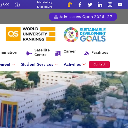
Mandatory
UGC
Disclosure
Admissions Open 2026 -27
Satellite
Career
amination
Facilities
Centre
ement
Student Services
Activities
Contact