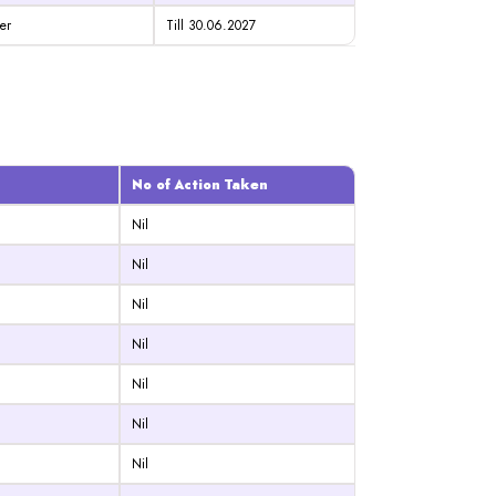
er
Till 30.06.2027
No of Action Taken
Nil
Nil
Nil
Nil
Nil
Nil
Nil