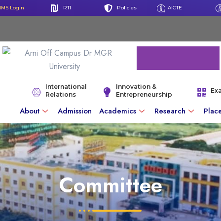
IMS Login
RTI
Policies
AICTE
International
Innovation &
Ex
Relations
Entrepreneurship
About
Admission
Academics
Research
Plac
Committee