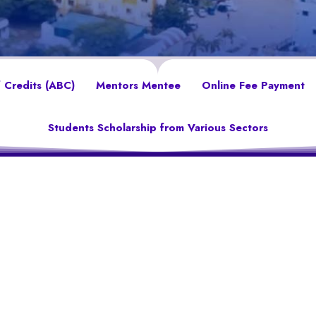
 Credits (ABC)
Mentors Mentee
Online Fee Payment
Students Scholarship from Various Sectors