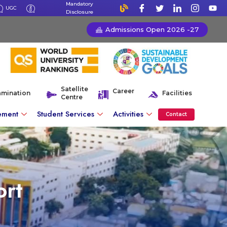
Mandatory
UGC
Disclosure
Admissions Open 2026 -27
Satellite
Career
amination
Facilities
Centre
ement
Student Services
Activities
Contact
rt