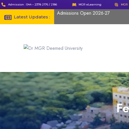
Admission : 044 – 2378 2176 / 2186
MGR eLearning
MGR 
Admissions Open 2026-27
Latest Updates :
F