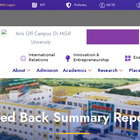
IMS Login
RTI
Policies
AICTE
International
Innovation &
Ex
Relations
Entrepreneurship
About
Admission
Academics
Research
Plac
eed Back Summary Repo