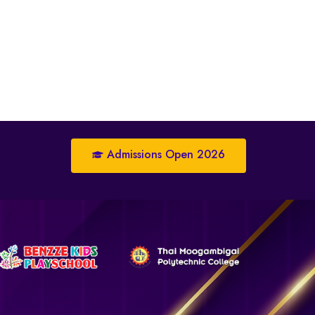
Admissions Open 2026