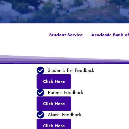
Student Service
Academic Bank of
Student's Exit Feedback
Click Here
Parents Feedback
Click Here
Alumni Feedback
Click Here