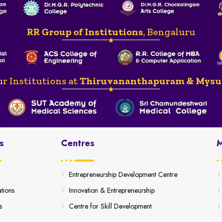
RR Group of Institutions
, Bengaluru
r Institutions at
Thiruvananthapuram & Mysu
s
Centres
M
Entrepreneurship Development Centre
ations
Innovation & Entrepreneurship
s
Centre for Skill Development