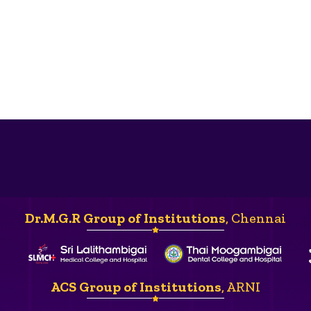
Dr.M.G.R Group of Institutions
, Chennai
ACS Group of Institutions
, ARNI