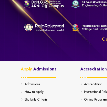
Ou
Apply
Admissions
Accredtation
Admissions
Accreditation
How to Apply
International Rel
Eligibility Criteria
Online Program