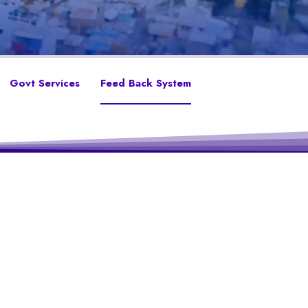
Govt Services
Feed Back System