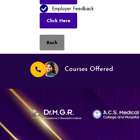
Employer Feedback
Click Here
Back
Courses Offered