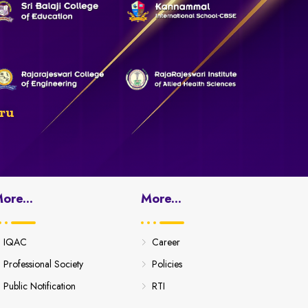
ru
ore...
More...
IQAC
Career
Professional Society
Policies
Public Notification
RTI