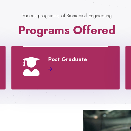
Various programms of Biomedical Engineering
Programs Offered
Post Graduate