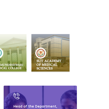
Head of the Department,