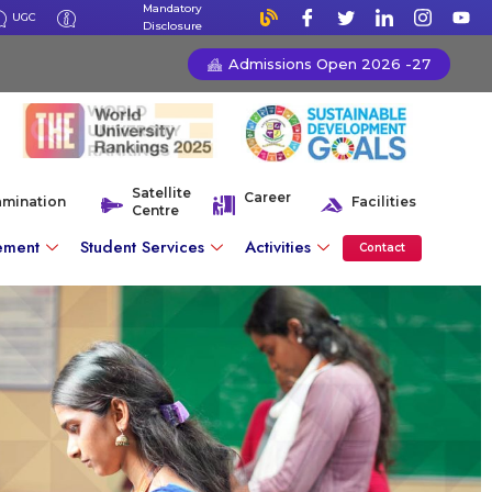
Mandatory
UGC
Disclosure
Admissions Open 2026 -27
Satellite
Career
amination
Facilities
Centre
ement
Student Services
Activities
Contact