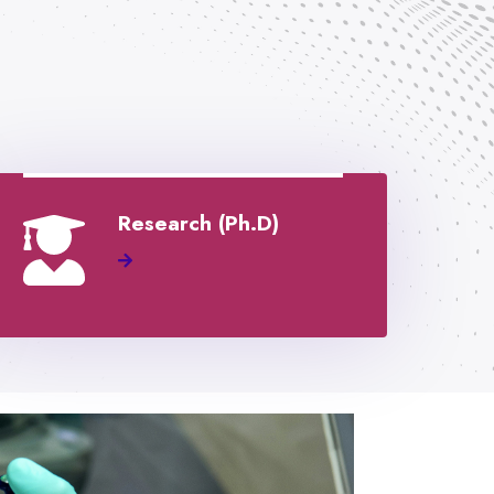
Research (Ph.D)