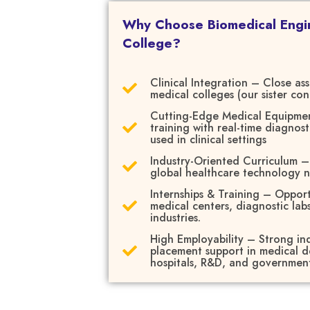
Why Choose Biomedical Engi
College?
Clinical Integration – Close as
medical colleges (our sister con
Cutting-Edge Medical Equipme
training with real-time diagnost
used in clinical settings
Industry-Oriented Curriculum 
global healthcare technology 
Internships & Training – Opport
medical centers, diagnostic lab
industries.
High Employability – Strong ind
placement support in medical de
hospitals, R&D, and governmen