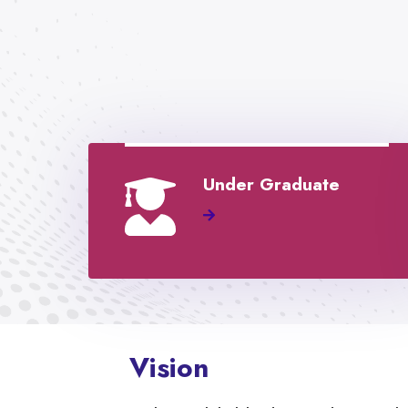
Under Graduate
Vision