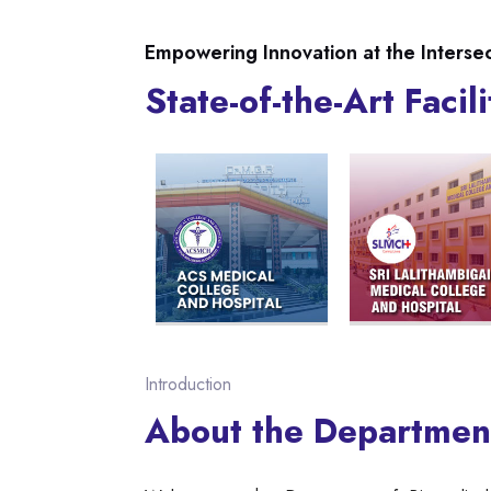
Empowering Innovation at the Interse
State-of-the-Art Facili
Introduction
About the Departmen