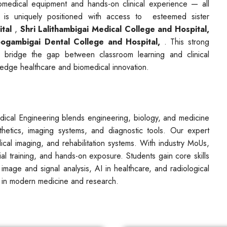
iomedical equipment and hands-on clinical experience — all
 is uniquely positioned with access to esteemed sister
tal
,
Shri Lalithambigai Medical College and Hospital,
ogambigai Dental College and Hospital,
. This strong
to bridge the gap between classroom learning and clinical
g-edge healthcare and biomedical innovation.
dical Engineering blends engineering, biology, and medicine
sthetics, imaging systems, and diagnostic tools. Our expert
dical imaging, and rehabilitation systems. With industry MoUs,
ial training, and hands-on exposure. Students gain core skills
 image and signal analysis, AI in healthcare, and radiological
 in modern medicine and research.