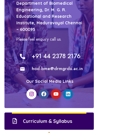
Department of Biomedical
Engineering, Dr. M. G. R.
Educational and Research
Institute, Maduravoyal Chennai
– 600095
Please feel enquiry call us.
+91 44 2378 2176
hod-bme@drmgrdu.ac.in
Our Social Media Links
Curriculum & Syllabus