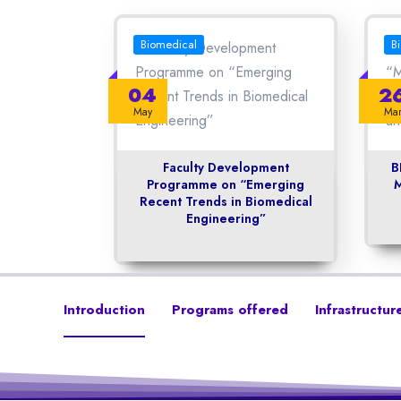
Biomedical
B
04
2
May
Ma
Faculty Development
B
Programme on “Emerging
M
Recent Trends in Biomedical
Engineering”
Introduction
Programs offered
Infrastructur