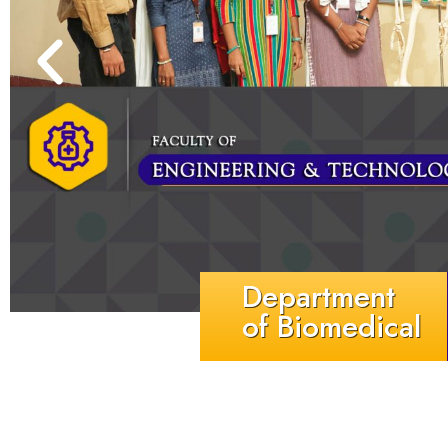
Department
of Biomedical