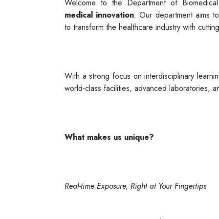
Welcome to the Department of Biomedica
medical innovation
. Our department aims to
to transform the healthcare industry with cuttin
With a strong focus on interdisciplinary learni
world-class facilities, advanced laboratories, an
What makes us unique?
Real-time Exposure, Right at Your Fingertips