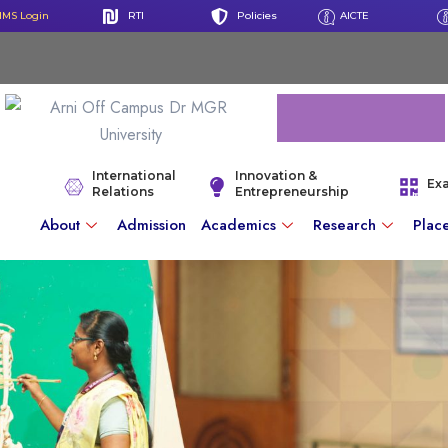
IMS Login
RTI
Policies
AICTE
International
Innovation &
Ex
Relations
Entrepreneurship
About
Admission
Academics
Research
Plac