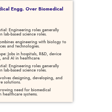
cal Engg. Over Biomedical
tial: Engineering roles generally
an lab-based science roles.
ombines engineering with biology to
ices and technologies.
e: Jobs in hospitals, R&D, device
, and AI in healthcare.
tial: Engineering roles generally
an lab-based science roles.
nvolves designing, developing, and
e solutions.
rowing need for biomedical
 healthcare systems.