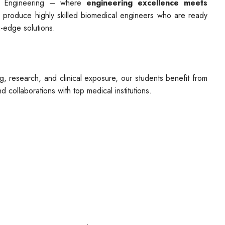
l Engineering – where
engineering excellence meets
 produce highly skilled biomedical engineers who are ready
g-edge solutions.
ng, research, and clinical exposure, our students benefit from
d collaborations with top medical institutions.