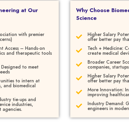
neering at Our
Why Choose Biomedi
Science
sociation with premier
Higher Salary Poten
cerns)
offer better pay th
nt Access – Hands-on
Tech + Medicine: C
ics and therapeutic tools
create medical dev
Broader Career Scop
– Designed to meet
companies, startups
needs
Higher Salary Poten
unities to intern at
offer better pay th
s, and biomedical
More Innovation: I
improving healthcar
ustry tie-ups and
Industry Demand: G
vice industries,
engineers in modern
t agencies.