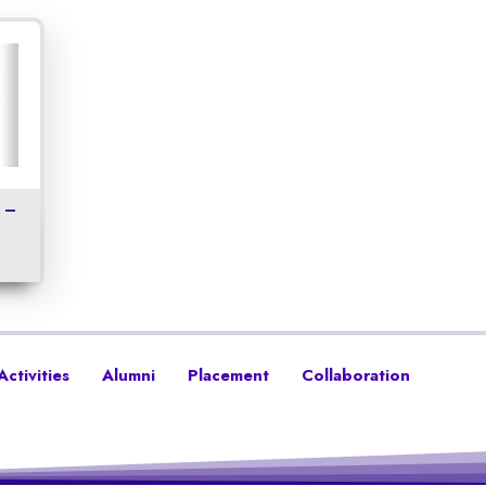
 –
Activities
Alumni
Placement
Collaboration