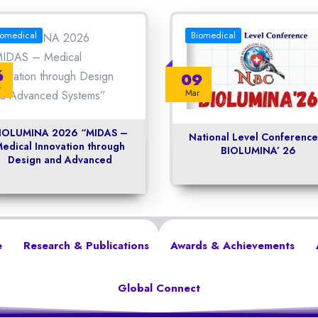
iomedical
Biomedical
6
09
r
Mar
IOLUMINA 2026 “MIDAS –
National Level Conference
edical Innovation through
BIOLUMINA’ 26
Design and Advanced
e
Research & Publications
Awards & Achievements
Global Connect