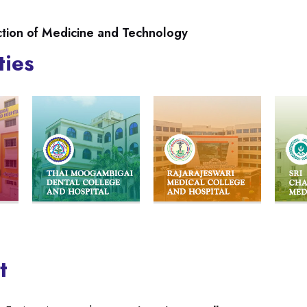
ction of Medicine and Technology
ties
t