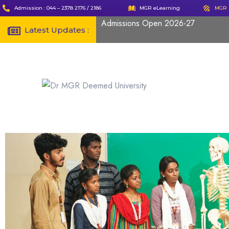
Admission : 044 – 2378 2176 / 2186
MGR eLearning
MGR 
Admissions Open 2026-27
Latest Updates :