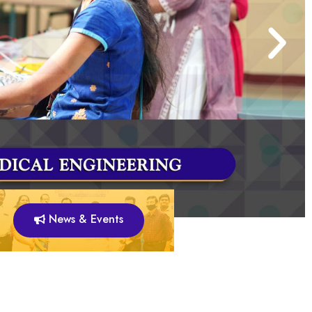
News & Events