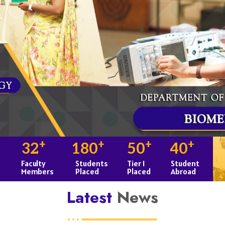
+
+
+
+
32
180
50
40
Faculty
Students
Tier 1
Student
Members
Placed
Placed
Abroad
Latest
News