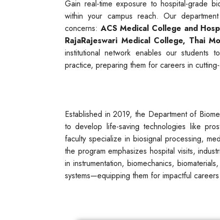
Gain real-time exposure to hospital-grade b
within your campus reach. Our department
concerns:
ACS Medical College and Hospi
RajaRajeswari Medical College,
Thai Mo
institutional network enables our students 
practice, preparing them for careers in cuttin
Established in 2019, the Department of Biome
to develop life-saving technologies like pro
faculty specialize in biosignal processing, me
the program emphasizes hospital visits, industr
in instrumentation, biomechanics, biomaterials,
systems—equipping them for impactful careers