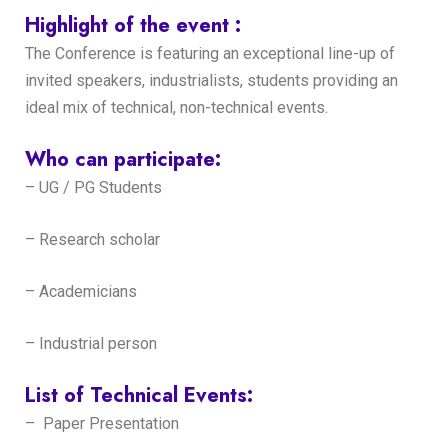
Highlight of the event :
The Conference is featuring an exceptional line-up of
invited speakers, industrialists, students providing an
ideal mix of technical, non-technical events.
Who can participate:
– UG / PG Students
– Research scholar
– Academicians
– Industrial person
List of Technical Events:
– Paper Presentation