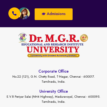
Admissions
Corporate Office
No.22 (121), G.N. Chetty Road, T-Nagar, Chennai - 600017.
Tamilnadu, India.
University Office
E.V.R Periyar Salai (NH4 Highway), Maduravoyal, Chennai - 600095.
Tamilnadu, India.