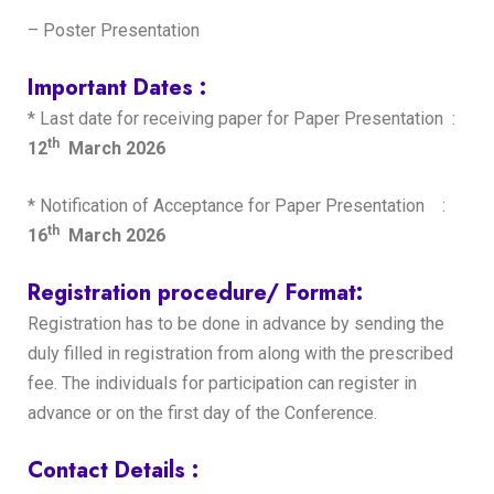
– Poster Presentation
Important Dates :
* Last date for receiving paper for Paper Presentation :
th
12
March 2026
* Notification of Acceptance for Paper Presentation :
th
16
March 2026
Registration procedure/ Format:
Registration has to be done in advance by sending the
duly filled in registration from along with the prescribed
fee. The individuals for participation can register in
advance or on the first day of the Conference.
Contact Details :