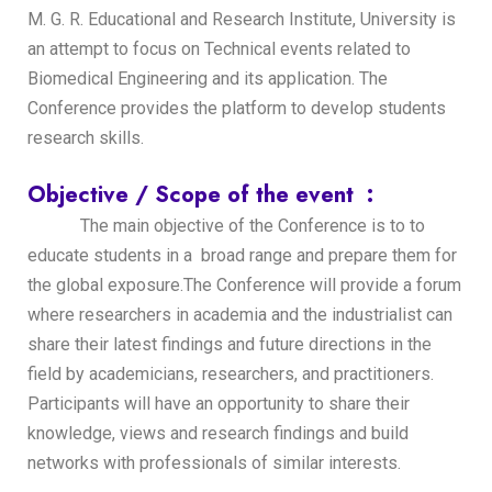
M. G. R. Educational and Research Institute, University is
an attempt to focus on Technical events related to
Biomedical Engineering and its application. The
Conference provides the platform to develop students
research skills.
Objective / Scope of the event :
The main objective of the Conference is to to
educate students in a broad range and prepare them for
the global exposure.The Conference will provide a forum
where researchers in academia and the industrialist can
share their latest findings and future directions in the
field by academicians, researchers, and practitioners.
Participants will have an opportunity to share their
knowledge, views and research findings and build
networks with professionals of similar interests.