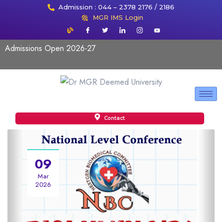
Admission : 044 – 2378 2176 / 2186
MGR IMS Login
Admissions Open 2026-27
Contact
09
Mar
2026