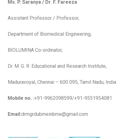
Ms. P. Saranya / Dr. F. Fareeza
Assistant Professor / Professor,
Department of Biomedical Engineering,
BIOLUMINA Co-ordinator,
Dr. M. G. R. Educational and Research Institute,
Maduravoyal, Chennai – 600 095, Tamil Nadu, India
Mobile no. :
+91-9962098599/+91-9551954081
Email:
drmgrdubmeinbme@gmail.com