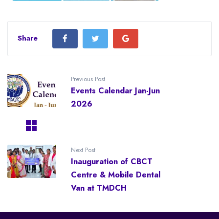
Share
Previous Post
Events Calendar Jan-Jun
2026
Next Post
Inauguration of CBCT
Centre & Mobile Dental
Van at TMDCH