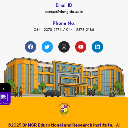
Email ID
contact@drmgrdu.ac.in
Phone No.
044 - 2378 2176 / 044 - 2378 2186
←
Fees Payment
©2025
Dr MGR Educational and Research Institute,
All