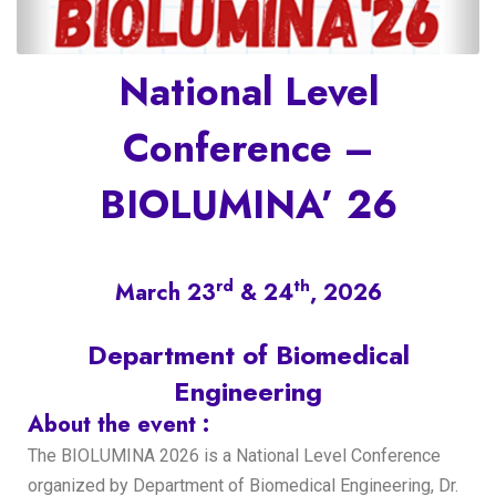
National Level
Conference –
BIOLUMINA’ 26
rd
th
March 23
& 24
, 2026
Department of Biomedical
Engineering
About the event :
The BIOLUMINA 2026 is a National Level Conference
organized by Department of Biomedical Engineering, Dr.