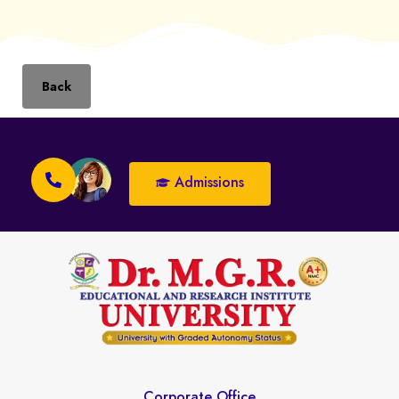
Back
Admissions
Corporate Office