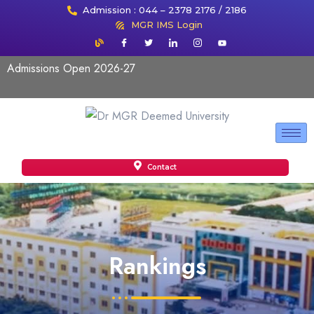
Admission : 044 – 2378 2176 / 2186
MGR IMS Login
Admissions Open 2026-27
Contact
Rankings