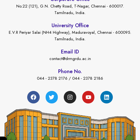
No.22 (121), G.N. Chetty Road, T-Nagar, Chennai - 600017.
Tamilnadu, India.
University Office
E.V.R Periyar Salai (NH4 Highway), Maduravoyal, Chennai - 600095.
Tamilnadu, India.
Email ID
contact@drmgrdu.ac.in
Phone No.
044 - 2378 2176 / 044 - 2378 2186