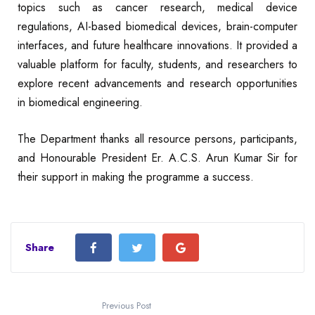
topics such as cancer research, medical device
regulations, AI-based biomedical devices, brain-computer
interfaces, and future healthcare innovations. It provided a
valuable platform for faculty, students, and researchers to
explore recent advancements and research opportunities
in biomedical engineering.
The Department thanks all resource persons, participants,
and Honourable President Er. A.C.S. Arun Kumar Sir for
their support in making the programme a success.
Share
Previous Post