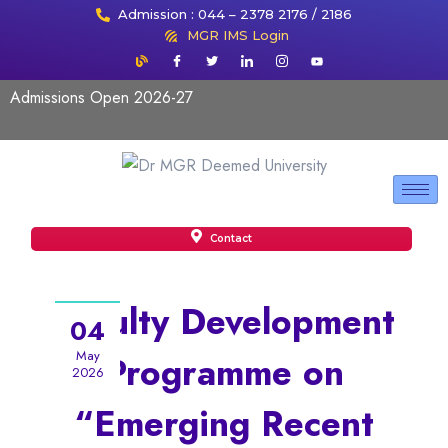
Admission : 044 – 2378 2176 / 2186
MGR IMS Login
Admissions Open 2026-27
Contact
Faculty Development
04
May
Programme on
2026
“Emerging Recent