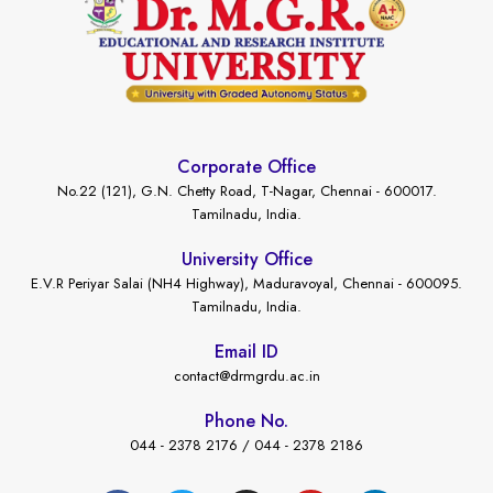
Corporate Office
No.22 (121), G.N. Chetty Road, T-Nagar, Chennai - 600017.
Tamilnadu, India.
University Office
E.V.R Periyar Salai (NH4 Highway), Maduravoyal, Chennai - 600095.
Tamilnadu, India.
Email ID
contact@drmgrdu.ac.in
Phone No.
044 - 2378 2176 / 044 - 2378 2186