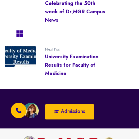
Celebrating the 50th
week of Dr,MGR Campus
News
Next Post
University Examination
Results for Faculty of
Medicine
Admissions