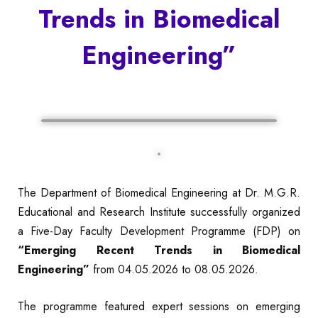
Trends in Biomedical
Engineering”
The Department of Biomedical Engineering at Dr. M.G.R.
Educational and Research Institute successfully organized
a Five-Day Faculty Development Programme (FDP) on
“Emerging Recent Trends in Biomedical
Engineering”
from 04.05.2026 to 08.05.2026.
The programme featured expert sessions on emerging