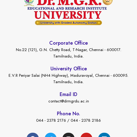
Corporate Office
No.22 (121), G.N. Chetty Road, T-Nagar, Chennai - 600017.
Tamilnadu, India.
University Office
E.V.R Periyar Salai (NH4 Highway), Maduravoyal, Chennai - 600095.
Tamilnadu, India.
Email ID
contact@drmgrdu.ac.in
Phone No.
044 - 2378 2176 / 044 - 2378 2186