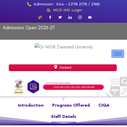
Admission : 044 – 2378 2176 / 2186
MGR IMS Login
Admissions Open 2026-27
Contact
Introduction
Programs Offered
CIQA
Staff Details