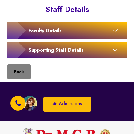
Staff Details
Faculty Details
Supporting Staff Details
Back
Admissions