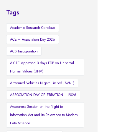
Tags
Academic Research Conclave
ACE – Association Day 2026
ACS Inauguration
AICTE Approved 3 days FDP on Universal
Human Values (UHV)
Armoured Vehicles Nigam Limited (AVNL)
ASSOCIATION DAY CELEBRATION – 2026
Awareness Session on the Right to
Information Act and Its Relevance to Modern
Data Science