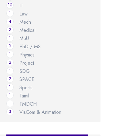
10
IT
1
Law
4
Mech
2
Medical
1
MoU
3
PhD / MS
1
Physics
2
Project
1
SDG
2
SPACE
1
Sports
1
Tamil
1
TMDCH
3
VisCom & Animation