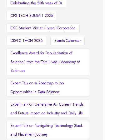
Celebrating the 50th week of Dr
CPS TECH SUMMIT 2025
CSE Student Vist at Hiyoshi Corporation
DIGI X THON 2026
Events Calendar
Excellence Award for Popularisation of
Science” from the Tamil Nadu Academy of
Sciences
Expert Talk on A Roadmap to Job
Opportunities in Data Science
Expert Talk on Generative AI: Current Trends
and Future Impact on Industry and Daily Life
Expert Talk on Navigating Technology Stack
and Placement Journey