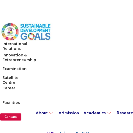
International
Relations
Innovation &
Entrepreneurship
Examination
Satellite
Centre
Career
Facilities
About
Admission
Academics
Resear
Contact