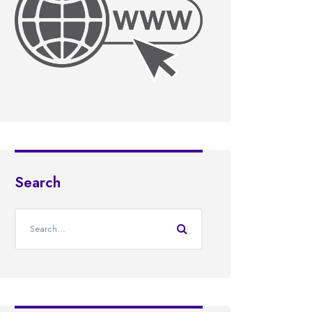
Search