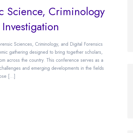
ic Science, Criminology
 Investigation
ensic Sciences, Criminology, and Digital Forensics
mic gathering designed to bring together scholars,
from across the country. This conference serves as a
challenges and emerging developments in the fields
pose […]