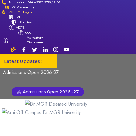
Admission : 044 – 2378 2176 / 2186
MGR eLearning
MGR IMS Login
RTI
Policies
AICTE
UGC
Mandatory
Disclosure
Latest Updates :
Admissions Open 2026-27
Admissions Open 2026 -27