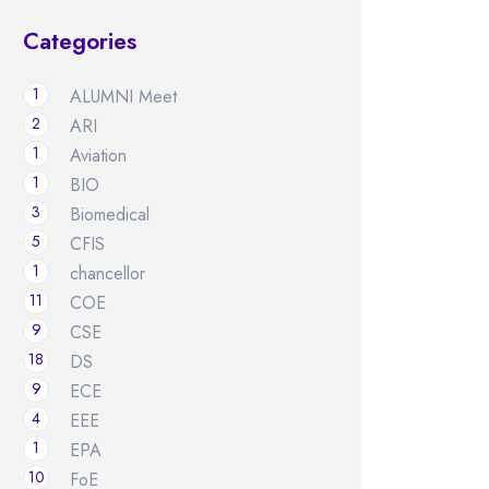
Categories
1
ALUMNI Meet
2
ARI
1
Aviation
1
BIO
3
Biomedical
5
CFIS
1
chancellor
11
COE
9
CSE
18
DS
9
ECE
4
EEE
1
EPA
10
FoE