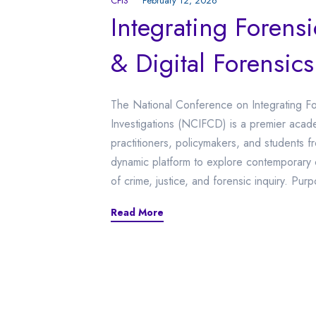
CFIS
February 12, 2026
Integrating Forens
& Digital Forensics
The National Conference on Integrating For
Investigations (NCIFCD) is a premier acade
practitioners, policymakers, and students 
dynamic platform to explore contemporary 
of crime, justice, and forensic inquiry. Pur
Read More