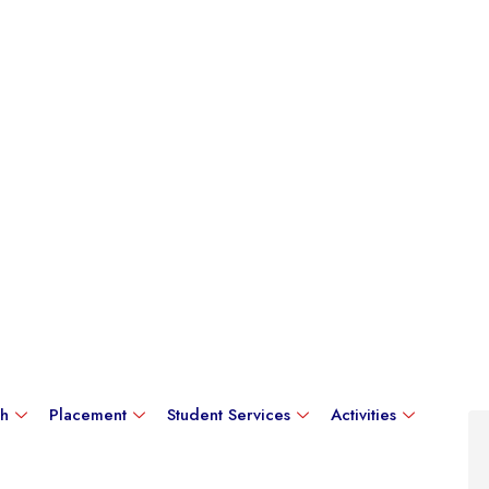
ch
Placement
Student Services
Activities