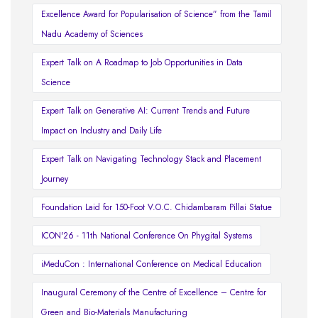
Excellence Award for Popularisation of Science” from the Tamil
Nadu Academy of Sciences
Expert Talk on A Roadmap to Job Opportunities in Data
Science
Expert Talk on Generative AI: Current Trends and Future
Impact on Industry and Daily Life
Expert Talk on Navigating Technology Stack and Placement
Journey
Foundation Laid for 150-Foot V.O.C. Chidambaram Pillai Statue
ICON'26 - 11th National Conference On Phygital Systems
iMeduCon : International Conference on Medical Education
Inaugural Ceremony of the Centre of Excellence – Centre for
Green and Bio-Materials Manufacturing