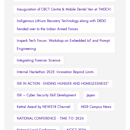
Inauguration of CBCT Centre & Mobile Dental Van at TMDCH
Indigenous Lithium Recovery Technology along with DRDO
handed over to the Indian Armed Forces
Inspark Tech Forum: Workshop on Embedded IoT and Prompt
Engineering
Integrating Forensic Science
Internal Hackathon 2K25: Innovation Beyond Limits
ISR IN ACTION - ENDING HUNGER AND HOMELESSNESS”
ISR – Cyber Security Skill Development
Japan
Kattral Award by NEWS18 Channel
MGR Campus News
NATIONAL CONFERENCE - TIME 7.O -2K26