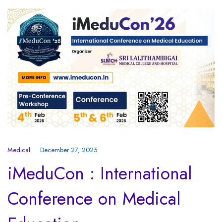
Medical
December 27, 2025
iMeduCon : International
Conference on Medical