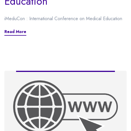
Education
iMeduCon : International Conference on Medical Education
Read More