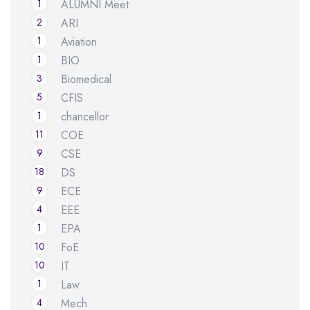
1
ALUMNI Meet
2
ARI
1
Aviation
1
BIO
3
Biomedical
5
CFIS
1
chancellor
11
COE
9
CSE
18
DS
9
ECE
4
EEE
1
EPA
10
FoE
10
IT
1
Law
4
Mech