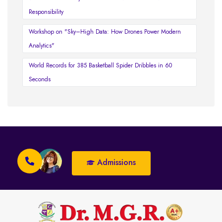
Responsibility
Workshop on "Sky–High Data: How Drones Power Modern
Analytics"
World Records for 385 Basketball Spider Dribbles in 60
Seconds
Admissions