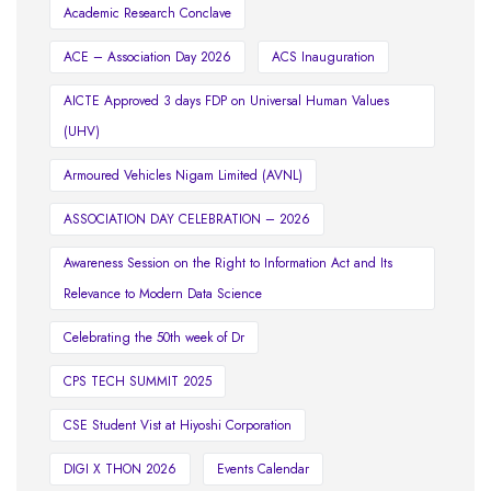
Academic Research Conclave
ACE – Association Day 2026
ACS Inauguration
AICTE Approved 3 days FDP on Universal Human Values
(UHV)
Armoured Vehicles Nigam Limited (AVNL)
ASSOCIATION DAY CELEBRATION – 2026
Awareness Session on the Right to Information Act and Its
Relevance to Modern Data Science
Celebrating the 50th week of Dr
CPS TECH SUMMIT 2025
CSE Student Vist at Hiyoshi Corporation
DIGI X THON 2026
Events Calendar