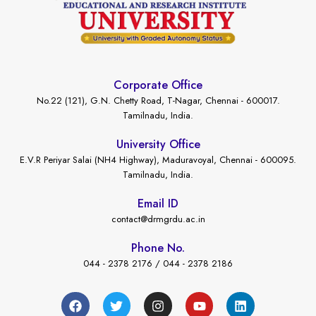
Corporate Office
No.22 (121), G.N. Chetty Road, T-Nagar, Chennai - 600017.
Tamilnadu, India.
University Office
E.V.R Periyar Salai (NH4 Highway), Maduravoyal, Chennai - 600095.
Tamilnadu, India.
Email ID
contact@drmgrdu.ac.in
Phone No.
044 - 2378 2176 / 044 - 2378 2186