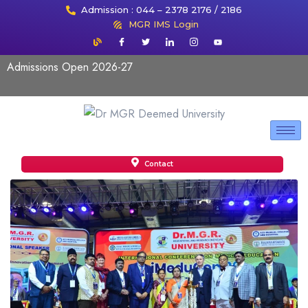
Admission : 044 – 2378 2176 / 2186
MGR IMS Login
Admissions Open 2026-27
Contact