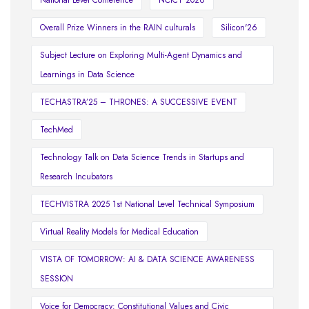
National Level Conference
NCICT 2026
Overall Prize Winners in the RAIN culturals
Silicon'26
Subject Lecture on Exploring Multi-Agent Dynamics and
Learnings in Data Science
TECHASTRA’25 – THRONES: A SUCCESSIVE EVENT
TechMed
Technology Talk on Data Science Trends in Startups and
Research Incubators
TECHVISTRA 2025 1st National Level Technical Symposium
Virtual Reality Models for Medical Education
VISTA OF TOMORROW: AI & DATA SCIENCE AWARENESS
SESSION
Voice for Democracy: Constitutional Values and Civic