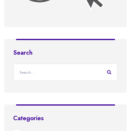
Search
Categories