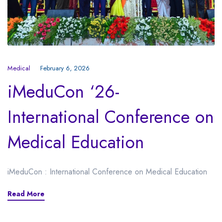
Medical
February 6, 2026
iMeduCon ‘26-
International Conference on
Medical Education
iMeduCon : International Conference on Medical Education
Read More