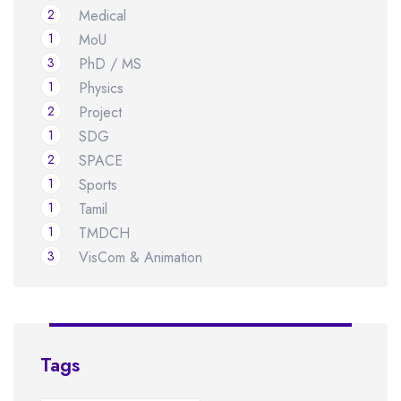
2
Medical
1
MoU
3
PhD / MS
1
Physics
2
Project
1
SDG
2
SPACE
1
Sports
1
Tamil
1
TMDCH
3
VisCom & Animation
Tags