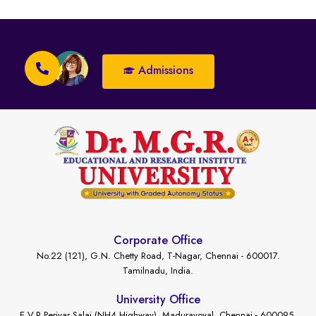
Admissions
Corporate Office
No.22 (121), G.N. Chetty Road, T-Nagar, Chennai - 600017.
Tamilnadu, India.
University Office
E.V.R Periyar Salai (NH4 Highway), Maduravoyal, Chennai - 600095.