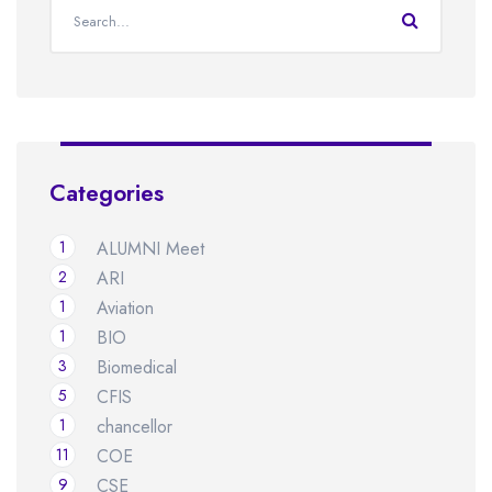
Categories
1
ALUMNI Meet
2
ARI
1
Aviation
1
BIO
3
Biomedical
5
CFIS
1
chancellor
11
COE
9
CSE