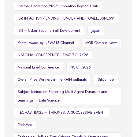
Internal Hackathon 2K25: Innovation Beyond Limits
ISR IN ACTION - ENDING HUNGER AND HOMELESSNESS”
ISR – Cyber Security Skill Development
Japan
Kattral Award by NEWS18 Channel
MGR Campus News
NATIONAL CONFERENCE - TIME 7.O -2K26
National Level Conference
NCICT 2026
Overall Prize Winners in the RAIN culturals
Silicon'26
Subject Lecture on Exploring Multi-Agent Dynamics and
Learnings in Data Science
TECHASTRA’25 – THRONES: A SUCCESSIVE EVENT
TechMed