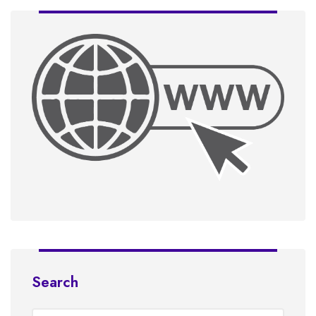
Search