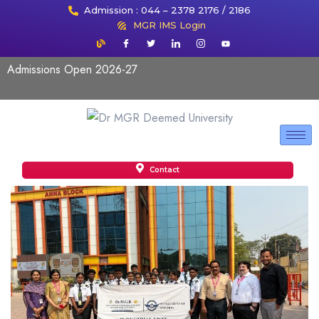
Admission : 044 – 2378 2176 / 2186
MGR IMS Login
Admissions Open 2026-27
Contact