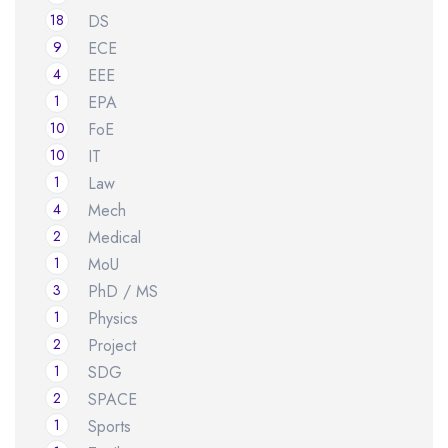
18
DS
9
ECE
4
EEE
1
EPA
10
FoE
10
IT
1
Law
4
Mech
2
Medical
1
MoU
3
PhD / MS
1
Physics
2
Project
1
SDG
2
SPACE
1
Sports