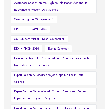
Awareness Session on the Right to Information Act and Its
Relevance to Modern Data Science
Celebrating the 50th week of Dr
CPS TECH SUMMIT 2025
CSE Student Vist at Hiyoshi Corporation
DIGI X THON 2026
Events Calendar
Excellence Award for Popularisation of Science” from the Tamil
Nadu Academy of Sciences
Expert Talk on A Roadmap to Job Opportunities in Data
Science
Expert Talk on Generative AI: Current Trends and Future
Impact on Industry and Daily Life
Expert Talk on Navigating Technology Stack and Placement