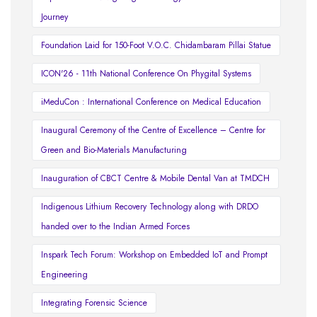
Journey
Foundation Laid for 150-Foot V.O.C. Chidambaram Pillai Statue
ICON'26 - 11th National Conference On Phygital Systems
iMeduCon : International Conference on Medical Education
Inaugural Ceremony of the Centre of Excellence – Centre for
Green and Bio-Materials Manufacturing
Inauguration of CBCT Centre & Mobile Dental Van at TMDCH
Indigenous Lithium Recovery Technology along with DRDO
handed over to the Indian Armed Forces
Inspark Tech Forum: Workshop on Embedded IoT and Prompt
Engineering
Integrating Forensic Science