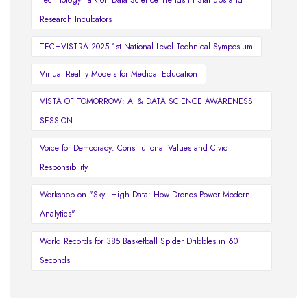
Technology Talk on Data Science Trends in Startups and
Research Incubators
TECHVISTRA 2025 1st National Level Technical Symposium
Virtual Reality Models for Medical Education
VISTA OF TOMORROW: AI & DATA SCIENCE AWARENESS
SESSION
Voice for Democracy: Constitutional Values and Civic
Responsibility
Workshop on "Sky–High Data: How Drones Power Modern
Analytics"
World Records for 385 Basketball Spider Dribbles in 60
Seconds