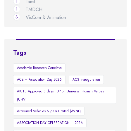
1
Tamil
1
TMDCH
3
VisCom & Animation
Tags
Academic Research Conclave
ACE – Association Day 2026
ACS Inauguration
AICTE Approved 3 days FDP on Universal Human Values
(UHV)
Armoured Vehicles Nigam Limited (AVNL)
ASSOCIATION DAY CELEBRATION – 2026