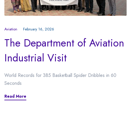
Aviation
February 16, 2026
The Department of Aviation
Industrial Visit
World Records for 385 Basketball Spider Dribbles in 60
Seconds
Read More