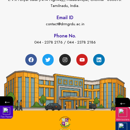
Tamilnadu, India.
Email ID
contact@drmgrdu.ac.in
Phone No.
044 - 2378 2176 / 044 - 2378 2186
←
←
Fees Payment
Admissions