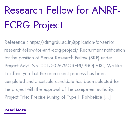
Research Fellow for ANRF-
ECRG Project
Reference : https://drmgrdu.ac.in/application-for-senior-
research-fellow-for-anrf-ecrg-project/ Recruitment notification
for the position of Senior Research Fellow (SRF) under
Project Advt. No. 001/2026/MGRERI/PROJ-AKC, We like
to inform you that the recruitment process has been
completed and a suitable candidate has been selected for
the project with the approval of the competent authority.
Project Title: Precise Mining of Type II Polyketide […]
Read More