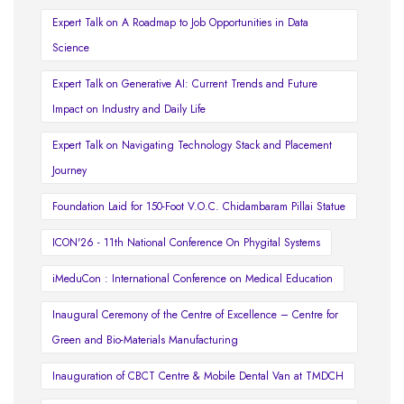
Expert Talk on A Roadmap to Job Opportunities in Data
Science
Expert Talk on Generative AI: Current Trends and Future
Impact on Industry and Daily Life
Expert Talk on Navigating Technology Stack and Placement
Journey
Foundation Laid for 150-Foot V.O.C. Chidambaram Pillai Statue
ICON'26 - 11th National Conference On Phygital Systems
iMeduCon : International Conference on Medical Education
Inaugural Ceremony of the Centre of Excellence – Centre for
Green and Bio-Materials Manufacturing
Inauguration of CBCT Centre & Mobile Dental Van at TMDCH