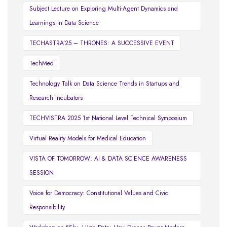
Subject Lecture on Exploring Multi-Agent Dynamics and
Learnings in Data Science
TECHASTRA’25 – THRONES: A SUCCESSIVE EVENT
TechMed
Technology Talk on Data Science Trends in Startups and
Research Incubators
TECHVISTRA 2025 1st National Level Technical Symposium
Virtual Reality Models for Medical Education
VISTA OF TOMORROW: AI & DATA SCIENCE AWARENESS
SESSION
Voice for Democracy: Constitutional Values and Civic
Responsibility