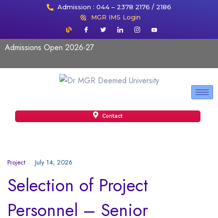
Admission : 044 – 2378 2176 / 2186
MGR IMS Login
Admissions Open 2026-27
Contact
Project
July 14, 2026
Selection of Project
Personnel – Senior