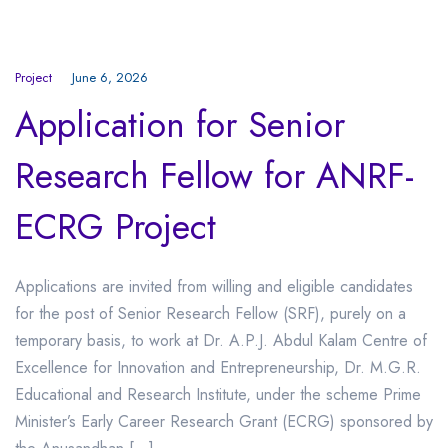
Project
June 6, 2026
Application for Senior
Research Fellow for ANRF-
ECRG Project
Applications are invited from willing and eligible candidates
for the post of Senior Research Fellow (SRF), purely on a
temporary basis, to work at Dr. A.P.J. Abdul Kalam Centre of
Excellence for Innovation and Entrepreneurship, Dr. M.G.R.
Educational and Research Institute, under the scheme Prime
Minister’s Early Career Research Grant (ECRG) sponsored by