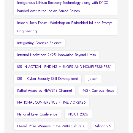
Indigenous Lithium Recovery Technology along with DRDO
handed over to the Indian Armed Forces
Inspark Tech Forum: Workshop on Embedded IoT and Prompt
Engineering
Integrating Forensic Science
Internal Hackathon 2K25: Innovation Beyond Limits
ISR IN ACTION - ENDING HUNGER AND HOMELESSNESS”
ISR – Cyber Security Skill Development
Japan
Kattral Award by NEWS18 Channel
MGR Campus News
NATIONAL CONFERENCE - TIME 7.O -2K26
National Level Conference
NCICT 2026
Overall Prize Winners in the RAIN culturals
Silicon'26