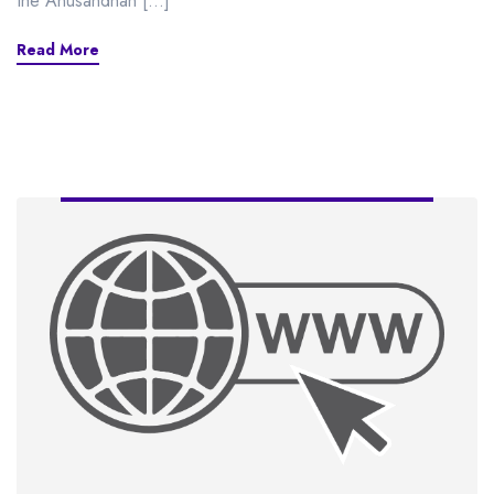
the Anusandhan […]
Read More