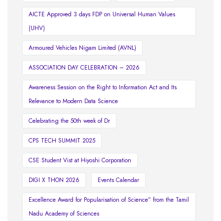
AICTE Approved 3 days FDP on Universal Human Values
(UHV)
Armoured Vehicles Nigam Limited (AVNL)
ASSOCIATION DAY CELEBRATION – 2026
Awareness Session on the Right to Information Act and Its
Relevance to Modern Data Science
Celebrating the 50th week of Dr
CPS TECH SUMMIT 2025
CSE Student Vist at Hiyoshi Corporation
DIGI X THON 2026
Events Calendar
Excellence Award for Popularisation of Science” from the Tamil
Nadu Academy of Sciences