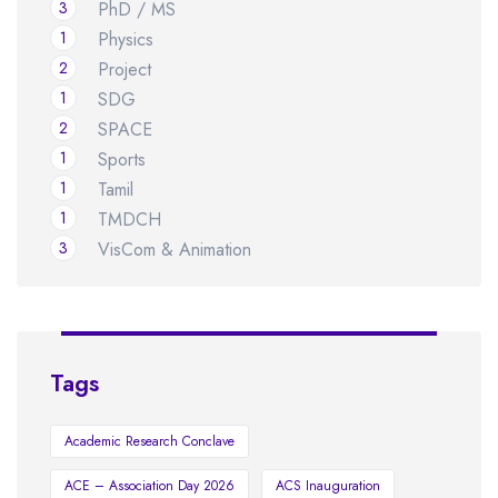
3
PhD / MS
1
Physics
2
Project
1
SDG
2
SPACE
1
Sports
1
Tamil
1
TMDCH
3
VisCom & Animation
Tags
Academic Research Conclave
ACE – Association Day 2026
ACS Inauguration