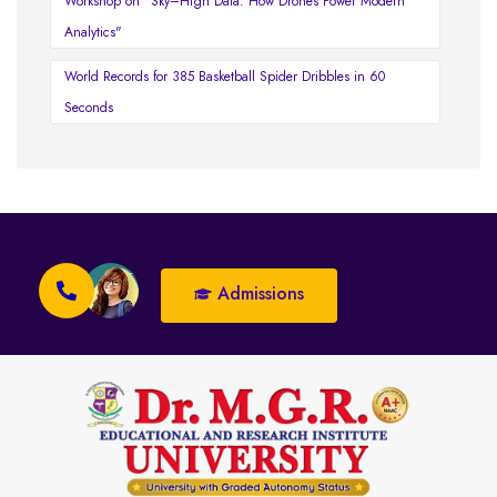
Workshop on "Sky–High Data: How Drones Power Modern
Analytics"
World Records for 385 Basketball Spider Dribbles in 60
Seconds
Admissions