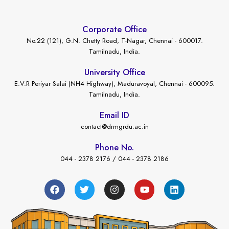
Corporate Office
No.22 (121), G.N. Chetty Road, T-Nagar, Chennai - 600017.
Tamilnadu, India.
University Office
E.V.R Periyar Salai (NH4 Highway), Maduravoyal, Chennai - 600095.
Tamilnadu, India.
Email ID
contact@drmgrdu.ac.in
Phone No.
044 - 2378 2176 / 044 - 2378 2186