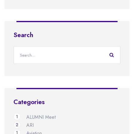
Search
Categories
1
ALUMNI Meet
2
ARI
1
Aviation