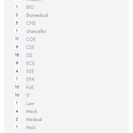
1
BIO
3
Biomedical
5
CFIS
1
chancellor
11
COE
9
CSE
18
DS
9
ECE
4
EEE
1
EPA
10
FoE
10
IT
1
Law
4
Mech
2
Medical
1
MoU