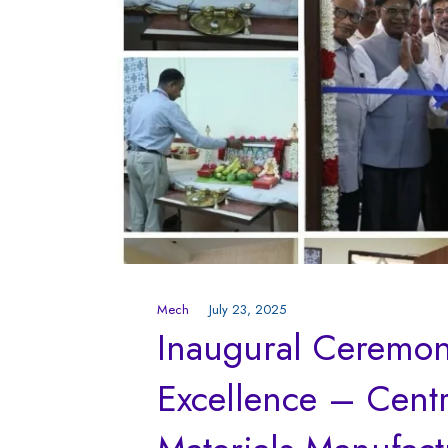
Mech
July 23, 2025
Inaugural Ceremony
Excellence – Centr