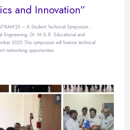
ics and Innovation”
NTRAM’25 – A Student Technical Symposium ,
l Engineering, Dr. M.G.R. Educational and
ember 2025 This symposium will feature technical
ent networking opportunities.