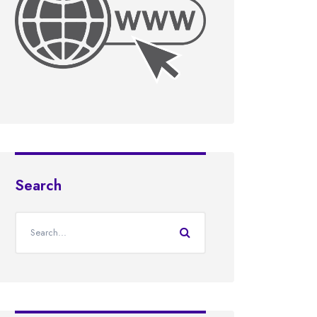
Search