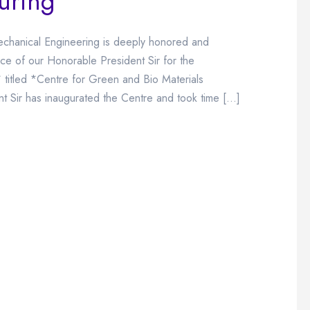
uring
chanical Engineering is deeply honored and
ce of our Honorable President Sir for the
 titled *Centre for Green and Bio Materials
 Sir has inaugurated the Centre and took time […]