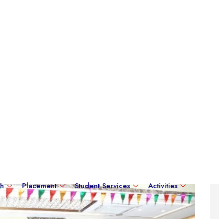
ch
Placement
Student Services
Activities