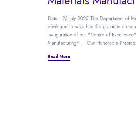
Materials Manufact
Date : 23 July 2025 The Department of Me
privileged to have had the gracious presen
inauguration of our *Centre of Excellence*
Manufacturing* . Our Honorable President
Read More