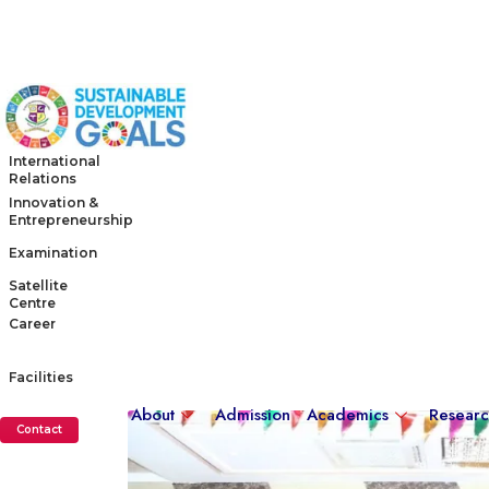
International
Relations
Innovation &
Entrepreneurship
Examination
Satellite
Centre
Career
Facilities
About
Admission
Academics
Resear
Contact