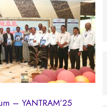
sium – YANTRAM’25