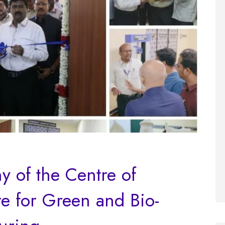
 of the Centre of
e for Green and Bio-