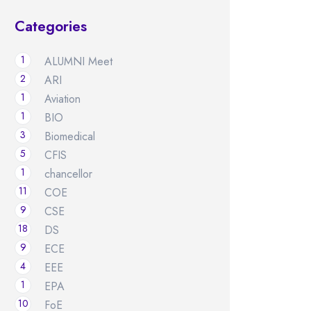
Categories
1
ALUMNI Meet
2
ARI
1
Aviation
1
BIO
3
Biomedical
5
CFIS
1
chancellor
11
COE
9
CSE
18
DS
9
ECE
4
EEE
1
EPA
10
FoE