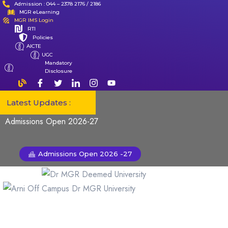
Admission : 044 – 2378 2176 / 2186
MGR eLearning
MGR IMS Login
RTI
Policies
AICTE
UGC
Mandatory
Disclosure
Latest Updates :
Admissions Open 2026-27
Admissions Open 2026 -27