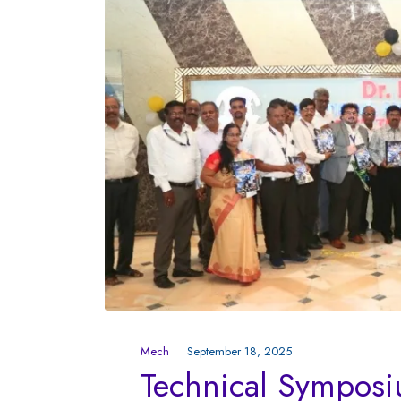
Mech
September 18, 2025
Technical Sympo