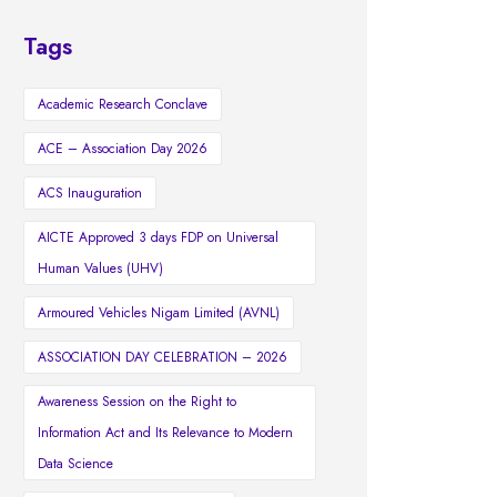
Tags
Academic Research Conclave
ACE – Association Day 2026
ACS Inauguration
AICTE Approved 3 days FDP on Universal
Human Values (UHV)
Armoured Vehicles Nigam Limited (AVNL)
ASSOCIATION DAY CELEBRATION – 2026
Awareness Session on the Right to
Information Act and Its Relevance to Modern
Data Science