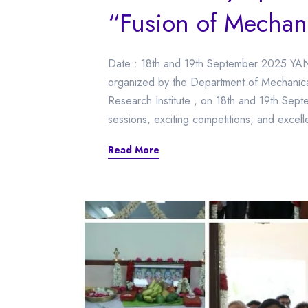
“Fusion of Mechan
Date : 18th and 19th September 2025 YA
organized by the Department of Mechanica
Research Institute , on 18th and 19th Sept
sessions, exciting competitions, and excell
Read More