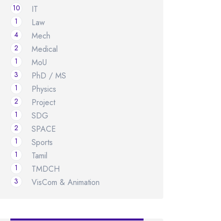
10
IT
1
Law
4
Mech
2
Medical
1
MoU
3
PhD / MS
1
Physics
2
Project
1
SDG
2
SPACE
1
Sports
1
Tamil
1
TMDCH
3
VisCom & Animation