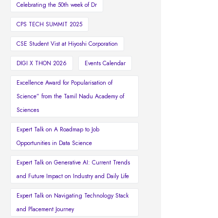
Celebrating the 50th week of Dr
CPS TECH SUMMIT 2025
CSE Student Vist at Hiyoshi Corporation
DIGI X THON 2026
Events Calendar
Excellence Award for Popularisation of
Science” from the Tamil Nadu Academy of
Sciences
Expert Talk on A Roadmap to Job
Opportunities in Data Science
Expert Talk on Generative AI: Current Trends
and Future Impact on Industry and Daily Life
Expert Talk on Navigating Technology Stack
and Placement Journey