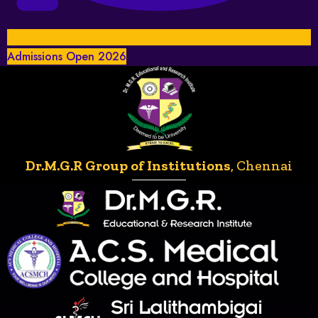
Admissions Open 2026
Dr.M.G.R Group of Institutions
, Chennai