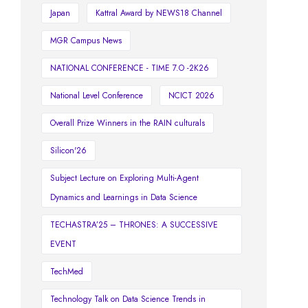
Japan
Kattral Award by NEWS18 Channel
MGR Campus News
NATIONAL CONFERENCE - TIME 7.O -2K26
National Level Conference
NCICT 2026
Overall Prize Winners in the RAIN culturals
Silicon'26
Subject Lecture on Exploring Multi-Agent
Dynamics and Learnings in Data Science
TECHASTRA’25 – THRONES: A SUCCESSIVE
EVENT
TechMed
Technology Talk on Data Science Trends in