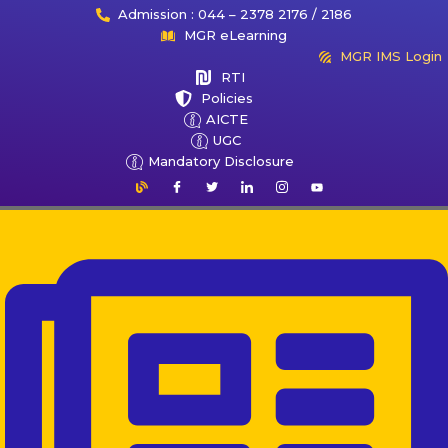
Admission : 044 – 2378 2176 / 2186
MGR eLearning
MGR IMS Login
RTI
Policies
AICTE
UGC
Mandatory Disclosure