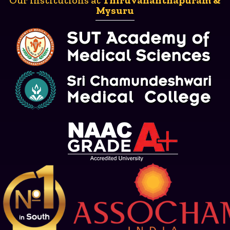
Mysuru