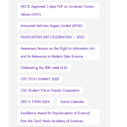
AICTE Approved 3 days FDP on Universal Human
Values (UHV)
Armoured Vehicles Nigam Limited (AVNL)
ASSOCIATION DAY CELEBRATION – 2026
Awareness Session on the Right to Information Act
and Its Relevance to Modern Data Science
Celebrating the 50th week of Dr
CPS TECH SUMMIT 2025
CSE Student Vist at Hiyoshi Corporation
DIGI X THON 2026
Events Calendar
Excellence Award for Popularisation of Science”
from the Tamil Nadu Academy of Sciences