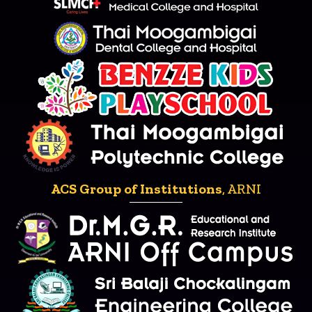
ACS Group of Institutions
, ARNI