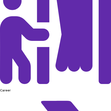
Career