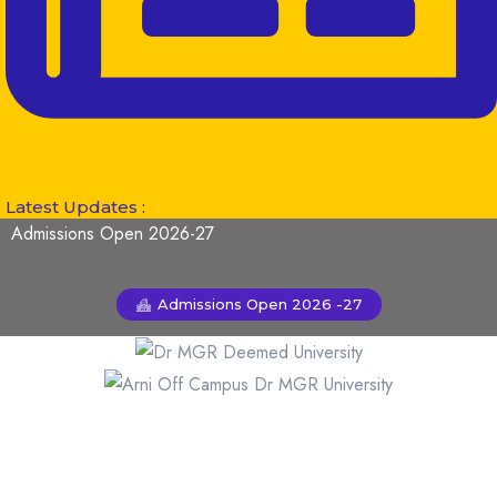
Latest Updates :
Admissions Open 2026-27
Admissions Open 2026 -27