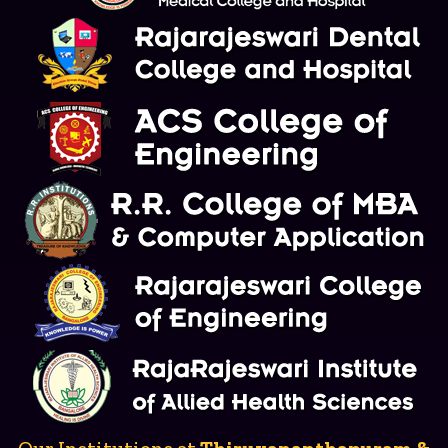
Our Institutions at
Thiruvananthapuram &