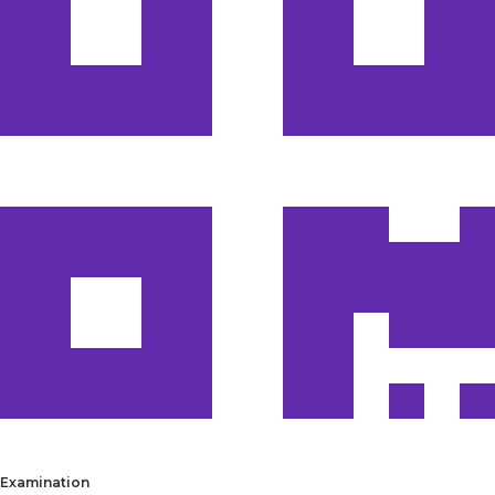
Examination