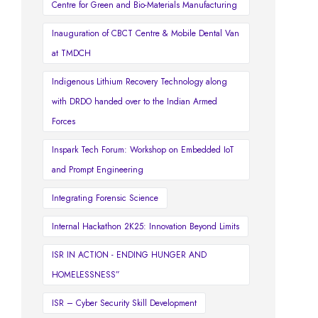
Centre for Green and Bio-Materials Manufacturing
Inauguration of CBCT Centre & Mobile Dental Van
at TMDCH
Indigenous Lithium Recovery Technology along
with DRDO handed over to the Indian Armed
Forces
Inspark Tech Forum: Workshop on Embedded IoT
and Prompt Engineering
Integrating Forensic Science
Internal Hackathon 2K25: Innovation Beyond Limits
ISR IN ACTION - ENDING HUNGER AND
HOMELESSNESS”
ISR – Cyber Security Skill Development