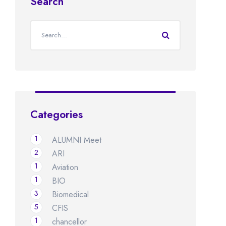
Search
Categories
1
ALUMNI Meet
2
ARI
1
Aviation
1
BIO
3
Biomedical
5
CFIS
1
chancellor