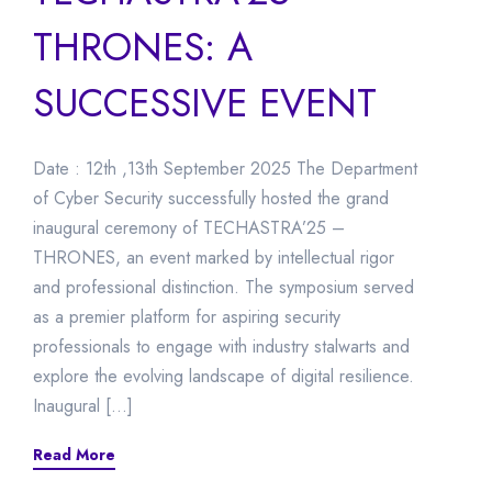
THRONES: A
SUCCESSIVE EVENT
Date : 12th ,13th September 2025 The Department
of Cyber Security successfully hosted the grand
inaugural ceremony of TECHASTRA’25 –
THRONES, an event marked by intellectual rigor
and professional distinction. The symposium served
as a premier platform for aspiring security
professionals to engage with industry stalwarts and
explore the evolving landscape of digital resilience.
Inaugural […]
Read More