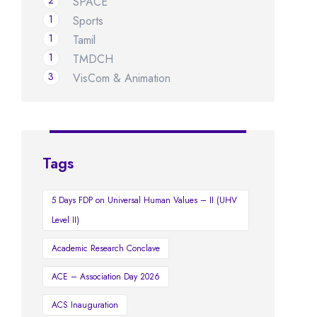
2
SPACE
1
Sports
1
Tamil
1
TMDCH
3
VisCom & Animation
Tags
5 Days FDP on Universal Human Values – II (UHV
Level II)
Academic Research Conclave
ACE – Association Day 2026
ACS Inauguration