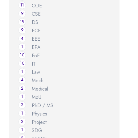
11
COE
9
CSE
19
DS
9
ECE
4
EEE
1
EPA
10
FoE
10
IT
1
Law
4
Mech
2
Medical
1
MoU
3
PhD / MS
1
Physics
2
Project
1
SDG