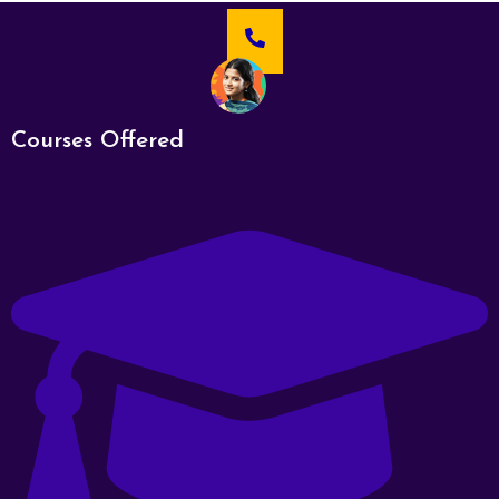
Courses Offered