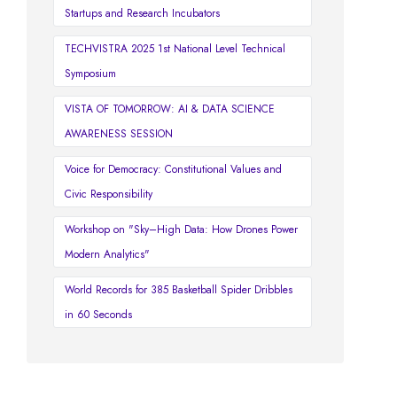
Startups and Research Incubators
TECHVISTRA 2025 1st National Level Technical
Symposium
VISTA OF TOMORROW: AI & DATA SCIENCE
AWARENESS SESSION
Voice for Democracy: Constitutional Values and
Civic Responsibility
Workshop on "Sky–High Data: How Drones Power
Modern Analytics"
World Records for 385 Basketball Spider Dribbles
in 60 Seconds