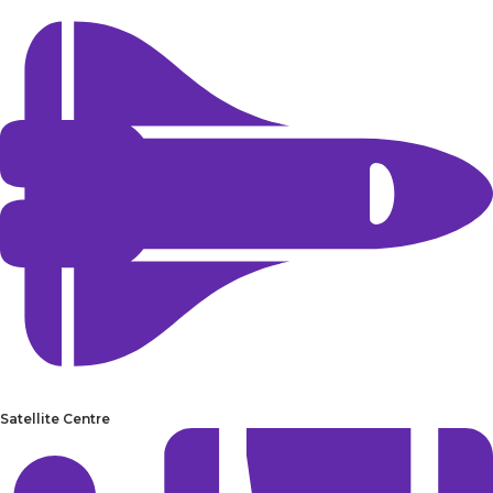
Satellite Centre