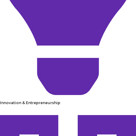
Innovation & Entrepreneurship