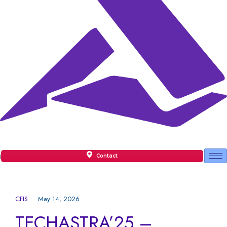
Contact
Facilities
CFIS
May 14, 2026
TECHASTRA’25 –