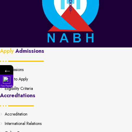
Apply
Admissions
←
Admissions
How to Apply
Fees Payment
Eligibility Criteria
Accredtations
Accreditation
International Relations