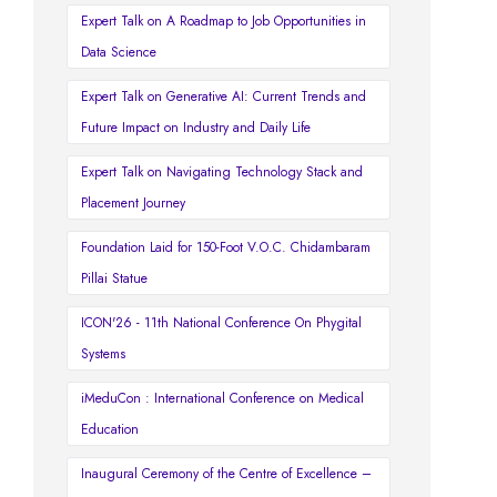
Expert Talk on A Roadmap to Job Opportunities in
Data Science
Expert Talk on Generative AI: Current Trends and
Future Impact on Industry and Daily Life
Expert Talk on Navigating Technology Stack and
Placement Journey
Foundation Laid for 150-Foot V.O.C. Chidambaram
Pillai Statue
ICON'26 - 11th National Conference On Phygital
Systems
iMeduCon : International Conference on Medical
Education
Inaugural Ceremony of the Centre of Excellence –