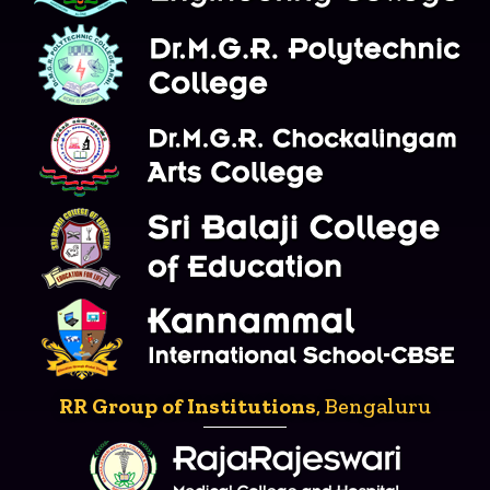
RR Group of Institutions
, Bengaluru