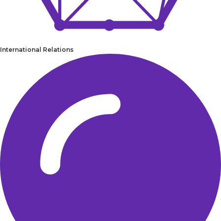
International Relations