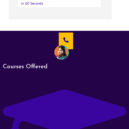
in 60 Seconds
Courses Offered