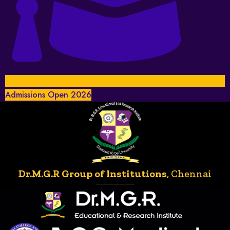
Admissions Open 2026
Dr.M.G.R Group of Institutions
, Chennai