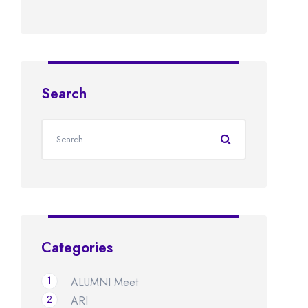
Search
Categories
1
ALUMNI Meet
2
ARI