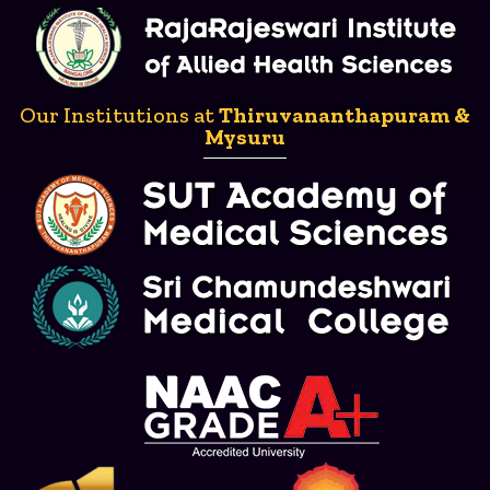
Our Institutions at
Thiruvananthapuram &
Mysuru