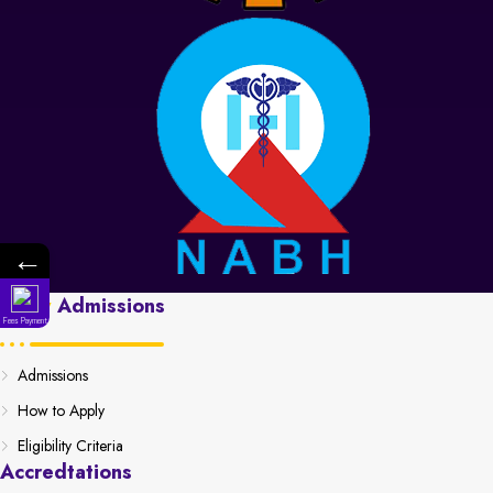
←
Apply
Admissions
Fees Payment
Admissions
How to Apply
Eligibility Criteria
Accredtations