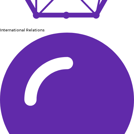
International Relations