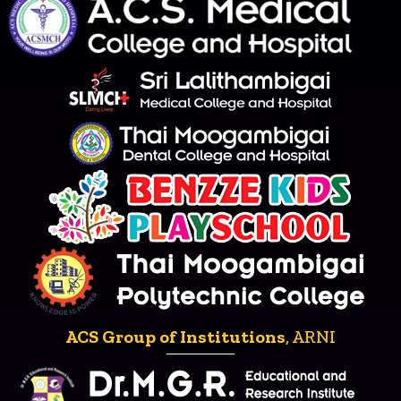
ACS Group of Institutions
, ARNI