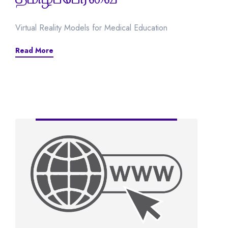
Virtual Reality Models for Medical Education
Read More