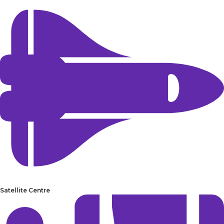
Satellite Centre