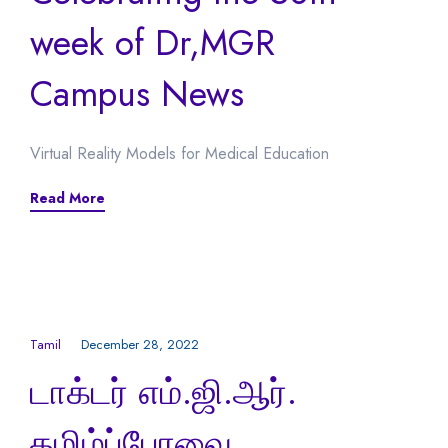
week of Dr,MGR
Campus News
Virtual Reality Models for Medical Education
Read More
Tamil
December 28, 2022
டாக்டர் எம்.ஜி.ஆர்.
தமிழ்ப்பேரவை