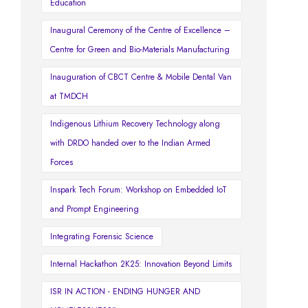
Education
Inaugural Ceremony of the Centre of Excellence –
Centre for Green and Bio-Materials Manufacturing
Inauguration of CBCT Centre & Mobile Dental Van
at TMDCH
Indigenous Lithium Recovery Technology along
with DRDO handed over to the Indian Armed
Forces
Inspark Tech Forum: Workshop on Embedded IoT
and Prompt Engineering
Integrating Forensic Science
Internal Hackathon 2K25: Innovation Beyond Limits
ISR IN ACTION - ENDING HUNGER AND