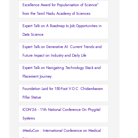
Excellence Award for Popularisation of Science”
from the Tamil Nadu Academy of Sciences
Expert Talk on A Roadmap to Job Opportunities in
Data Science
Expert Talk on Generative AI: Current Trends and
Future Impact on Industry and Daily Life
Expert Talk on Navigating Technology Stack and
Placement Journey
Foundation Laid for 150-Foot V.O.C. Chidambaram
Pillai Statue
ICON'26 - 11th National Conference On Phygital
Systems
iMeduCon : International Conference on Medical