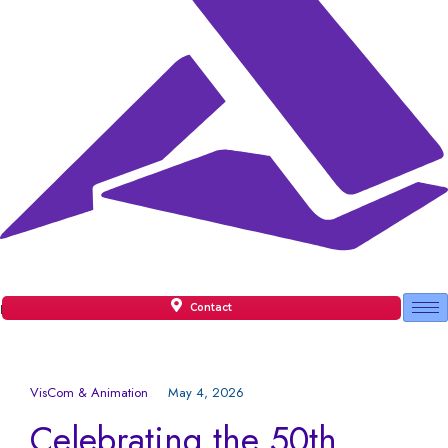
Contact
Facilities
VisCom & Animation
May 4, 2026
Celebrating the 50th