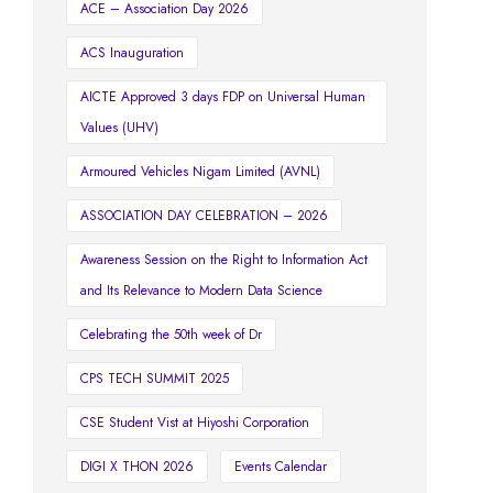
ACE – Association Day 2026
ACS Inauguration
AICTE Approved 3 days FDP on Universal Human
Values (UHV)
Armoured Vehicles Nigam Limited (AVNL)
ASSOCIATION DAY CELEBRATION – 2026
Awareness Session on the Right to Information Act
and Its Relevance to Modern Data Science
Celebrating the 50th week of Dr
CPS TECH SUMMIT 2025
CSE Student Vist at Hiyoshi Corporation
DIGI X THON 2026
Events Calendar