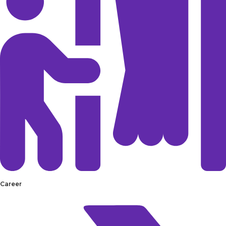
Career