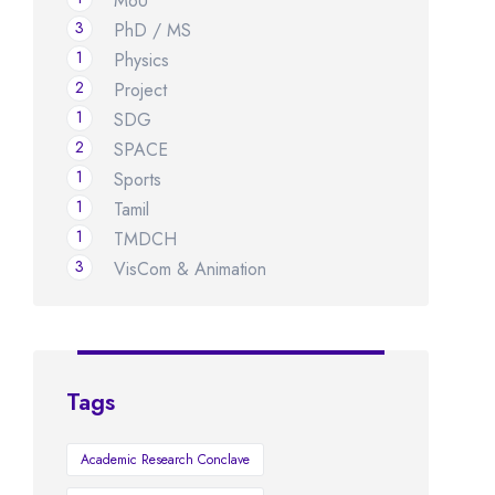
MoU
3
PhD / MS
1
Physics
2
Project
1
SDG
2
SPACE
1
Sports
1
Tamil
1
TMDCH
3
VisCom & Animation
Tags
Academic Research Conclave