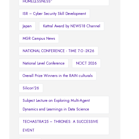
HOMELESSNESS”
ISR – Cyber Security Skill Development
Japan
Kattral Award by NEWS18 Channel
MGR Campus News
NATIONAL CONFERENCE - TIME 7.O -2K26
National Level Conference
NCICT 2026
Overall Prize Winners in the RAIN culturals
Silicon'26
Subject Lecture on Exploring Multi-Agent
Dynamics and Learnings in Data Science
TECHASTRA’25 – THRONES: A SUCCESSIVE
EVENT