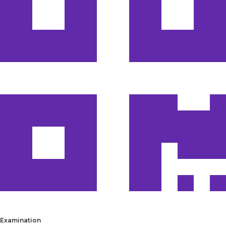
Examination