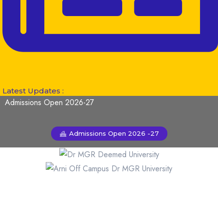
Latest Updates :
Admissions Open 2026-27
Admissions Open 2026 -27