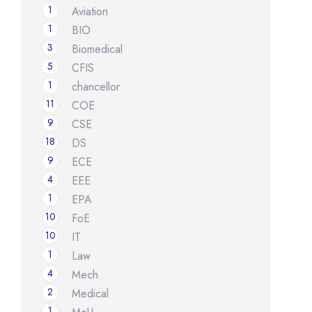
1
Aviation
1
BIO
3
Biomedical
5
CFIS
1
chancellor
11
COE
9
CSE
18
DS
9
ECE
4
EEE
1
EPA
10
FoE
10
IT
1
Law
4
Mech
2
Medical
1