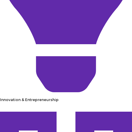
Innovation & Entrepreneurship