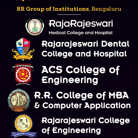
RR Group of Institutions
, Bengaluru