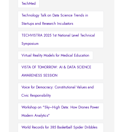
TechMed
Technology Talk on Data Science Trends in
Startups and Research Incubators
TECHVISTRA 2025 1st National Level Technical
Symposium
Virtual Reality Models for Medical Education
VISTA OF TOMORROW: AI & DATA SCIENCE
AWARENESS SESSION
Voice for Democracy: Constitutional Values and
Civic Responsibility
Workshop on "Sky–High Data: How Drones Power
Modern Analytics"
World Records for 385 Basketball Spider Dribbles