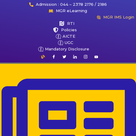
Admission : 044 – 2378 2176 / 2186
MGR eLearning
MGR IMS Login
RTI
Policies
AICTE
UGC
Mandatory Disclosure