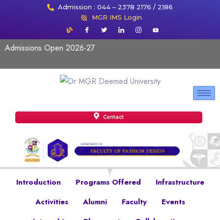
Admission : 044 – 2378 2176 / 2186
MGR IMS Login
Admissions Open 2026-27
Contact
Introduction
Programs Offered
Infrastructure
Activities
Alumni
Faculty
Events