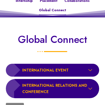
Internship
Placement
Collaborations
Global Connect
Global Connect
INTERNATIONAL EVENT
INTERNATIONAL RELATIONS AND
CONFERENCE