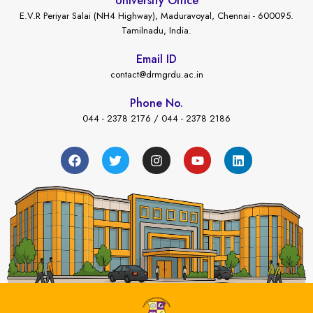
University Office
E.V.R Periyar Salai (NH4 Highway), Maduravoyal, Chennai - 600095.
Tamilnadu, India.
Email ID
contact@drmgrdu.ac.in
Phone No.
044 - 2378 2176 / 044 - 2378 2186
←
ent