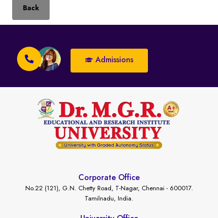
Back
Admissions
Corporate Office
No.22 (121), G.N. Chetty Road, T-Nagar, Chennai - 600017.
Tamilnadu, India.