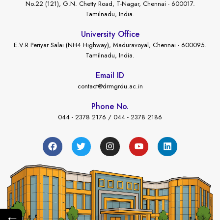
No.22 (121), G.N. Chetty Road, T-Nagar, Chennai - 600017.
Tamilnadu, India.
University Office
E.V.R Periyar Salai (NH4 Highway), Maduravoyal, Chennai - 600095.
Tamilnadu, India.
Email ID
contact@drmgrdu.ac.in
Phone No.
044 - 2378 2176 / 044 - 2378 2186
←