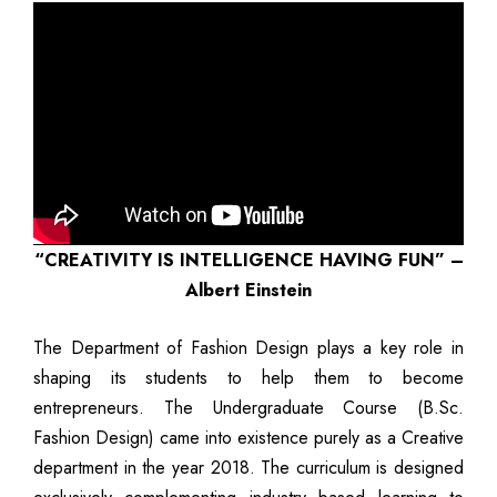
“CREATIVITY IS INTELLIGENCE HAVING FUN” –
Albert Einstein
The Department of Fashion Design plays a key role in
shaping its students to help them to become
entrepreneurs. The Undergraduate Course (B.Sc.
Fashion Design) came into existence purely as a Creative
department in the year 2018. The curriculum is designed