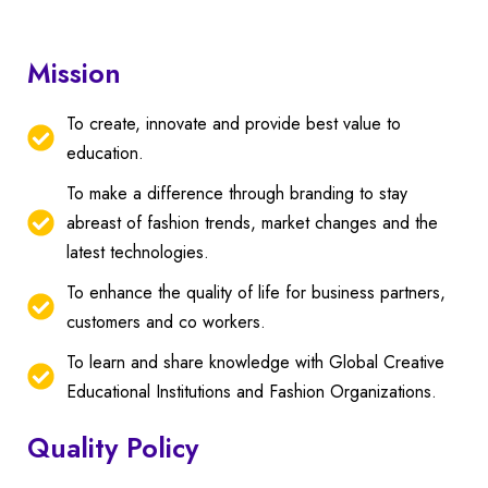
Mission
To create, innovate and provide best value to
education.
To make a difference through branding to stay
abreast of fashion trends, market changes and the
latest technologies.
To enhance the quality of life for business partners,
customers and co workers.
To learn and share knowledge with Global Creative
Educational Institutions and Fashion Organizations.
Quality Policy