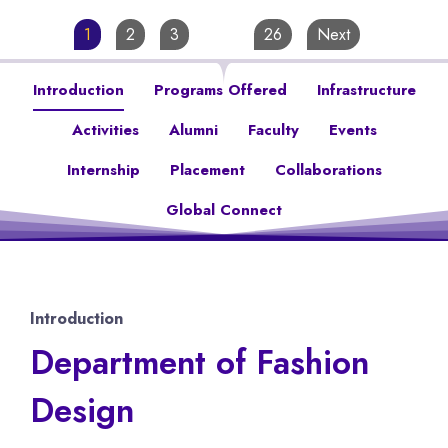
1
2
3
…
26
Next
Introduction
Programs Offered
Infrastructure
Activities
Alumni
Faculty
Events
Internship
Placement
Collaborations
Global Connect
Introduction
Department of Fashion
Design