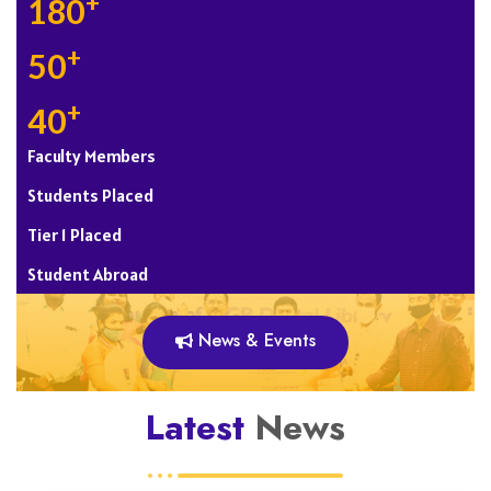
+
180
+
50
+
40
Faculty Members
Students Placed
Tier 1 Placed
Student Abroad
News & Events
Latest
News