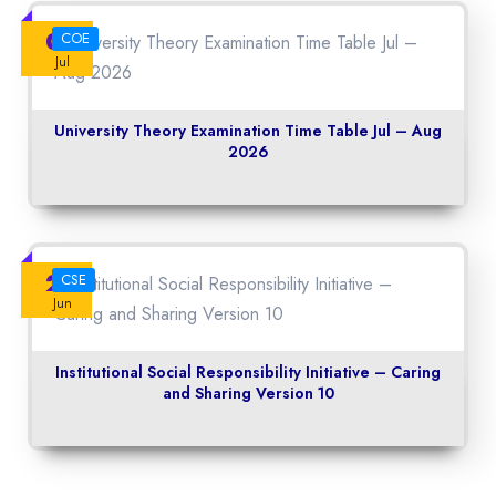
06
COE
Jul
University Theory Examination Time Table Jul – Aug
2026
22
CSE
Jun
Institutional Social Responsibility Initiative – Caring
and Sharing Version 10