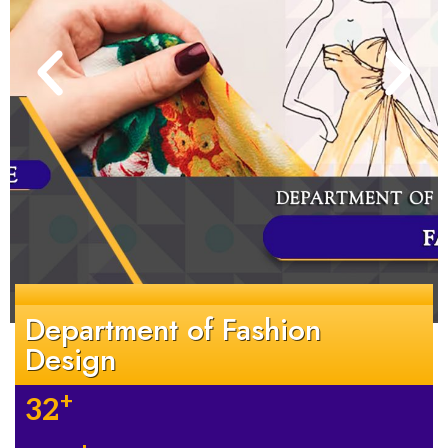
Department of Fashion
Design
+
32