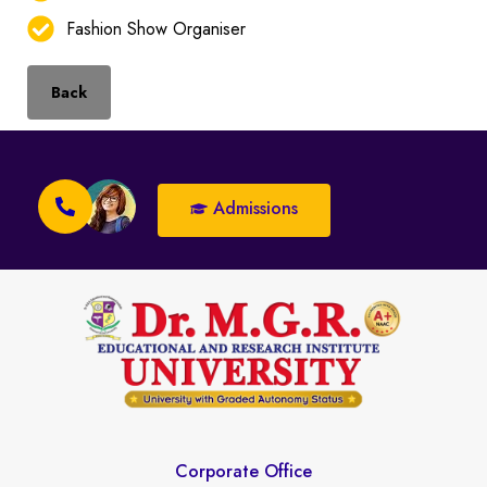
Fashion Show Organiser
Back
Admissions
Corporate Office