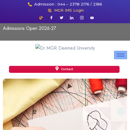
Admission : 044 – 2378 2176 / 2186
MGR IMS Login
Admissions Open 2026-27
Contact