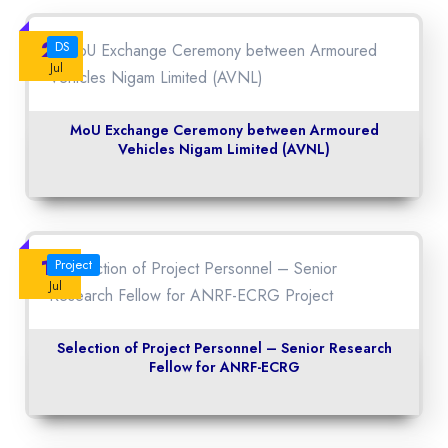
23
DS
Jul
MoU Exchange Ceremony between Armoured
Vehicles Nigam Limited (AVNL)
14
Project
Jul
Selection of Project Personnel – Senior Research
Fellow for ANRF-ECRG