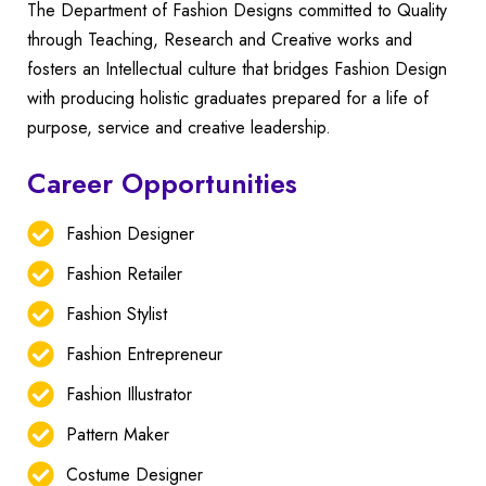
The Department of Fashion Designs committed to Quality
through Teaching, Research and Creative works and
fosters an Intellectual culture that bridges Fashion Design
with producing holistic graduates prepared for a life of
purpose, service and creative leadership.
Career Opportunities
Fashion Designer
Fashion Retailer
Fashion Stylist
Fashion Entrepreneur
Fashion Illustrator
Pattern Maker
Costume Designer