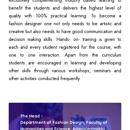
exclusively complementing industry based learning to
benefit the students and delivers the highest level of
quality with 100% practical learning. To become a
fashion designer one not only needs to be artistic and
creative but also needs to have good communication and
decision making skills. Hands- on- training is given to
each and every student registered for the course, with
one to one interaction. Apart from the curriculum
students are encouraged in learning and developing
other skills through various workshops, seminars and
other activities conducted frequently.
The Head -
Department of Fashion Design, Faculty of
Humanities and Science, Adayalampattu