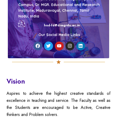
Campus, Dr. MGR. Educational and Research
Institute, Maduravoyal, Chennai, Tamil
Nadu, India
hod-fd@drmgrdu.ac.in
Our Social Media Links
Vision
Aspires to achieve the highest creative standards of
excellence in teaching and service. The Faculty as well as
the Students are encouraged to be Active, Creative
thinkers and Problem solvers.