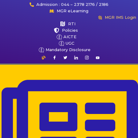
Admission : 044 – 2378 2176 / 2186
MGR eLearning
MGR IMS Login
RTI
Policies
AICTE
UGC
Mandatory Disclosure