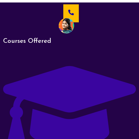
Courses Offered