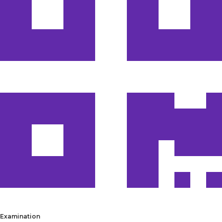
Examination