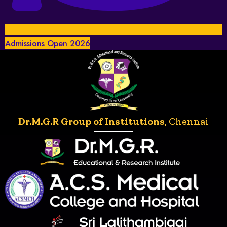
Admissions Open 2026
Dr.M.G.R Group of Institutions
, Chennai