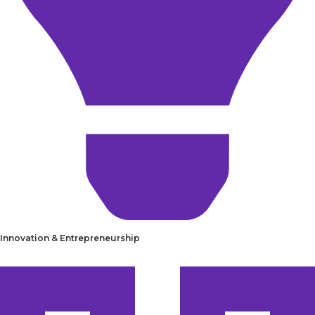
Innovation & Entrepreneurship