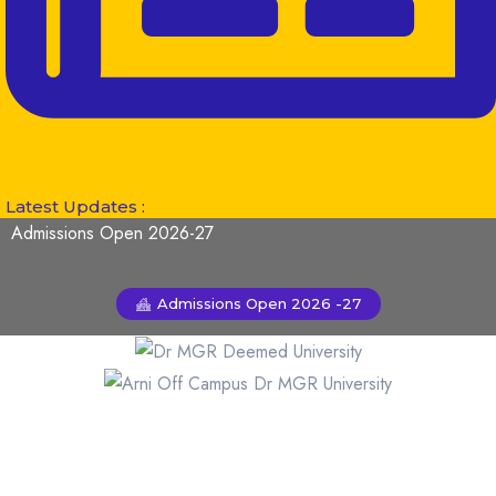
Latest Updates :
Admissions Open 2026-27
Admissions Open 2026 -27