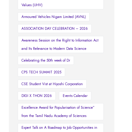
Values (UHV)
Armoured Vehicles Nigam Limited (AVNL)
ASSOCIATION DAY CELEBRATION – 2026
Awareness Session on the Right to Information Act
and Its Relevance to Modern Data Science
Celebrating the 50th week of Dr
CPS TECH SUMMIT 2025
CSE Student Vist at Hiyoshi Corporation
DIGI X THON 2026
Events Calendar
Excellence Award for Popularisation of Science”
from the Tamil Nadu Academy of Sciences
Expert Talk on A Roadmap to Job Opportunities in