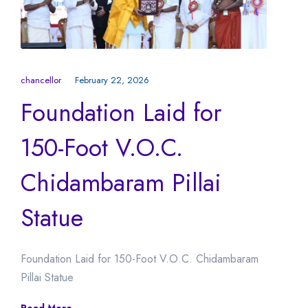
chancellor
February 22, 2026
Foundation Laid for
150-Foot V.O.C.
Chidambaram Pillai
Statue
Foundation Laid for 150-Foot V.O.C. Chidambaram
Pillai Statue