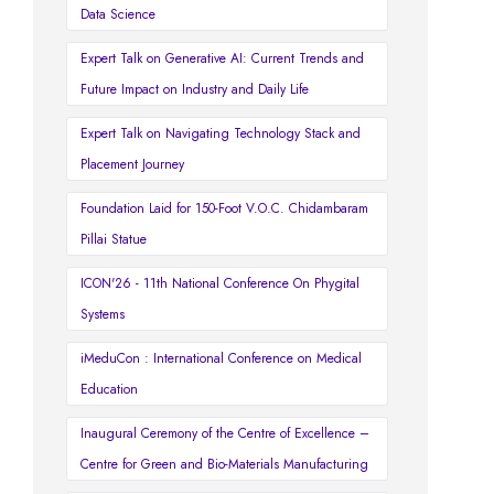
Data Science
Expert Talk on Generative AI: Current Trends and
Future Impact on Industry and Daily Life
Expert Talk on Navigating Technology Stack and
Placement Journey
Foundation Laid for 150-Foot V.O.C. Chidambaram
Pillai Statue
ICON'26 - 11th National Conference On Phygital
Systems
iMeduCon : International Conference on Medical
Education
Inaugural Ceremony of the Centre of Excellence –
Centre for Green and Bio-Materials Manufacturing