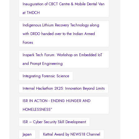
Inauguration of CBCT Centre & Mobile Dental Van
at TMDCH
Indigenous Lithium Recovery Technology along
with DRDO handed over to the Indian Armed
Forces
Inspark Tech Forum: Workshop on Embedded IoT
and Prompt Engineering
Integrating Forensic Science
Internal Hackathon 2K25: Innovation Beyond Limits
ISR IN ACTION - ENDING HUNGER AND
HOMELESSNESS”
ISR – Cyber Security Skill Development
Japan
Kattral Award by NEWS18 Channel