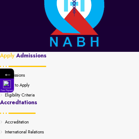
Apply
Admissions
←
Admissions
How to Apply
Fees Payment
Eligibility Criteria
Accredtations
Accreditation
International Relations