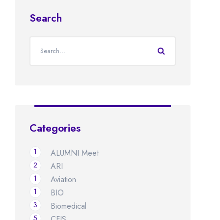
Search
Categories
1
ALUMNI Meet
2
ARI
1
Aviation
1
BIO
3
Biomedical
5
CFIS