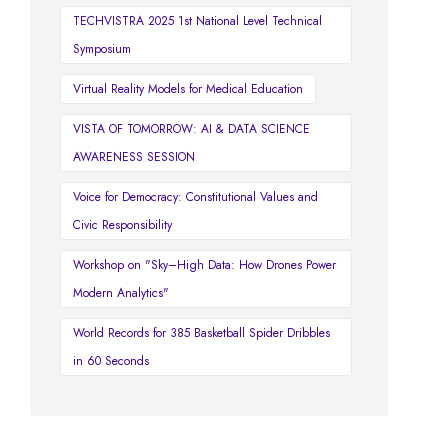
TECHVISTRA 2025 1st National Level Technical
Symposium
Virtual Reality Models for Medical Education
VISTA OF TOMORROW: AI & DATA SCIENCE
AWARENESS SESSION
Voice for Democracy: Constitutional Values and
Civic Responsibility
Workshop on "Sky–High Data: How Drones Power
Modern Analytics"
World Records for 385 Basketball Spider Dribbles
in 60 Seconds