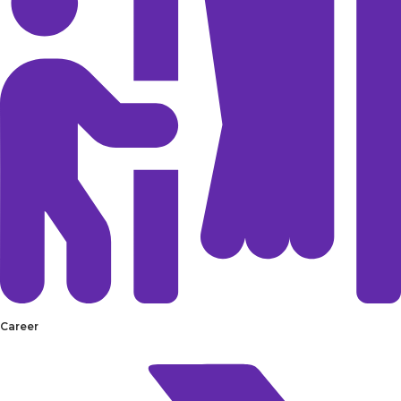
Career