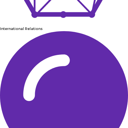
International Relations