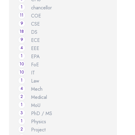
1
chancellor
11
COE
9
CSE
18
DS
9
ECE
4
EEE
1
EPA
10
FoE
10
IT
1
Law
4
Mech
2
Medical
1
MoU
3
PhD / MS
1
Physics
2
Project