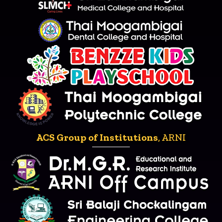
ACS Group of Institutions
, ARNI