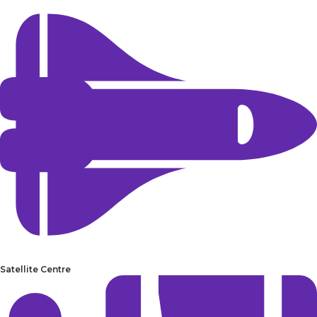
Satellite Centre