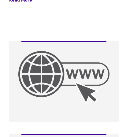
Read More