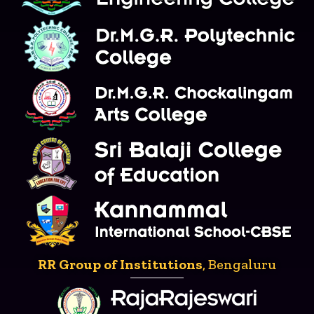
RR Group of Institutions
, Bengaluru