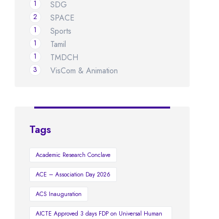
1
SDG
2
SPACE
1
Sports
1
Tamil
1
TMDCH
3
VisCom & Animation
Tags
Academic Research Conclave
ACE – Association Day 2026
ACS Inauguration
AICTE Approved 3 days FDP on Universal Human