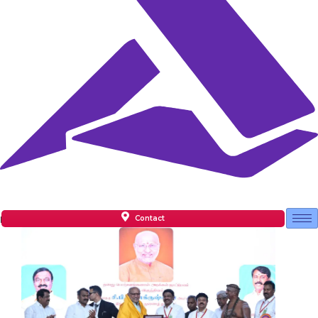
Contact
Facilities