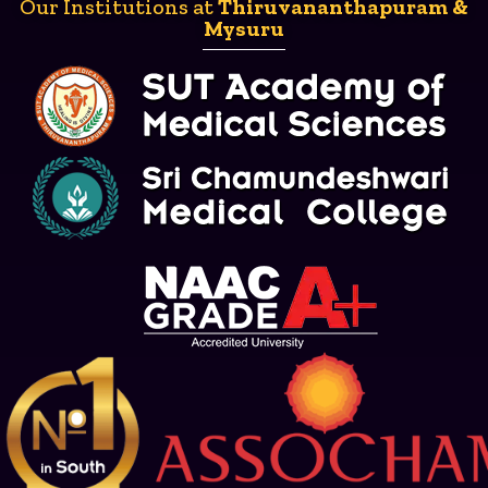
Our Institutions at
Thiruvananthapuram &
Mysuru