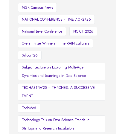
MGR Campus News
NATIONAL CONFERENCE - TIME 7.O -2K26
National Level Conference
NCICT 2026
Overall Prize Winners in the RAIN culturals
Silicon'26
Subject Lecture on Exploring Multi-Agent
Dynamics and Learnings in Data Science
TECHASTRA’25 – THRONES: A SUCCESSIVE
EVENT
TechMed
Technology Talk on Data Science Trends in
Startups and Research Incubators