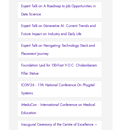
Expert Talk on A Roadmap to Job Opportunities in
Data Science
Expert Talk on Generative AI: Current Trends and
Future Impact on Industry and Daily Life
Expert Talk on Navigating Technology Stack and
Placement Journey
Foundation Laid for 150-Foot V.O.C. Chidambaram
Pillai Statue
ICON'26 - 11th National Conference On Phygital
Systems
iMeduCon : International Conference on Medical
Education
Inaugural Ceremony of the Centre of Excellence –