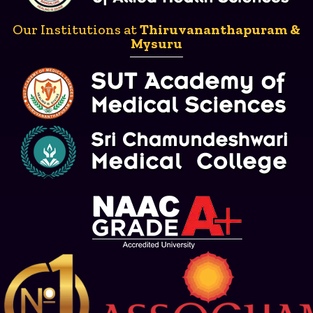
Our Institutions at
Thiruvananthapuram &
Mysuru