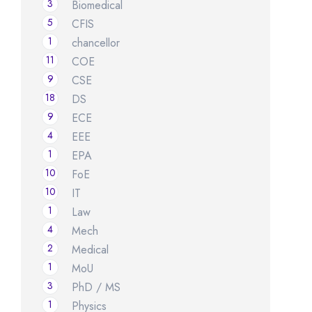
3
Biomedical
5
CFIS
1
chancellor
11
COE
9
CSE
18
DS
9
ECE
4
EEE
1
EPA
10
FoE
10
IT
1
Law
4
Mech
2
Medical
1
MoU
3
PhD / MS
1
Physics