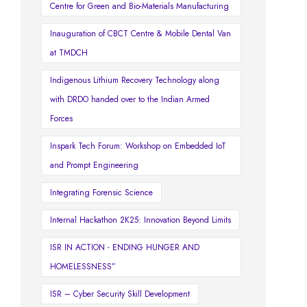
Centre for Green and Bio-Materials Manufacturing
Inauguration of CBCT Centre & Mobile Dental Van
at TMDCH
Indigenous Lithium Recovery Technology along
with DRDO handed over to the Indian Armed
Forces
Inspark Tech Forum: Workshop on Embedded IoT
and Prompt Engineering
Integrating Forensic Science
Internal Hackathon 2K25: Innovation Beyond Limits
ISR IN ACTION - ENDING HUNGER AND
HOMELESSNESS”
ISR – Cyber Security Skill Development