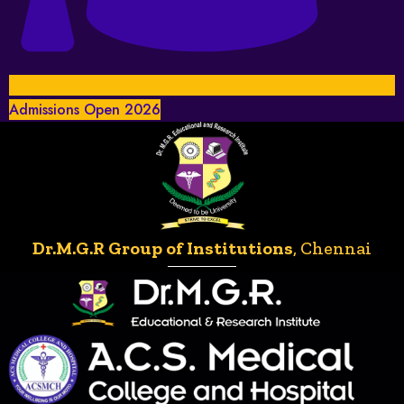
Admissions Open 2026
Dr.M.G.R Group of Institutions
, Chennai