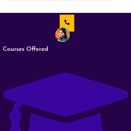
Courses Offered