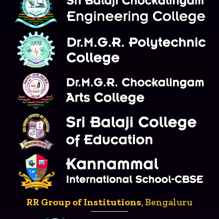
RR Group of Institutions
, Bengaluru