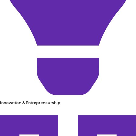
Innovation & Entrepreneurship