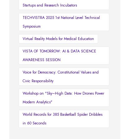
Startups and Research Incubators
TECHVISTRA 2025 1st National Level Technical
Symposium
Virtual Reality Models for Medical Education
VISTA OF TOMORROW: AI & DATA SCIENCE
AWARENESS SESSION
Voice for Democracy: Constitutional Values and
Civic Responsibility
Workshop on "Sky–High Data: How Drones Power
Modern Analytics"
World Records for 385 Basketball Spider Dribbles
in 60 Seconds