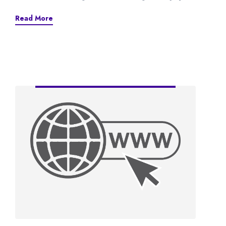
Read More