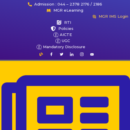
Admission : 044 – 2378 2176 / 2186
MGR eLearning
MGR IMS Login
RTI
Policies
AICTE
UGC
Mandatory Disclosure