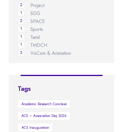
2
Project
1
SDG
2
SPACE
1
Sports
1
Tamil
1
TMDCH
3
VisCom & Animation
Tags
Academic Research Conclave
ACE – Association Day 2026
ACS Inauguration