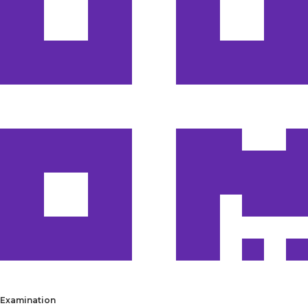
Examination