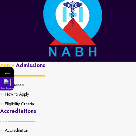
Apply
Admissions
←
Admissions
Fees Payment
How to Apply
Eligibility Criteria
Accredtations
Accreditation