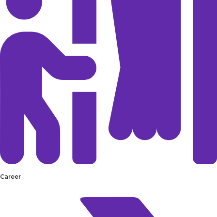
Career