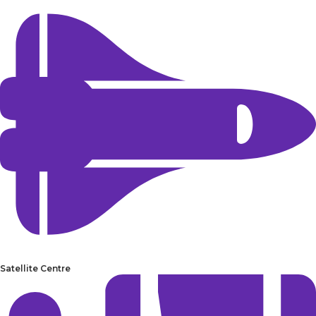
Satellite Centre