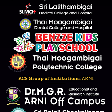
ACS Group of Institutions
, ARNI