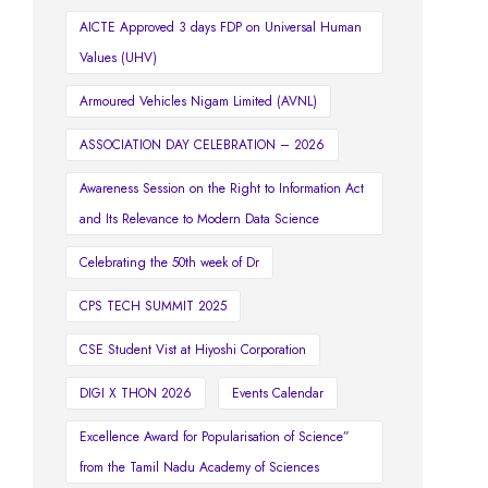
AICTE Approved 3 days FDP on Universal Human
Values (UHV)
Armoured Vehicles Nigam Limited (AVNL)
ASSOCIATION DAY CELEBRATION – 2026
Awareness Session on the Right to Information Act
and Its Relevance to Modern Data Science
Celebrating the 50th week of Dr
CPS TECH SUMMIT 2025
CSE Student Vist at Hiyoshi Corporation
DIGI X THON 2026
Events Calendar
Excellence Award for Popularisation of Science”
from the Tamil Nadu Academy of Sciences