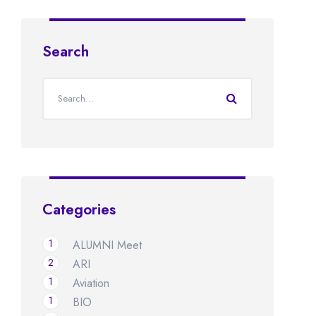
Search
Categories
1
ALUMNI Meet
2
ARI
1
Aviation
1
BIO