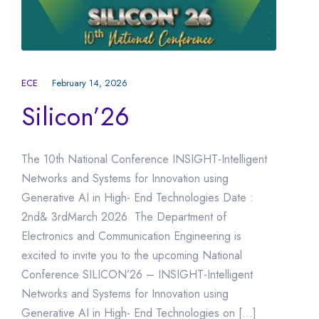
ECE
February 14, 2026
Silicon’26
The 10th National Conference INSIGHT-Intelligent
Networks and Systems for Innovation using
Generative AI in High- End Technologies Date :
2nd& 3rdMarch 2026 The Department of
Electronics and Communication Engineering is
excited to invite you to the upcoming National
Conference SILICON’26 – INSIGHT-Intelligent
Networks and Systems for Innovation using
Generative AI in High- End Technologies on […]