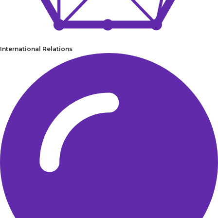
International Relations