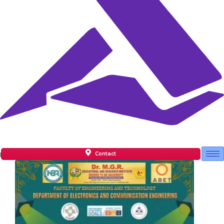
Contact
Facilities