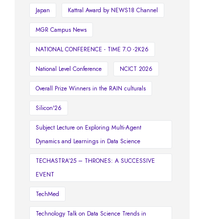
Japan
Kattral Award by NEWS18 Channel
MGR Campus News
NATIONAL CONFERENCE - TIME 7.O -2K26
National Level Conference
NCICT 2026
Overall Prize Winners in the RAIN culturals
Silicon'26
Subject Lecture on Exploring Multi-Agent
Dynamics and Learnings in Data Science
TECHASTRA’25 – THRONES: A SUCCESSIVE
EVENT
TechMed
Technology Talk on Data Science Trends in