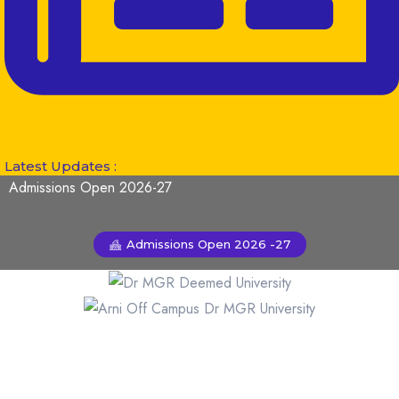
Latest Updates :
Admissions Open 2026-27
Admissions Open 2026 -27