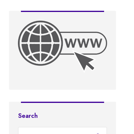
Search