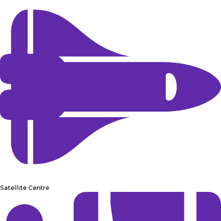
Satellite Centre