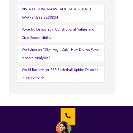
VISTA OF TOMORROW: AI & DATA SCIENCE
AWARENESS SESSION
Voice for Democracy: Constitutional Values and
Civic Responsibility
Workshop on "Sky–High Data: How Drones Power
Modern Analytics"
World Records for 385 Basketball Spider Dribbles
in 60 Seconds