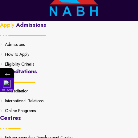
Apply
Admissions
Admissions
How to Apply
Eligibility Criteria
←
Accredtations
Accreditation
Fees Payment
International Relations
Online Programs
Centres
Entrepreneurship Development Centre