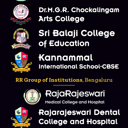
RR Group of Institutions
, Bengaluru