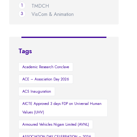
1
TMDCH
3
VisCom & Animation
Tags
Academic Research Conclave
ACE – Association Day 2026
ACS Inauguration
AICTE Approved 3 days FDP on Universal Human
Values (UHV)
Armoured Vehicles Nigam Limited (AVNL)
ASSOCIATION DAY CELEBRATION – 2026