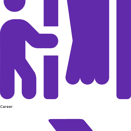
Career