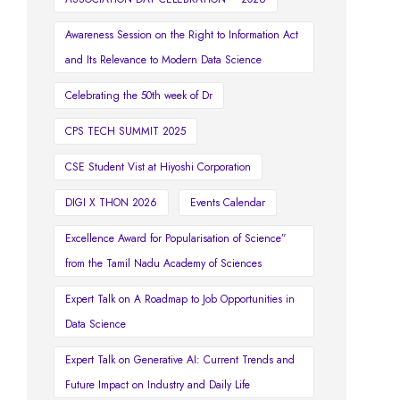
Awareness Session on the Right to Information Act
and Its Relevance to Modern Data Science
Celebrating the 50th week of Dr
CPS TECH SUMMIT 2025
CSE Student Vist at Hiyoshi Corporation
DIGI X THON 2026
Events Calendar
Excellence Award for Popularisation of Science”
from the Tamil Nadu Academy of Sciences
Expert Talk on A Roadmap to Job Opportunities in
Data Science
Expert Talk on Generative AI: Current Trends and
Future Impact on Industry and Daily Life