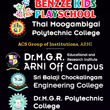
ACS Group of Institutions
, ARNI