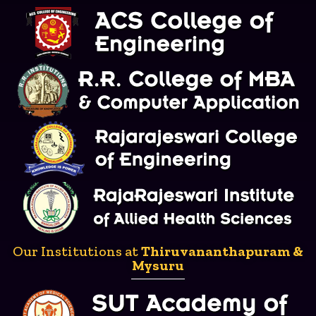
Our Institutions at
Thiruvananthapuram &
Mysuru