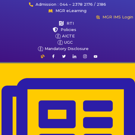
Admission : 044 – 2378 2176 / 2186
MGR eLearning
MGR IMS Login
RTI
Policies
AICTE
UGC
Mandatory Disclosure