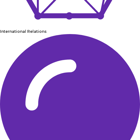
International Relations