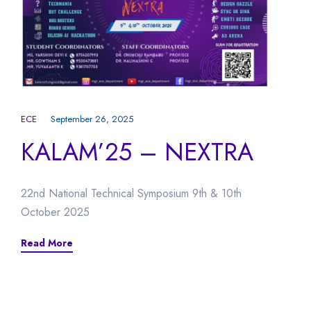
ECE
September 26, 2025
KALAM’25 – NEXTRA
22nd National Technical Symposium 9th & 10th
October 2025
Read More