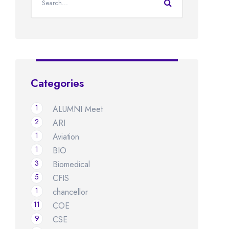
Categories
1
ALUMNI Meet
2
ARI
1
Aviation
1
BIO
3
Biomedical
5
CFIS
1
chancellor
11
COE
9
CSE