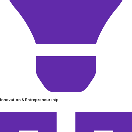
Innovation & Entrepreneurship