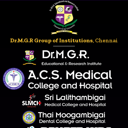
Dr.M.G.R Group of Institutions
, Chennai