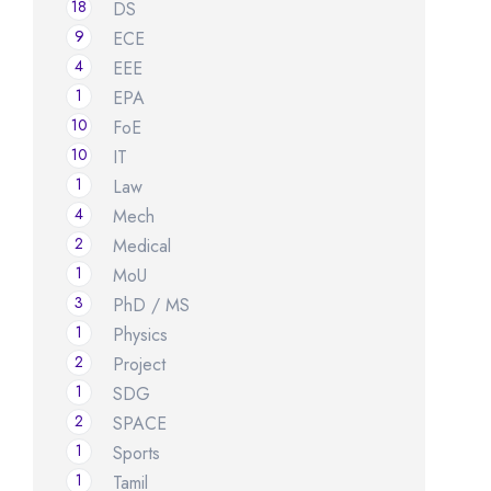
18
DS
9
ECE
4
EEE
1
EPA
10
FoE
10
IT
1
Law
4
Mech
2
Medical
1
MoU
3
PhD / MS
1
Physics
2
Project
1
SDG
2
SPACE
1
Sports
1
Tamil