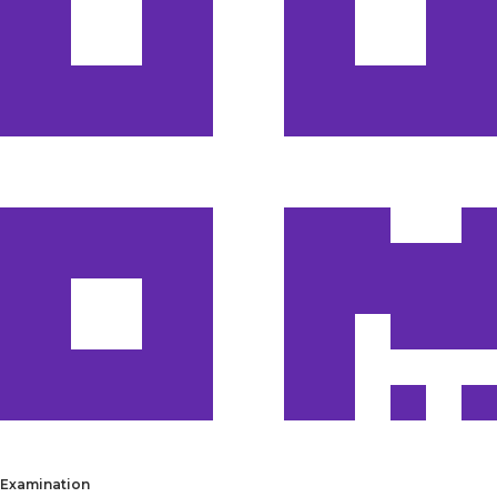
Examination