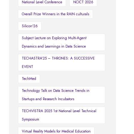
National Level Conference
NCICT 2026
Overall Prize Winners in the RAIN culturals
Silicon'26
Subject Lecture on Exploring Multi-Agent
Dynamics and Learnings in Data Science
TECHASTRA’25 – THRONES: A SUCCESSIVE
EVENT
TechMed
Technology Talk on Data Science Trends in
Startups and Research Incubators
TECHVISTRA 2025 1st National Level Technical
Symposium
Virtual Reality Models for Medical Education