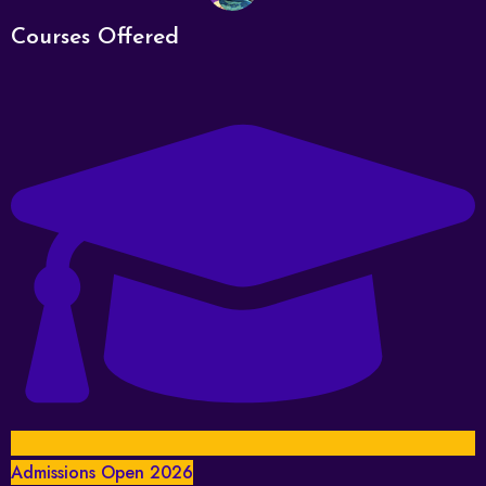
Courses Offered
Admissions Open 2026