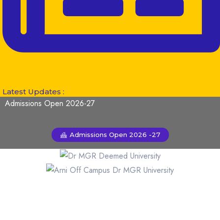
Latest Updates :
Admissions Open 2026-27
Admissions Open 2026 -27