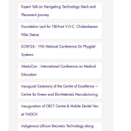
Expert Talk on Navigating Technology Stack and
Placement Journey
Foundation Laid for 150-Foot V.O.C. Chidambaram
Pillai Statue
ICON'26 - 11th National Conference On Phygital
Systems
iMeduCon : International Conference on Medical
Education
Inaugural Ceremony of the Centre of Excellence –
Centre for Green and Bio-Materials Manufacturing
Inauguration of CBCT Centre & Mobile Dental Van
at TMDCH
Indigenous Lithium Recovery Technology along