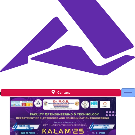
Contact
Facilities