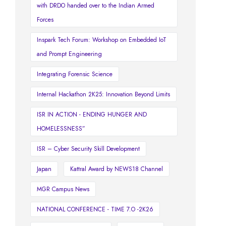
with DRDO handed over to the Indian Armed
Forces
Inspark Tech Forum: Workshop on Embedded IoT
and Prompt Engineering
Integrating Forensic Science
Internal Hackathon 2K25: Innovation Beyond Limits
ISR IN ACTION - ENDING HUNGER AND
HOMELESSNESS”
ISR – Cyber Security Skill Development
Japan
Kattral Award by NEWS18 Channel
MGR Campus News
NATIONAL CONFERENCE - TIME 7.O -2K26