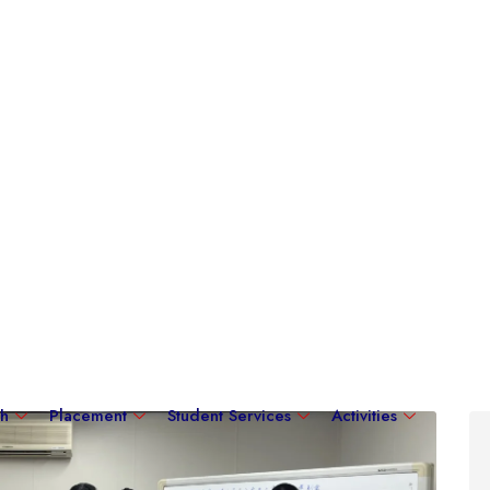
ch
Placement
Student Services
Activities