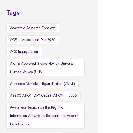
Tags
Academic Research Conclave
ACE – Association Day 2026
ACS Inauguration
AICTE Approved 3 days FDP on Universal
Human Values (UHV)
Armoured Vehicles Nigam Limited (AVNL)
ASSOCIATION DAY CELEBRATION – 2026
Awareness Session on the Right to
Information Act and Its Relevance to Modern
Data Science