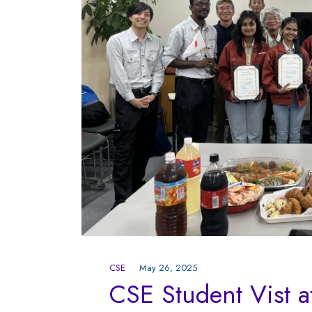
CSE
May 26, 2025
CSE Student Vist a