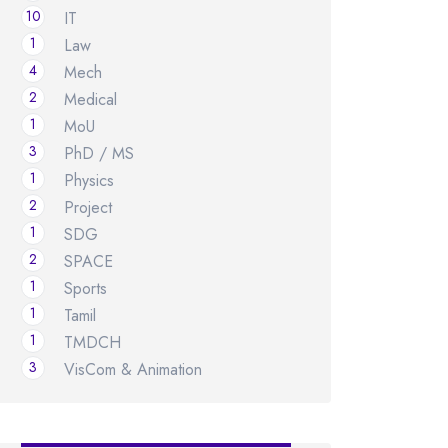
10
IT
1
Law
4
Mech
2
Medical
1
MoU
3
PhD / MS
1
Physics
2
Project
1
SDG
2
SPACE
1
Sports
1
Tamil
1
TMDCH
3
VisCom & Animation