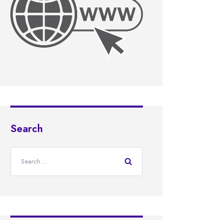
Search