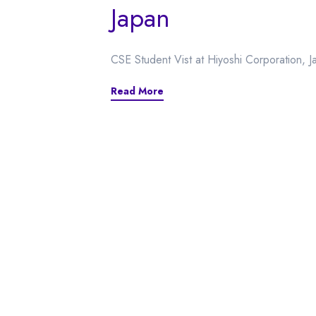
Japan
CSE Student Vist at Hiyoshi Corporation, J
Read More