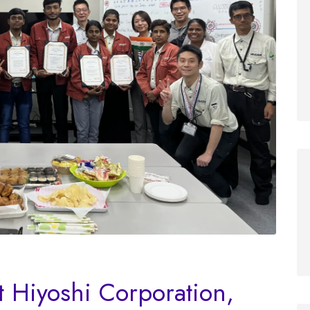
t Hiyoshi Corporation,