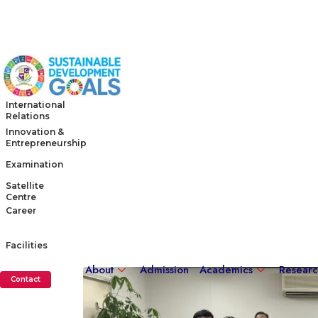
International
Relations
Innovation &
Entrepreneurship
Examination
Satellite
Centre
Career
Facilities
About
Admission
Academics
Resear
Contact