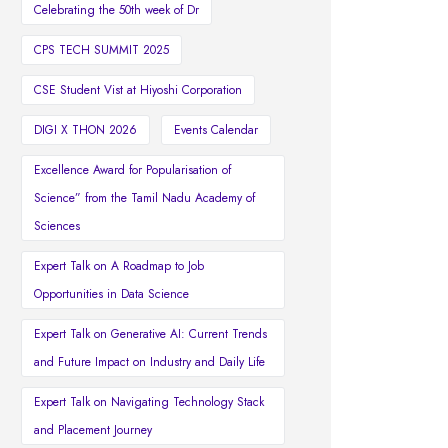
Celebrating the 50th week of Dr
CPS TECH SUMMIT 2025
CSE Student Vist at Hiyoshi Corporation
DIGI X THON 2026
Events Calendar
Excellence Award for Popularisation of
Science” from the Tamil Nadu Academy of
Sciences
Expert Talk on A Roadmap to Job
Opportunities in Data Science
Expert Talk on Generative AI: Current Trends
and Future Impact on Industry and Daily Life
Expert Talk on Navigating Technology Stack
and Placement Journey