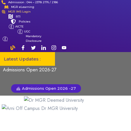
Admission : 044 – 2378 2176 / 2186
MGR eLearning
MGR IMS Login
RTI
Policies
AICTE
UGC
Mandatory
Disclosure
Latest Updates :
Admissions Open 2026-27
Admissions Open 2026 -27