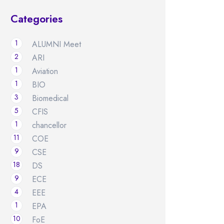
Categories
1
ALUMNI Meet
2
ARI
1
Aviation
1
BIO
3
Biomedical
5
CFIS
1
chancellor
11
COE
9
CSE
18
DS
9
ECE
4
EEE
1
EPA
10
FoE