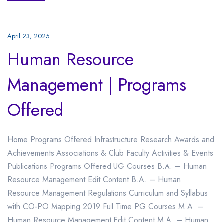
April 23, 2025
Human Resource
Management | Programs
Offered
Home Programs Offered Infrastructure Research Awards and
Achievements Associations & Club Faculty Activities & Events
Publications Programs Offered UG Courses B.A. – Human
Resource Management Edit Content B.A. – Human
Resource Management Regulations Curriculum and Syllabus
with CO-PO Mapping 2019 Full Time PG Courses M.A. –
Human Resource Management Edit Content M.A. – Human