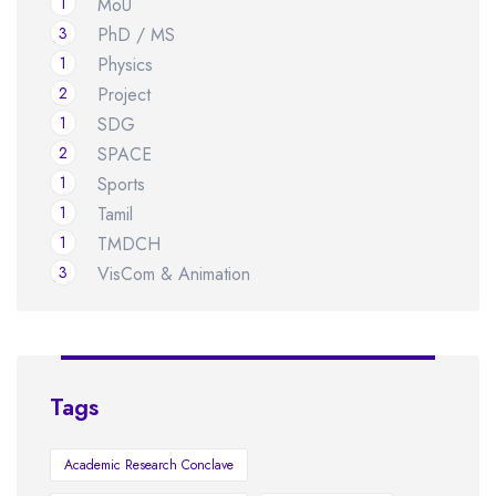
1
MoU
3
PhD / MS
1
Physics
2
Project
1
SDG
2
SPACE
1
Sports
1
Tamil
1
TMDCH
3
VisCom & Animation
Tags
Academic Research Conclave