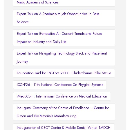
Nadu Academy of Sciences
Expert Talk on A Roadmap to Job Opportunities in Data
Science
Expert Talk on Generative AI: Current Trends and Future
Impact on Industry and Daily Life
Expert Talk on Navigating Technology Stack and Placement
Journey
Foundation Laid for 150-Foot V.O.C. Chidambaram Pillai Statue
ICON'26 - 11th National Conference On Phygital Systems
iMeduCon : International Conference on Medical Education
Inaugural Ceremony of the Centre of Excellence – Centre for
Green and Bio-Materials Manufacturing
Inauguration of CBCT Centre & Mobile Dental Van at TMDCH