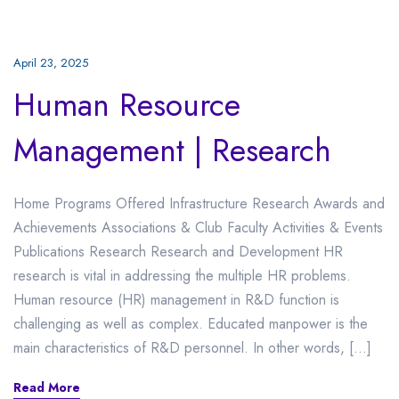
April 23, 2025
Human Resource
Management | Research
Home Programs Offered Infrastructure Research Awards and
Achievements Associations & Club Faculty Activities & Events
Publications Research Research and Development HR
research is vital in addressing the multiple HR problems.
Human resource (HR) management in R&D function is
challenging as well as complex. Educated manpower is the
main characteristics of R&D personnel. In other words, […]
Read More