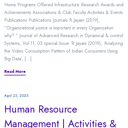
Home Programs Offered Infrastructure Research Awards and
Achievements Associations & Club Faculty Activities & Events
Publications Publications Journals R.Jayam (2019),
“Organizational justice is important in every Organization
why? ” Journal of Advanced Research in Dynamical & control
Systems, Vol-11, 03 special Issue. R.Jayam (2019), ‘Analyzing
the Video Consumption Pattern of Indian Consumers Using
Big Data’, […]
Read More
April 23, 2025
Human Resource
Management | Activities &