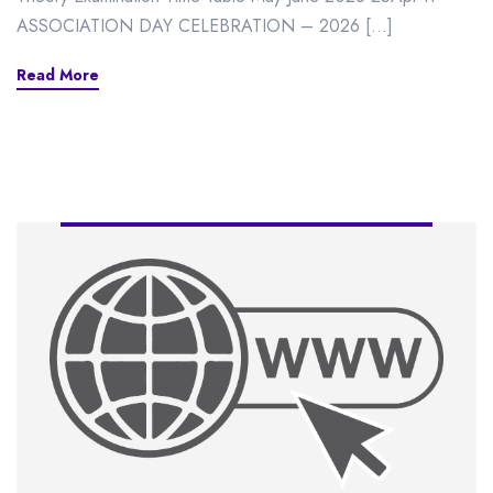
ASSOCIATION DAY CELEBRATION – 2026 […]
Read More