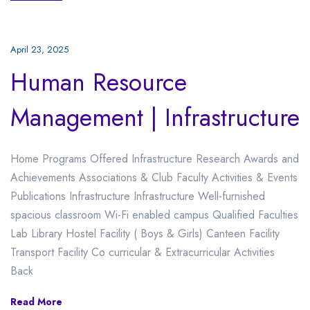
April 23, 2025
Human Resource
Management | Infrastructure
Home Programs Offered Infrastructure Research Awards and
Achievements Associations & Club Faculty Activities & Events
Publications Infrastructure Infrastructure Well-furnished
spacious classroom Wi-Fi enabled campus Qualified Faculties
Lab Library Hostel Facility ( Boys & Girls) Canteen Facility
Transport Facility Co curricular & Extracurricular Activities
Back
Read More