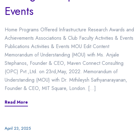
Events
Home Programs Offered Infrastructure Research Awards and
Achievements Associations & Club Faculty Activities & Events
Publications Activities & Events MOU Edit Content
Memorandum of Understanding (MOU) with Ms. Anjale
Stephanos, Founder & CEO, Maven Connect Consulting
(OPC) Pvt.,Ltd. on 23rd,May, 2022. Memorandum of
Understanding (MOU) with Dr. Mithileysh Sathyanarayanan,
Founder & CEO, MIT Square, London. […]
Read More
April 23, 2025