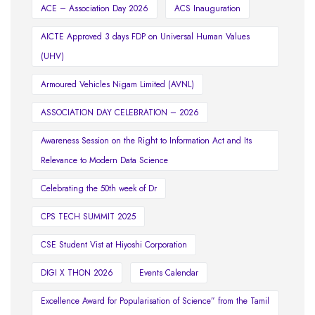
ACE – Association Day 2026
ACS Inauguration
AICTE Approved 3 days FDP on Universal Human Values
(UHV)
Armoured Vehicles Nigam Limited (AVNL)
ASSOCIATION DAY CELEBRATION – 2026
Awareness Session on the Right to Information Act and Its
Relevance to Modern Data Science
Celebrating the 50th week of Dr
CPS TECH SUMMIT 2025
CSE Student Vist at Hiyoshi Corporation
DIGI X THON 2026
Events Calendar
Excellence Award for Popularisation of Science” from the Tamil