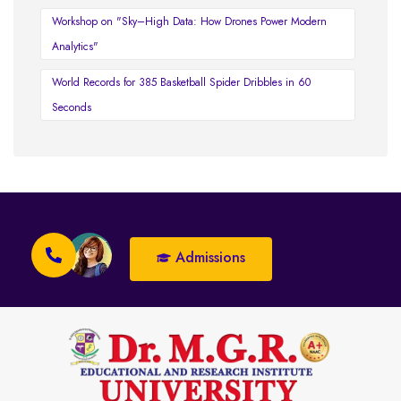
Workshop on "Sky–High Data: How Drones Power Modern
Analytics"
World Records for 385 Basketball Spider Dribbles in 60
Seconds
Admissions