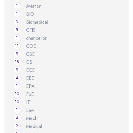
1
Aviation
1
BIO
3
Biomedical
5
CFIS
1
chancellor
11
COE
9
CSE
18
DS
9
ECE
4
EEE
1
EPA
10
FoE
10
IT
1
Law
4
Mech
2
Medical