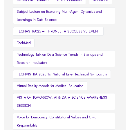
Overall Prize Winners in the RAIN culturals
Silicon'26
Subject Lecture on Exploring Multi-Agent Dynamics and
Learnings in Data Science
TECHASTRA’25 – THRONES: A SUCCESSIVE EVENT
TechMed
Technology Talk on Data Science Trends in Startups and
Research Incubators
TECHVISTRA 2025 1st National Level Technical Symposium
Virtual Reality Models for Medical Education
VISTA OF TOMORROW: AI & DATA SCIENCE AWARENESS
SESSION
Voice for Democracy: Constitutional Values and Civic
Responsibility