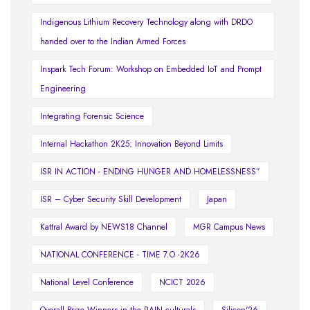
Indigenous Lithium Recovery Technology along with DRDO
handed over to the Indian Armed Forces
Inspark Tech Forum: Workshop on Embedded IoT and Prompt
Engineering
Integrating Forensic Science
Internal Hackathon 2K25: Innovation Beyond Limits
ISR IN ACTION - ENDING HUNGER AND HOMELESSNESS”
ISR – Cyber Security Skill Development
Japan
Kattral Award by NEWS18 Channel
MGR Campus News
NATIONAL CONFERENCE - TIME 7.O -2K26
National Level Conference
NCICT 2026