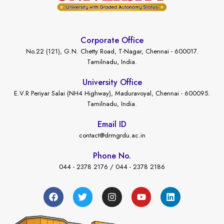
Corporate Office
No.22 (121), G.N. Chetty Road, T-Nagar, Chennai - 600017.
Tamilnadu, India.
University Office
E.V.R Periyar Salai (NH4 Highway), Maduravoyal, Chennai - 600095.
Tamilnadu, India.
Email ID
contact@drmgrdu.ac.in
Phone No.
044 - 2378 2176 / 044 - 2378 2186