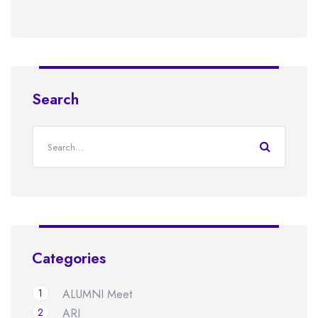
Search
Categories
1
ALUMNI Meet
2
ARI