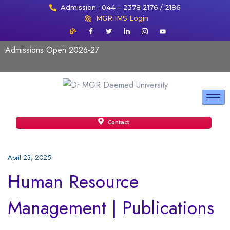
Admission : 044 – 2378 2176 / 2186
MGR IMS Login
Admissions Open 2026-27
Contact
April 23, 2025
Human Resource
Management | Publications