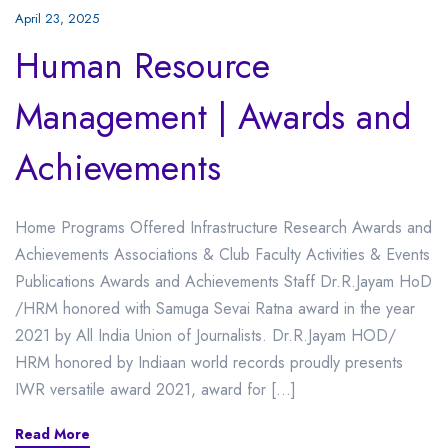
April 23, 2025
Human Resource
Management | Awards and
Achievements
Home Programs Offered Infrastructure Research Awards and
Achievements Associations & Club Faculty Activities & Events
Publications Awards and Achievements Staff Dr.R.Jayam HoD
/HRM honored with Samuga Sevai Ratna award in the year
2021 by All India Union of Journalists. Dr.R.Jayam HOD/
HRM honored by Indiaan world records proudly presents
IWR versatile award 2021, award for […]
Read More