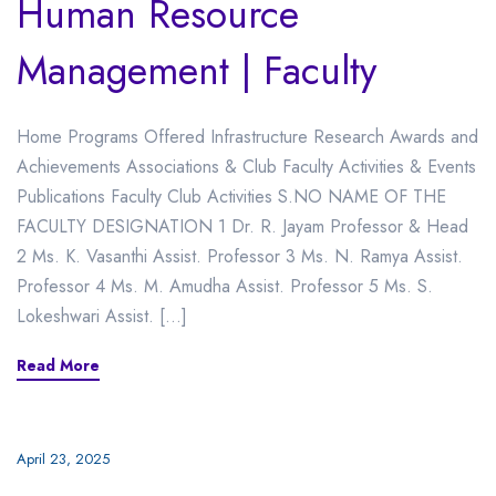
Human Resource
Management | Faculty
Home Programs Offered Infrastructure Research Awards and
Achievements Associations & Club Faculty Activities & Events
Publications Faculty Club Activities S.NO NAME OF THE
FACULTY DESIGNATION 1 Dr. R. Jayam Professor & Head
2 Ms. K. Vasanthi Assist. Professor 3 Ms. N. Ramya Assist.
Professor 4 Ms. M. Amudha Assist. Professor 5 Ms. S.
Lokeshwari Assist. […]
Read More
April 23, 2025