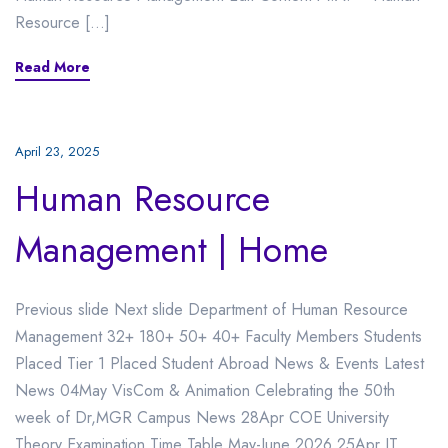
Resource […]
Read More
April 23, 2025
Human Resource
Management | Home
Previous slide Next slide Department of Human Resource
Management 32+ 180+ 50+ 40+ Faculty Members Students
Placed Tier 1 Placed Student Abroad News & Events Latest
News 04May VisCom & Animation Celebrating the 50th
week of Dr,MGR Campus News 28Apr COE University
Theory Examination Time Table May-June 2026 25Apr IT