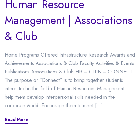
Human Resource
Management | Associations
& Club
Home Programs Offered Infrastructure Research Awards and
Achievements Associations & Club Faculty Activities & Events
Publications Associations & Club HR – CLUB – CONNECT
The purpose of “Connect” is to bring together students
interested in the field of Human Resources Management,
help them develop interpersonal skills needed in the
corporate world. Encourage them to meet […]
Read More