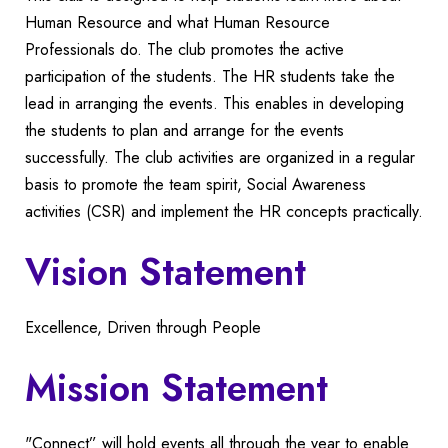
Human Resource and what Human Resource
Professionals do. The club promotes the active
participation of the students. The HR students take the
lead in arranging the events. This enables in developing
the students to plan and arrange for the events
successfully. The club activities are organized in a regular
basis to promote the team spirit, Social Awareness
activities (CSR) and implement the HR concepts practically.
Vision Statement
Excellence, Driven through People
Mission Statement
"Connect” will hold events all through the year to enable