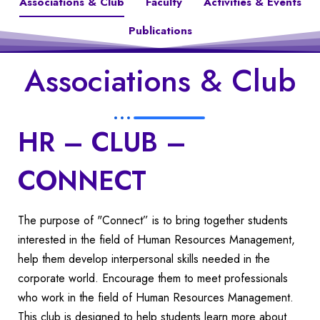
Associations & Club
Faculty
Activities & Events
Publications
Associations & Club
HR – CLUB –
CONNECT
The purpose of "Connect” is to bring together students
interested in the field of Human Resources Management,
help them develop interpersonal skills needed in the
corporate world. Encourage them to meet professionals
who work in the field of Human Resources Management.
This club is designed to help students learn more about