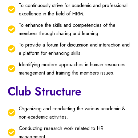
To continuously strive for academic and professional
excellence in the field of HRM.
To enhance the skills and competencies of the
members through sharing and learning.
To provide a forum for discussion and interaction and
a platform for enhancing skills.
Identifying modern approaches in human resources
management and training the members issues.
Club Structure
Organizing and conducting the various academic &
non-academic activities.
Conducting research work related to HR
management.