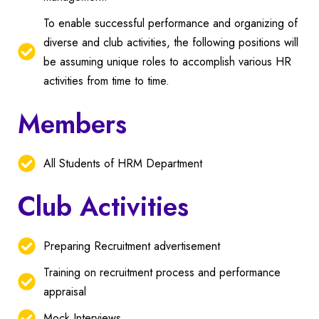
To enable successful performance and organizing of
diverse and club activities, the following positions will
be assuming unique roles to accomplish various HR
activities from time to time.
Members
All Students of HRM Department
Club Activities
Preparing Recruitment advertisement
Training on recruitment process and performance
appraisal
Mock Interviews