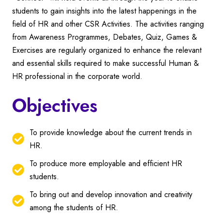
students to gain insights into the latest happenings in the
field of HR and other CSR Activities. The activities ranging
from Awareness Programmes, Debates, Quiz, Games &
Exercises are regularly organized to enhance the relevant
and essential skills required to make successful Human &
HR professional in the corporate world.
Objectives
To provide knowledge about the current trends in
HR.
To produce more employable and efficient HR
students.
To bring out and develop innovation and creativity
among the students of HR.