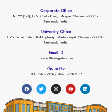
Corporate Office
No.22 (121), G.N. Chetty Road, T-Nagar, Chennai - 600017.
Tamilnadu, India.
University Office
E.V.R Periyar Salai (NH4 Highway), Maduravoyal, Chennai - 600095.
Tamilnadu, India.
Email ID
contact@drmgrdu.ac.in
Phone No.
044 - 2378 2176 / 044 - 2378 2186