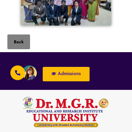
Back
Admissions