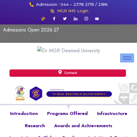
Admission : 044 – 2378 2176 / 2186
MGR IMS Login
Admissions Open 2026-27
Contact
Introduction
Programs Offered
Infrastructure
Research
Awards and Achievements