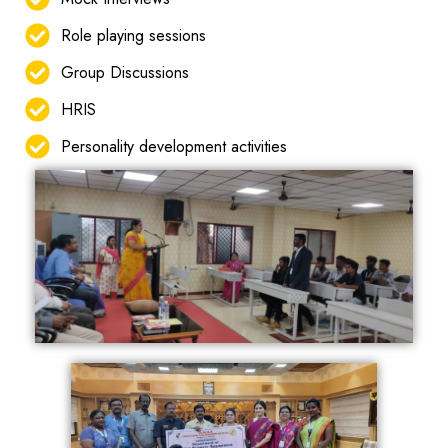
Role playing sessions
Group Discussions
HRIS
Personality development activities