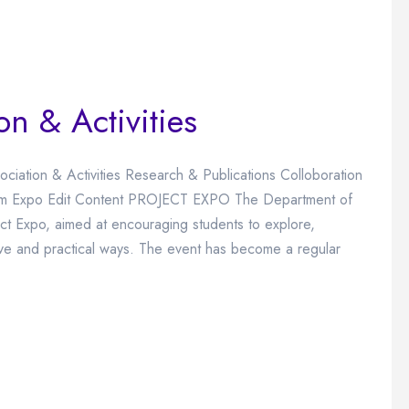
on & Activities
ociation & Activities Research & Publications Colloboration
 Chem Expo Edit Content PROJECT EXPO The Department of
ect Expo, aimed at encouraging students to explore,
ive and practical ways. The event has become a regular