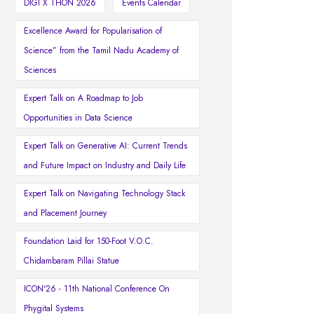
DIGI X THON 2026
Events Calendar
Excellence Award for Popularisation of
Science” from the Tamil Nadu Academy of
Sciences
Expert Talk on A Roadmap to Job
Opportunities in Data Science
Expert Talk on Generative AI: Current Trends
and Future Impact on Industry and Daily Life
Expert Talk on Navigating Technology Stack
and Placement Journey
Foundation Laid for 150-Foot V.O.C.
Chidambaram Pillai Statue
ICON'26 - 11th National Conference On
Phygital Systems