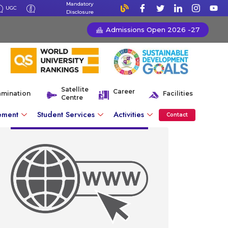
Mandatory
UGC
Disclosure
Admissions Open 2026 -27
Satellite
Career
amination
Facilities
Centre
ement
Student Services
Activities
Contact