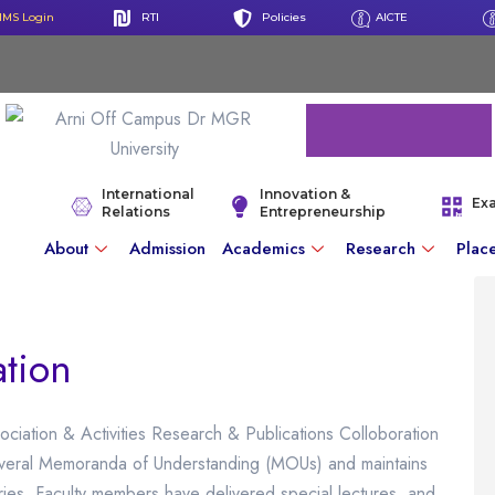
IMS Login
RTI
Policies
AICTE
International
Innovation &
Ex
Relations
Entrepreneurship
About
Admission
Academics
Research
Plac
ation
ociation & Activities Research & Publications Colloboration
everal Memoranda of Understanding (MOUs) and maintains
stries. Faculty members have delivered special lectures, and