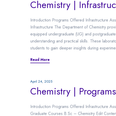
Chemistry | Infrastruc
Introduction Programs Offered Infrastructure Assoc
Infrastructure The Department of Chemistry prov
equipped undergraduate (UG) and postgraduate (
understanding and practical skills. These laborat
students to gain deeper insights during experim
Read More
April 24, 2025
Chemistry | Programs
Introduction Programs Offered Infrastructure Ass
Graduate Courses B.Sc – Chemistry Edit Content