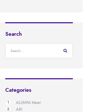
Search
Categories
1
ALUMNI Meet
2
ARI