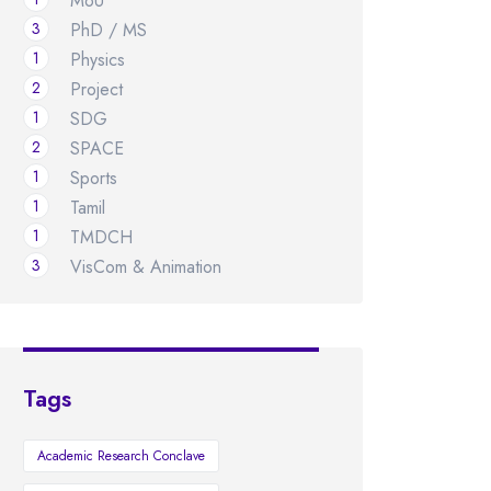
MoU
3
PhD / MS
1
Physics
2
Project
1
SDG
2
SPACE
1
Sports
1
Tamil
1
TMDCH
3
VisCom & Animation
Tags
Academic Research Conclave