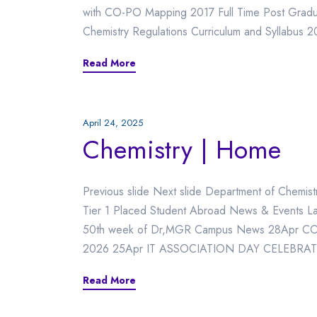
with CO-PO Mapping 2017 Full Time Post Gradu
Chemistry Regulations Curriculum and Syllabus 
Read More
April 24, 2025
Chemistry | Home
Previous slide Next slide Department of Chemi
Tier 1 Placed Student Abroad News & Events L
50th week of Dr,MGR Campus News 28Apr COE U
2026 25Apr IT ASSOCIATION DAY CELEBRAT
Read More