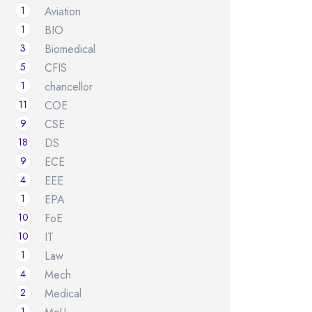
1
Aviation
1
BIO
3
Biomedical
5
CFIS
1
chancellor
11
COE
9
CSE
18
DS
9
ECE
4
EEE
1
EPA
10
FoE
10
IT
1
Law
4
Mech
2
Medical
1