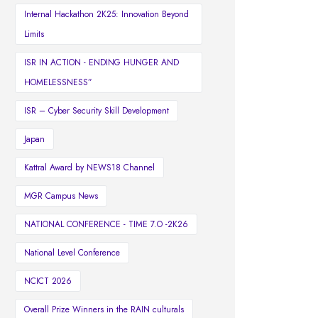
Internal Hackathon 2K25: Innovation Beyond
Limits
ISR IN ACTION - ENDING HUNGER AND
HOMELESSNESS”
ISR – Cyber Security Skill Development
Japan
Kattral Award by NEWS18 Channel
MGR Campus News
NATIONAL CONFERENCE - TIME 7.O -2K26
National Level Conference
NCICT 2026
Overall Prize Winners in the RAIN culturals