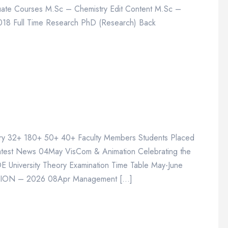
ate Courses M.Sc – Chemistry Edit Content M.Sc –
2018 Full Time Research PhD (Research) Back
stry 32+ 180+ 50+ 40+ Faculty Members Students Placed
atest News 04May VisCom & Animation Celebrating the
niversity Theory Examination Time Table May-June
ION – 2026 08Apr Management […]