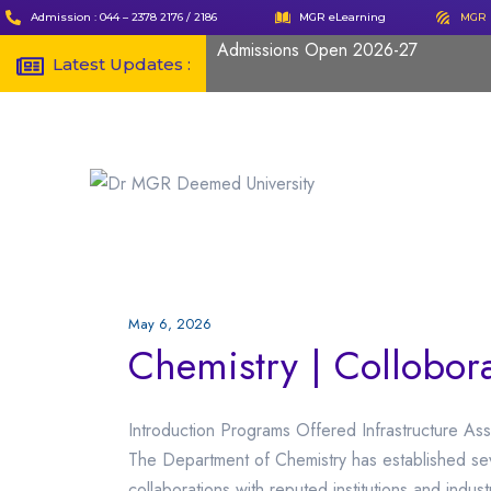
Admission : 044 – 2378 2176 / 2186
MGR eLearning
MGR 
Admissions Open 2026-27
Latest Updates :
May 6, 2026
Chemistry | Collobor
Introduction Programs Offered Infrastructure Ass
The Department of Chemistry has established s
collaborations with reputed institutions and indu