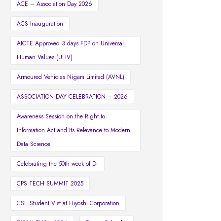
ACE – Association Day 2026
ACS Inauguration
AICTE Approved 3 days FDP on Universal
Human Values (UHV)
Armoured Vehicles Nigam Limited (AVNL)
ASSOCIATION DAY CELEBRATION – 2026
Awareness Session on the Right to
Information Act and Its Relevance to Modern
Data Science
Celebrating the 50th week of Dr
CPS TECH SUMMIT 2025
CSE Student Vist at Hiyoshi Corporation