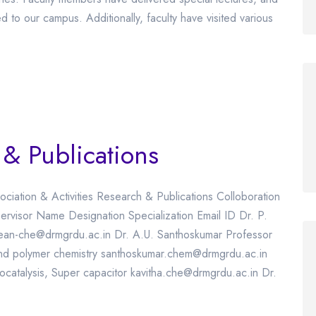
ed to our campus. Additionally, faculty have visited various
 & Publications
ociation & Activities Research & Publications Colloboration
rvisor Name Designation Specialization Email ID Dr. P.
dean-che@drmgrdu.ac.in Dr. A.U. Santhoskumar Professor
 and polymer chemistry santhoskumar.chem@drmgrdu.ac.in
ocatalysis, Super capacitor kavitha.che@drmgrdu.ac.in Dr.