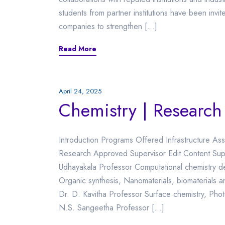
students from partner institutions have been invit
companies to strengthen […]
Read More
April 24, 2025
Chemistry | Research
Introduction Programs Offered Infrastructure Ass
Research Approved Supervisor Edit Content Supe
Udhayakala Professor Computational chemistry 
Organic synthesis, Nanomaterials, biomaterials
Dr. D. Kavitha Professor Surface chemistry, Phot
N.S. Sangeetha Professor […]