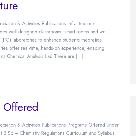
ture
iation & Activities Publications Infrastructure
ides well designed classrooms, smart rooms and well-
PG) laboratories to enhance students theoretical
ories offer real-time, hands-on experience, enabling
ents Chemical Analysis Lab There are […]
 Offered
ociation & Activities Publications Programs Offered Under
 B.Sc – Chemistry Regulations Curriculum and Syllabus