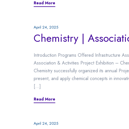
Read More
April 24, 2025
Chemistry | Associati
Introduction Programs Offered Infrastructure Ass
Association & Activities Project Exhibition –
Chemistry successfully organized its annual Proj
present, and apply chemical concepts in innovat
[…]
Read More
April 24, 2025