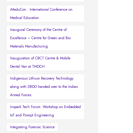
iMeduCon : International Conference on
Medical Education
Inaugural Ceremony of the Centre of
Excellence – Centre for Green and Bio-
Materials Manufacturing
Inauguration of CBCT Centre & Mobile
Dental Van at TMDCH
Indigenous Lithium Recovery Technology
along with DRDO handed over to the Indian
Armed Forces
Inspark Tech Forum: Workshop on Embedded
IoT and Prompt Engineering
Integrating Forensic Science