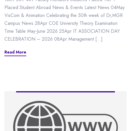
Placed Student Abroad News & Events Latest News 04May
VisCom & Animation Celebrating the 50th week of Dr,MGR
Campus News 28Apr COE University Theory Examination
Time Table May-June 2026 25Apr IT ASSOCIATION DAY
CELEBRATION – 2026 08Apr Management […]
Read More