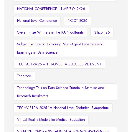
NATIONAL CONFERENCE - TIME 7.O -2K26
National Level Conference
NCICT 2026
Overall Prize Winners in the RAIN culturals
Silicon'26
Subject Lecture on Exploring Multi-Agent Dynamics and
Learnings in Data Science
TECHASTRA’25 – THRONES: A SUCCESSIVE EVENT
TechMed
Technology Talk on Data Science Trends in Startups and
Research Incubators
TECHVISTRA 2025 1st National Level Technical Symposium
Virtual Reality Models for Medical Education
VISTA OF TOMORROW: AI & DATA SCIENCE AWARENESS