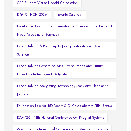
CSE Student Vist at Hiyoshi Corporation
DIGI X THON 2026
Events Calendar
Excellence Award for Popularisation of Science” from the Tamil
Nadu Academy of Sciences
Expert Talk on A Roadmap to Job Opportunities in Data
Science
Expert Talk on Generative AI: Current Trends and Future
Impact on Industry and Daily Life
Expert Talk on Navigating Technology Stack and Placement
Journey
Foundation Laid for 150-Foot V.O.C. Chidambaram Pillai Statue
ICON'26 - 11th National Conference On Phygital Systems
iMeduCon : International Conference on Medical Education