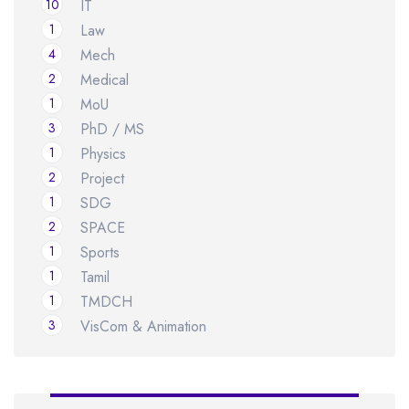
10
IT
1
Law
4
Mech
2
Medical
1
MoU
3
PhD / MS
1
Physics
2
Project
1
SDG
2
SPACE
1
Sports
1
Tamil
1
TMDCH
3
VisCom & Animation