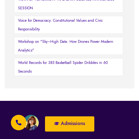
SESSION
Voice for Democracy: Constitutional Values and Civic
Responsibility
Workshop on "Sky–High Data: How Drones Power Modern
Analytics"
World Records for 385 Basketball Spider Dribbles in 60
Seconds
Admissions