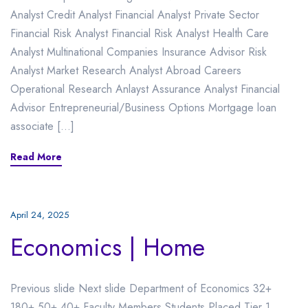
Analyst Credit Analyst Financial Analyst Private Sector
Financial Risk Analyst Financial Risk Analyst Health Care
Analyst Multinational Companies Insurance Advisor Risk
Analyst Market Research Analyst Abroad Careers
Operational Research Anlayst Assurance Analyst Financial
Advisor Entrepreneurial/Business Options Mortgage loan
associate […]
Read More
April 24, 2025
Economics | Home
Previous slide Next slide Department of Economics 32+
180+ 50+ 40+ Faculty Members Students Placed Tier 1