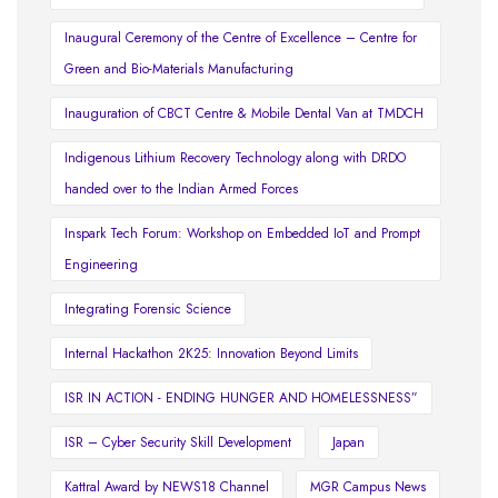
Inaugural Ceremony of the Centre of Excellence – Centre for
Green and Bio-Materials Manufacturing
Inauguration of CBCT Centre & Mobile Dental Van at TMDCH
Indigenous Lithium Recovery Technology along with DRDO
handed over to the Indian Armed Forces
Inspark Tech Forum: Workshop on Embedded IoT and Prompt
Engineering
Integrating Forensic Science
Internal Hackathon 2K25: Innovation Beyond Limits
ISR IN ACTION - ENDING HUNGER AND HOMELESSNESS”
ISR – Cyber Security Skill Development
Japan
Kattral Award by NEWS18 Channel
MGR Campus News