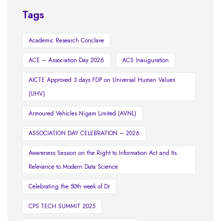
Tags
Academic Research Conclave
ACE – Association Day 2026
ACS Inauguration
AICTE Approved 3 days FDP on Universal Human Values
(UHV)
Armoured Vehicles Nigam Limited (AVNL)
ASSOCIATION DAY CELEBRATION – 2026
Awareness Session on the Right to Information Act and Its
Relevance to Modern Data Science
Celebrating the 50th week of Dr
CPS TECH SUMMIT 2025