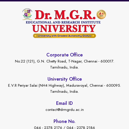
Corporate Office
No.22 (121), G.N. Chetty Road, T-Nagar, Chennai - 600017.
Tamilnadu, India.
University Office
E.V.R Periyar Salai (NH4 Highway), Maduravoyal, Chennai - 600095.
Tamilnadu, India.
Email ID
contact@drmgrdu.ac.in
Phone No.
044 - 2378 2176 / 044 - 2378 2186