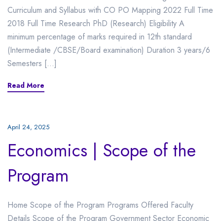
Curriculum and Syllabus with CO PO Mapping 2022 Full Time
2018 Full Time Research PhD (Research) Eligibility A
minimum percentage of marks required in 12th standard
(Intermediate /CBSE/Board examination) Duration 3 years/6
Semesters […]
Read More
April 24, 2025
Economics | Scope of the
Program
Home Scope of the Program Programs Offered Faculty
Details Scope of the Program Government Sector Economic