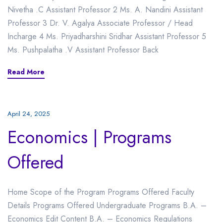
Nivetha .C Assistant Professor 2 Ms. A. Nandini Assistant
Professor 3 Dr. V. Agalya Associate Professor / Head
Incharge 4 Ms. Priyadharshini Sridhar Assistant Professor 5
Ms. Pushpalatha .V Assistant Professor Back
Read More
April 24, 2025
Economics | Programs
Offered
Home Scope of the Program Programs Offered Faculty
Details Programs Offered Undergraduate Programs B.A. –
Economics Edit Content B.A. – Economics Regulations