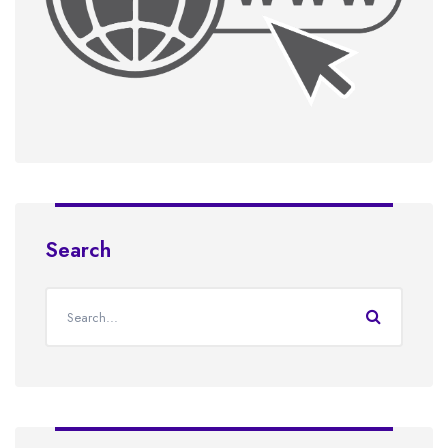
Search