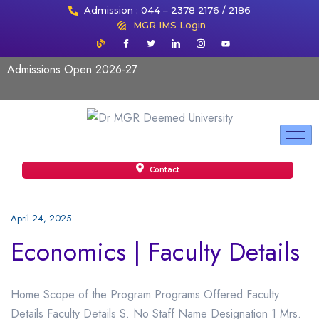
Admission : 044 – 2378 2176 / 2186
MGR IMS Login
Admissions Open 2026-27
Contact
April 24, 2025
Economics | Faculty Details
Home Scope of the Program Programs Offered Faculty
Details Faculty Details S. No Staff Name Designation 1 Mrs.