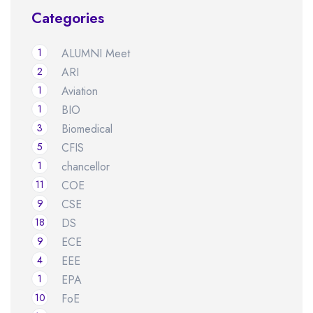
Categories
1
ALUMNI Meet
2
ARI
1
Aviation
1
BIO
3
Biomedical
5
CFIS
1
chancellor
11
COE
9
CSE
18
DS
9
ECE
4
EEE
1
EPA
10
FoE