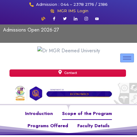
Admission : 044 – 2378 2176 / 2186
MGR IMS Login
Admissions Open 2026-27
Contact
Introduction
Scope of the Program
Programs Offered
Faculty Details