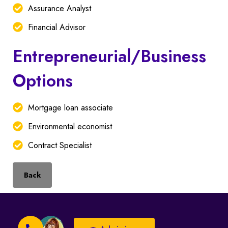
Assurance Analyst
Financial Advisor
Entrepreneurial/Business
Options
Mortgage loan associate
Environmental economist
Contract Specialist
Back