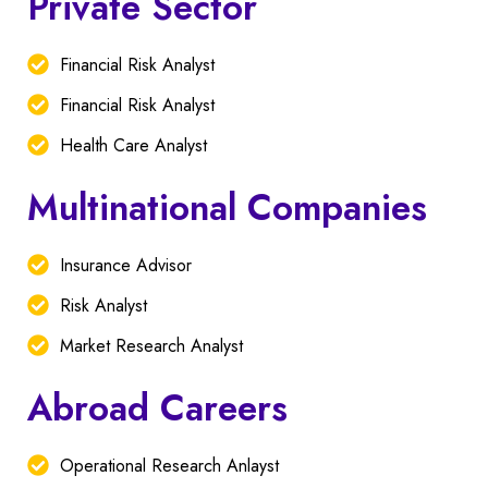
Private Sector
Financial Risk Analyst
Financial Risk Analyst
Health Care Analyst
Multinational Companies
Insurance Advisor
Risk Analyst
Market Research Analyst
Abroad Careers
Operational Research Anlayst