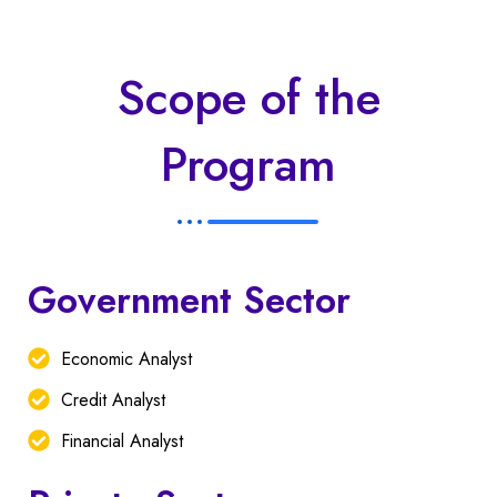
Scope of the
Program
Government Sector
Economic Analyst
Credit Analyst
Financial Analyst