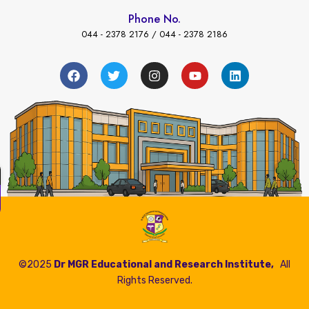
Phone No.
044 - 2378 2176 / 044 - 2378 2186
←
s Payment
©2025
Dr MGR Educational and Research Institute,
All
Rights Reserved.