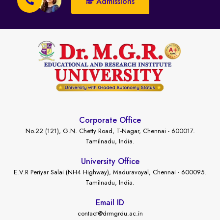
Admissions
Corporate Office
No.22 (121), G.N. Chetty Road, T-Nagar, Chennai - 600017.
Tamilnadu, India.
University Office
E.V.R Periyar Salai (NH4 Highway), Maduravoyal, Chennai - 600095.
Tamilnadu, India.
Email ID
contact@drmgrdu.ac.in