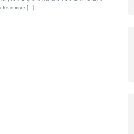
aw Read more […]