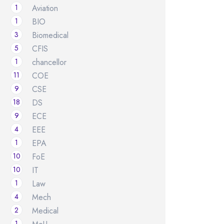
1
Aviation
1
BIO
3
Biomedical
5
CFIS
1
chancellor
11
COE
9
CSE
18
DS
9
ECE
4
EEE
1
EPA
10
FoE
10
IT
1
Law
4
Mech
2
Medical
1