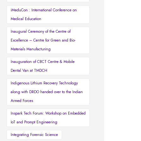
iMeduCon : International Conference on
Medical Education
Inaugural Ceremony of the Centre of
Excellence – Centre for Green and Bio-
Materials Manufacturing
Inauguration of CBCT Centre & Mobile
Dental Van at TMDCH
Indigenous Lithium Recovery Technology
along with DRDO handed over to the Indian
Armed Forces
Inspark Tech Forum: Workshop on Embedded
IoT and Prompt Engineering
Integrating Forensic Science