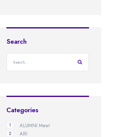
Search
Categories
1
ALUMNI Meet
2
ARI