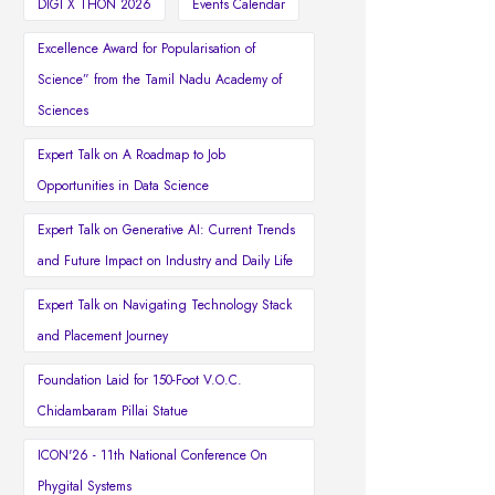
DIGI X THON 2026
Events Calendar
Excellence Award for Popularisation of
Science” from the Tamil Nadu Academy of
Sciences
Expert Talk on A Roadmap to Job
Opportunities in Data Science
Expert Talk on Generative AI: Current Trends
and Future Impact on Industry and Daily Life
Expert Talk on Navigating Technology Stack
and Placement Journey
Foundation Laid for 150-Foot V.O.C.
Chidambaram Pillai Statue
ICON'26 - 11th National Conference On
Phygital Systems