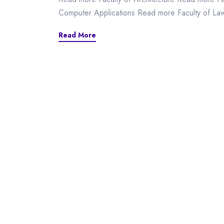
Computer Applications Read more Faculty of L
Read More