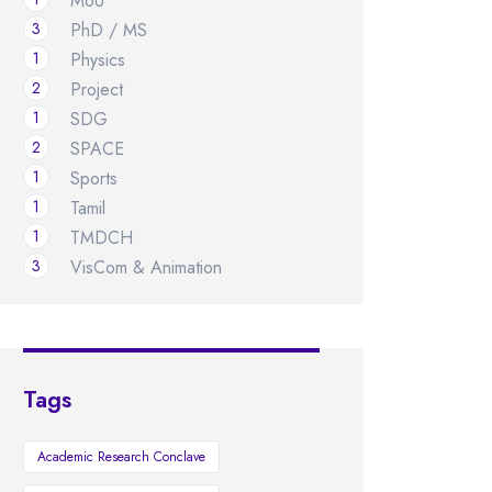
MoU
3
PhD / MS
1
Physics
2
Project
1
SDG
2
SPACE
1
Sports
1
Tamil
1
TMDCH
3
VisCom & Animation
Tags
Academic Research Conclave