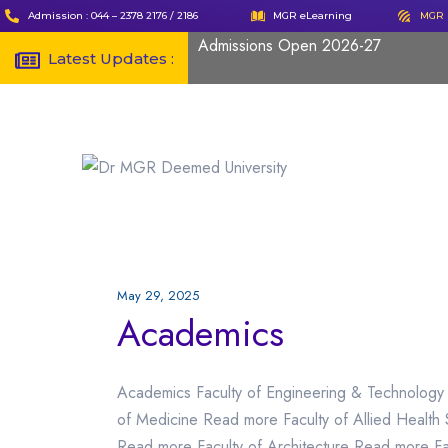
Admission : 044 – 2378 2176 / 2186
MGR eLearning
MGR 
Admissions Open 2026-27
Latest Updates :
May 29, 2025
Academics
Academics Faculty of Engineering & Technology
of Medicine Read more Faculty of Allied Health
Read more Faculty of Architecture Read more F