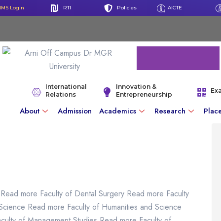
IMS Login
RTI
Policies
AICTE
International
Innovation &
Ex
Relations
Entrepreneurship
About
Admission
Academics
Research
Plac
 Read more Faculty of Dental Surgery Read more Faculty
 Science Read more Faculty of Humanities and Science
aculty of Management Studies Read more Faculty of