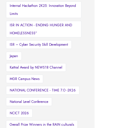
Internal Hackathon 2K25: Innovation Beyond
Limits
ISR IN ACTION - ENDING HUNGER AND
HOMELESSNESS”
ISR – Cyber Security Skill Development
Japan
Kattral Award by NEWS18 Channel
MGR Campus News
NATIONAL CONFERENCE - TIME 7.O -2K26
National Level Conference
NCICT 2026
Overall Prize Winners in the RAIN culturals