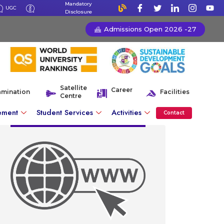
Mandatory
UGC
Disclosure
Admissions Open 2026 -27
Satellite
Career
amination
Facilities
Centre
ement
Student Services
Activities
Contact