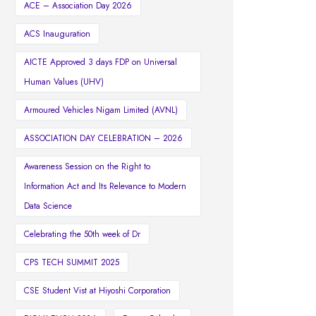
ACE – Association Day 2026
ACS Inauguration
AICTE Approved 3 days FDP on Universal
Human Values (UHV)
Armoured Vehicles Nigam Limited (AVNL)
ASSOCIATION DAY CELEBRATION – 2026
Awareness Session on the Right to
Information Act and Its Relevance to Modern
Data Science
Celebrating the 50th week of Dr
CPS TECH SUMMIT 2025
CSE Student Vist at Hiyoshi Corporation