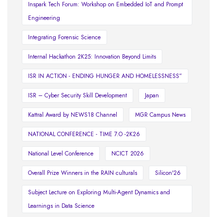
Inspark Tech Forum: Workshop on Embedded IoT and Prompt
Engineering
Integrating Forensic Science
Internal Hackathon 2K25: Innovation Beyond Limits
ISR IN ACTION - ENDING HUNGER AND HOMELESSNESS”
ISR – Cyber Security Skill Development
Japan
Kattral Award by NEWS18 Channel
MGR Campus News
NATIONAL CONFERENCE - TIME 7.O -2K26
National Level Conference
NCICT 2026
Overall Prize Winners in the RAIN culturals
Silicon'26
Subject Lecture on Exploring Multi-Agent Dynamics and
Learnings in Data Science