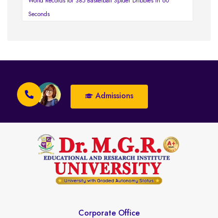
World Records for 385 Basketball Spider Dribbles in 60
Seconds
Admissions
Corporate Office