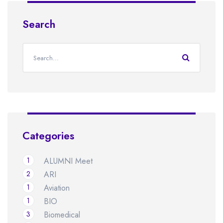
Search
Categories
1
ALUMNI Meet
2
ARI
1
Aviation
1
BIO
3
Biomedical