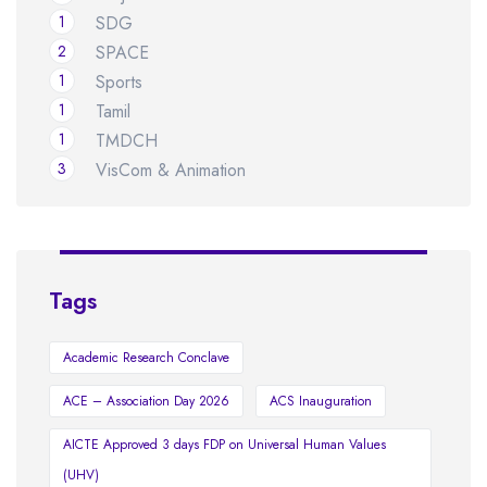
1
SDG
2
SPACE
1
Sports
1
Tamil
1
TMDCH
3
VisCom & Animation
Tags
Academic Research Conclave
ACE – Association Day 2026
ACS Inauguration
AICTE Approved 3 days FDP on Universal Human Values
(UHV)