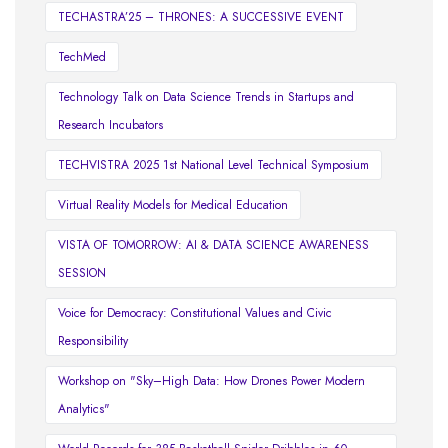
TECHASTRA’25 – THRONES: A SUCCESSIVE EVENT
TechMed
Technology Talk on Data Science Trends in Startups and
Research Incubators
TECHVISTRA 2025 1st National Level Technical Symposium
Virtual Reality Models for Medical Education
VISTA OF TOMORROW: AI & DATA SCIENCE AWARENESS
SESSION
Voice for Democracy: Constitutional Values and Civic
Responsibility
Workshop on "Sky–High Data: How Drones Power Modern
Analytics"