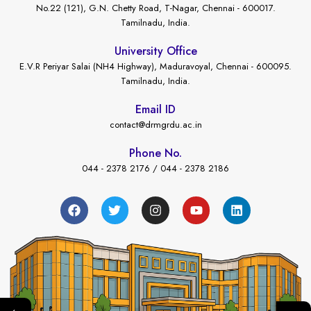
No.22 (121), G.N. Chetty Road, T-Nagar, Chennai - 600017.
Tamilnadu, India.
University Office
E.V.R Periyar Salai (NH4 Highway), Maduravoyal, Chennai - 600095.
Tamilnadu, India.
Email ID
contact@drmgrdu.ac.in
Phone No.
044 - 2378 2176 / 044 - 2378 2186
←