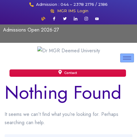
Admission : 044 – 2378 2176 / 2186
MGR IMS Login
Admissions Open 2026-27
Contact
Nothing Found
It seems we can’t find what you’re looking for. Perhaps
searching can help.