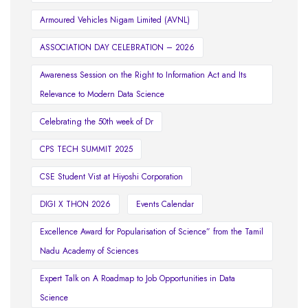
Armoured Vehicles Nigam Limited (AVNL)
ASSOCIATION DAY CELEBRATION – 2026
Awareness Session on the Right to Information Act and Its
Relevance to Modern Data Science
Celebrating the 50th week of Dr
CPS TECH SUMMIT 2025
CSE Student Vist at Hiyoshi Corporation
DIGI X THON 2026
Events Calendar
Excellence Award for Popularisation of Science” from the Tamil
Nadu Academy of Sciences
Expert Talk on A Roadmap to Job Opportunities in Data
Science