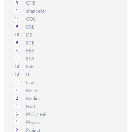
5
CFIS
1
chancellor
11
COE
9
CSE
18
DS
9
ECE
4
EEE
1
EPA
10
FoE
10
IT
1
Law
4
Mech
2
Medical
1
MoU
3
PhD / MS
1
Physics
2
Project