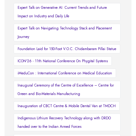
Expert Talk on Generative AI: Current Trends and Future
Impact on Industry and Daily Life
Expert Talk on Navigating Technology Stack and Placement
Journey
Foundation Laid for 150-Foot V.O.C. Chidambaram Pillai Statue
ICON'26 - 11th National Conference On Phygital Systems
iMeduCon : International Conference on Medical Education
Inaugural Ceremony of the Centre of Excellence – Centre for
Green and Bio-Materials Manufacturing
Inauguration of CBCT Centre & Mobile Dental Van at TMDCH
Indigenous Lithium Recovery Technology along with DRDO
handed over to the Indian Armed Forces