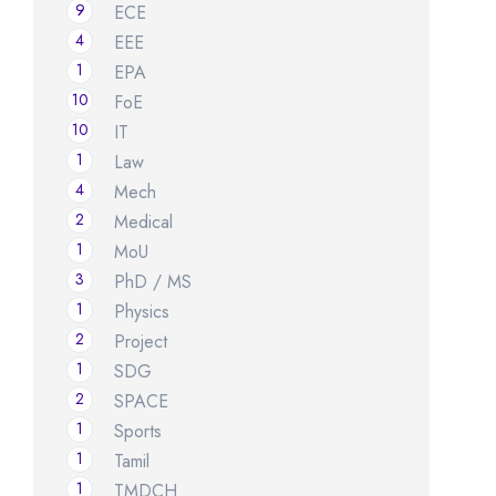
9
ECE
4
EEE
1
EPA
10
FoE
10
IT
1
Law
4
Mech
2
Medical
1
MoU
3
PhD / MS
1
Physics
2
Project
1
SDG
2
SPACE
1
Sports
1
Tamil
1
TMDCH