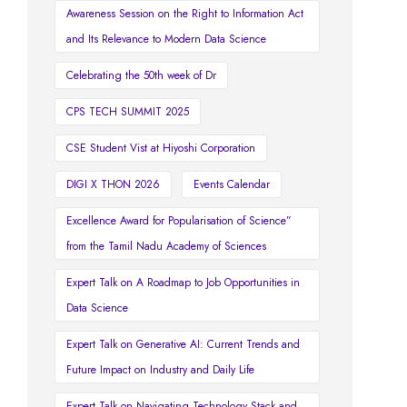
Awareness Session on the Right to Information Act
and Its Relevance to Modern Data Science
Celebrating the 50th week of Dr
CPS TECH SUMMIT 2025
CSE Student Vist at Hiyoshi Corporation
DIGI X THON 2026
Events Calendar
Excellence Award for Popularisation of Science”
from the Tamil Nadu Academy of Sciences
Expert Talk on A Roadmap to Job Opportunities in
Data Science
Expert Talk on Generative AI: Current Trends and
Future Impact on Industry and Daily Life
Expert Talk on Navigating Technology Stack and