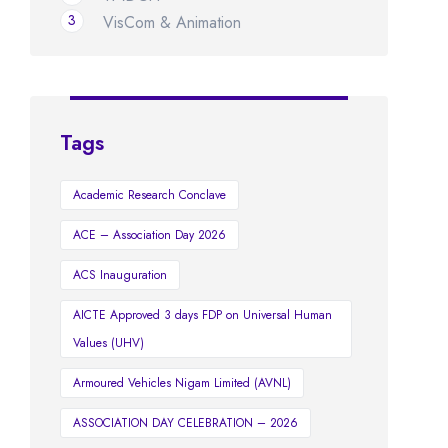
3
VisCom & Animation
Tags
Academic Research Conclave
ACE – Association Day 2026
ACS Inauguration
AICTE Approved 3 days FDP on Universal Human
Values (UHV)
Armoured Vehicles Nigam Limited (AVNL)
ASSOCIATION DAY CELEBRATION – 2026