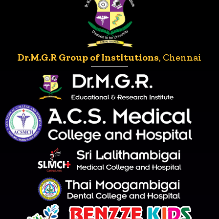
Dr.M.G.R Group of Institutions
, Chennai