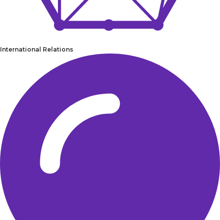
International Relations