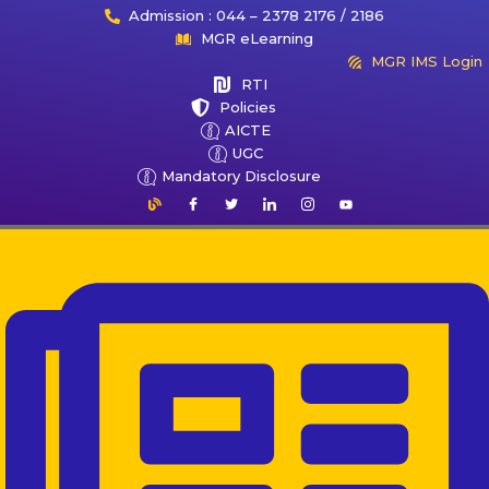
Admission : 044 – 2378 2176 / 2186
MGR eLearning
MGR IMS Login
RTI
Policies
AICTE
UGC
Mandatory Disclosure