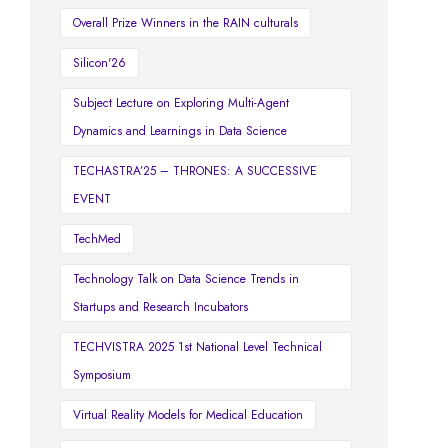
Overall Prize Winners in the RAIN culturals
Silicon'26
Subject Lecture on Exploring Multi-Agent
Dynamics and Learnings in Data Science
TECHASTRA’25 – THRONES: A SUCCESSIVE
EVENT
TechMed
Technology Talk on Data Science Trends in
Startups and Research Incubators
TECHVISTRA 2025 1st National Level Technical
Symposium
Virtual Reality Models for Medical Education