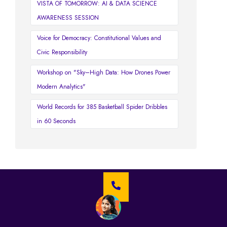
VISTA OF TOMORROW: AI & DATA SCIENCE
AWARENESS SESSION
Voice for Democracy: Constitutional Values and
Civic Responsibility
Workshop on "Sky–High Data: How Drones Power
Modern Analytics"
World Records for 385 Basketball Spider Dribbles
in 60 Seconds