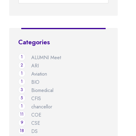
Categories
1
ALUMNI Meet
2
ARI
1
Aviation
1
BIO
3
Biomedical
5
CFIS
1
chancellor
11
COE
9
CSE
18
DS