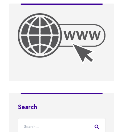
Search