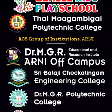
ACS Group of Institutions
, ARNI