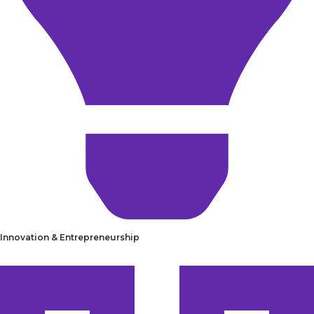
Innovation & Entrepreneurship