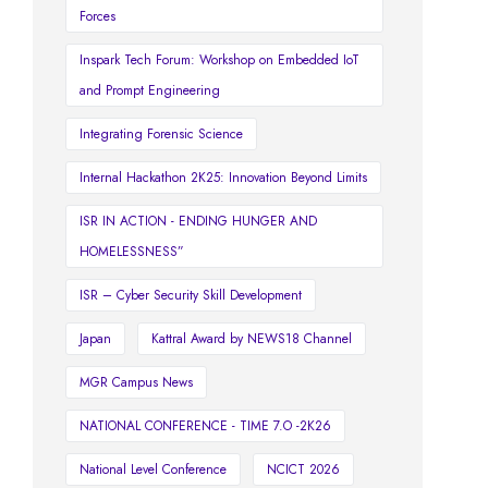
Forces
Inspark Tech Forum: Workshop on Embedded IoT
and Prompt Engineering
Integrating Forensic Science
Internal Hackathon 2K25: Innovation Beyond Limits
ISR IN ACTION - ENDING HUNGER AND
HOMELESSNESS”
ISR – Cyber Security Skill Development
Japan
Kattral Award by NEWS18 Channel
MGR Campus News
NATIONAL CONFERENCE - TIME 7.O -2K26
National Level Conference
NCICT 2026