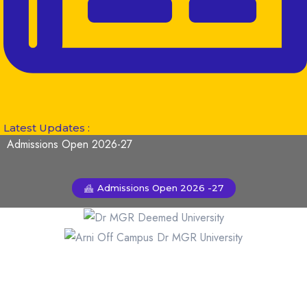
Latest Updates :
Admissions Open 2026-27
Admissions Open 2026 -27