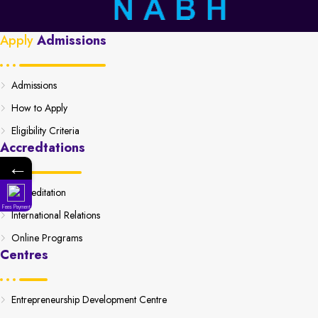
Apply
Admissions
Admissions
How to Apply
Eligibility Criteria
Accredtations
←
Accreditation
Fees Payment
International Relations
Online Programs
Centres
Entrepreneurship Development Centre