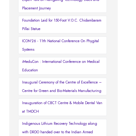
Placement Journey
Foundation Laid for 150-Foot V.O.C. Chidambaram
Pillai Statue
ICON'26 - 11th National Conference On Phygital
Systems
iMeduCon : International Conference on Medical
Education
Inaugural Ceremony of the Centre of Excellence –
Centre for Green and Bio-Materials Manufacturing
Inauguration of CBCT Centre & Mobile Dental Van
at TMDCH
Indigenous Lithium Recovery Technology along
with DRDO handed over to the Indian Armed