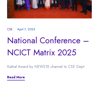
CSE
April 7, 2025
National Conference –
NCICT Matrix 2025
Kattral Award by NEWS18 channel to CSE Dept.
Read More