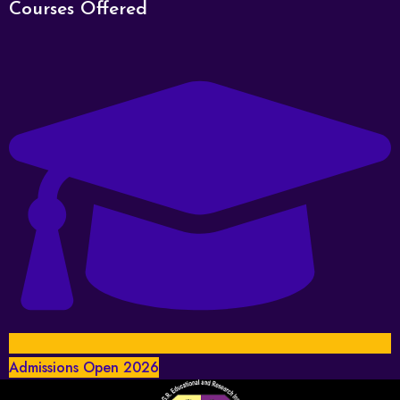
Courses Offered
Admissions Open 2026