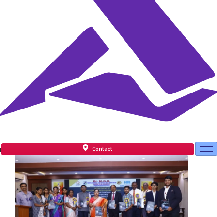
Contact
Facilities