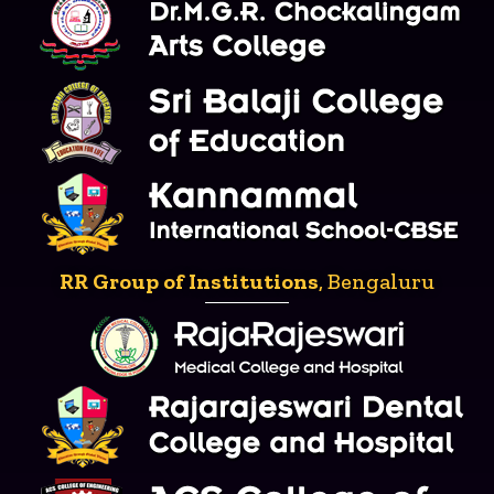
RR Group of Institutions
, Bengaluru