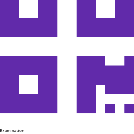
Examination