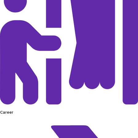
Career