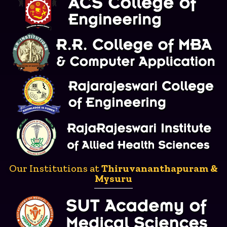
Our Institutions at
Thiruvananthapuram &
Mysuru