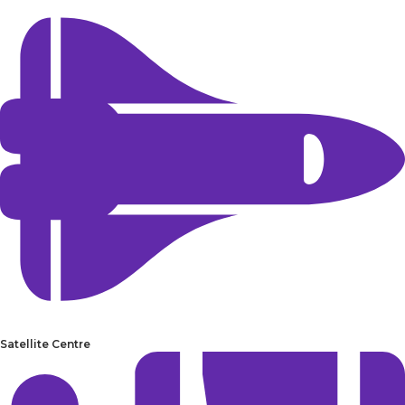
Satellite Centre