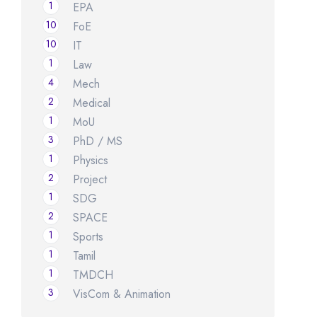
1
EPA
10
FoE
10
IT
1
Law
4
Mech
2
Medical
1
MoU
3
PhD / MS
1
Physics
2
Project
1
SDG
2
SPACE
1
Sports
1
Tamil
1
TMDCH
3
VisCom & Animation