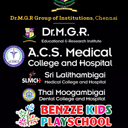
Dr.M.G.R Group of Institutions
, Chennai