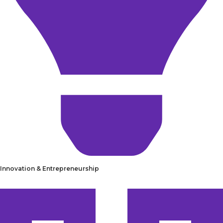
Innovation & Entrepreneurship