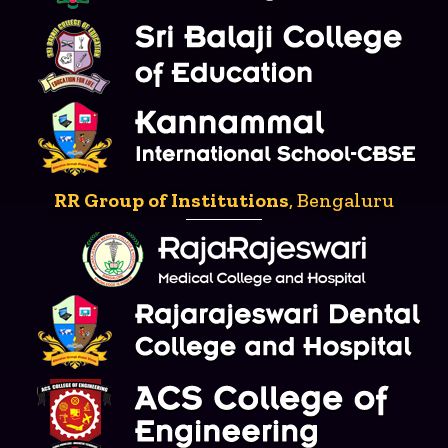
RR Group of Institutions
, Bengaluru