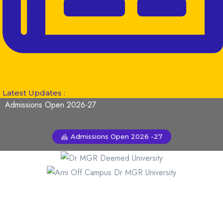
Latest Updates :
Admissions Open 2026-27
Admissions Open 2026 -27