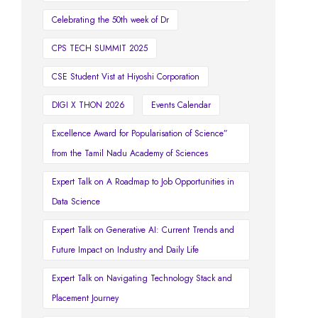
Celebrating the 50th week of Dr
CPS TECH SUMMIT 2025
CSE Student Vist at Hiyoshi Corporation
DIGI X THON 2026
Events Calendar
Excellence Award for Popularisation of Science”
from the Tamil Nadu Academy of Sciences
Expert Talk on A Roadmap to Job Opportunities in
Data Science
Expert Talk on Generative AI: Current Trends and
Future Impact on Industry and Daily Life
Expert Talk on Navigating Technology Stack and
Placement Journey