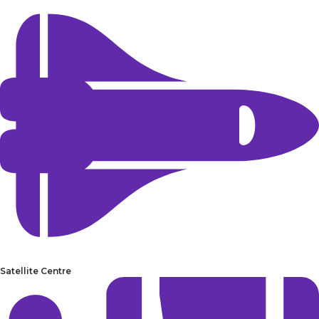
Satellite Centre