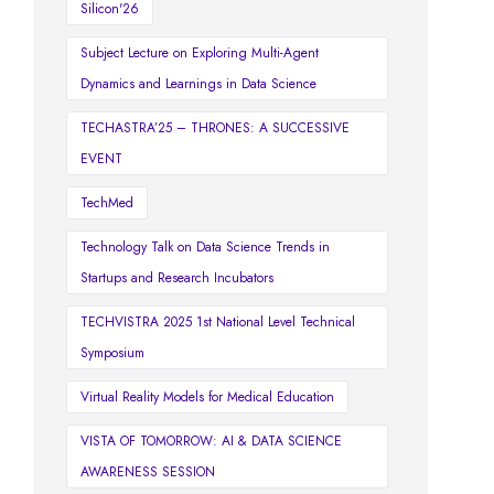
Silicon'26
Subject Lecture on Exploring Multi-Agent
Dynamics and Learnings in Data Science
TECHASTRA’25 – THRONES: A SUCCESSIVE
EVENT
TechMed
Technology Talk on Data Science Trends in
Startups and Research Incubators
TECHVISTRA 2025 1st National Level Technical
Symposium
Virtual Reality Models for Medical Education
VISTA OF TOMORROW: AI & DATA SCIENCE
AWARENESS SESSION