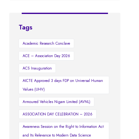
Tags
Academic Research Conclave
ACE – Association Day 2026
ACS Inauguration
AICTE Approved 3 days FDP on Universal Human
Values (UHV)
Armoured Vehicles Nigam Limited (AVNL)
ASSOCIATION DAY CELEBRATION – 2026
Awareness Session on the Right to Information Act
and Its Relevance to Modern Data Science