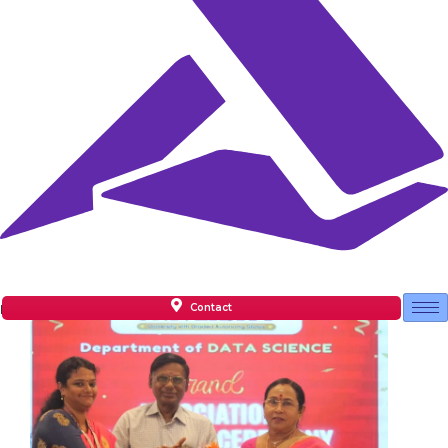
Contact
Facilities