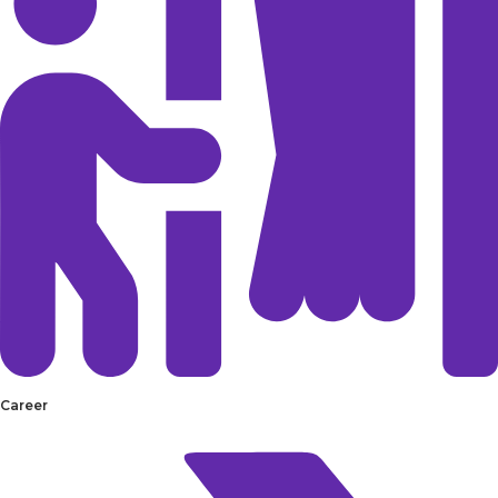
Career