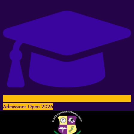
Admissions Open 2026