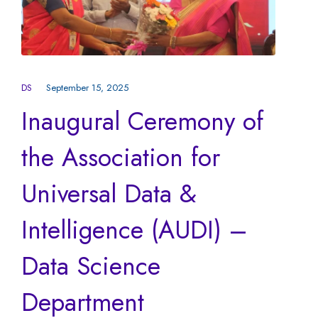
DS
September 15, 2025
Inaugural Ceremony of
the Association for
Universal Data &
Intelligence (AUDI) –
Data Science
Department