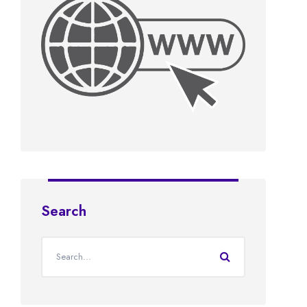
Search