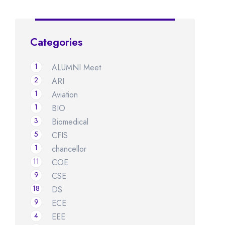
Categories
1
ALUMNI Meet
2
ARI
1
Aviation
1
BIO
3
Biomedical
5
CFIS
1
chancellor
11
COE
9
CSE
18
DS
9
ECE
4
EEE