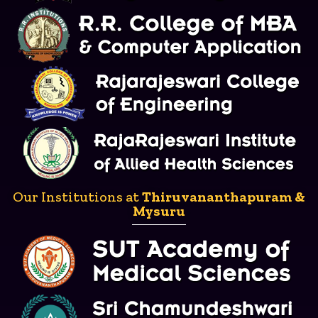
Our Institutions at
Thiruvananthapuram &
Mysuru