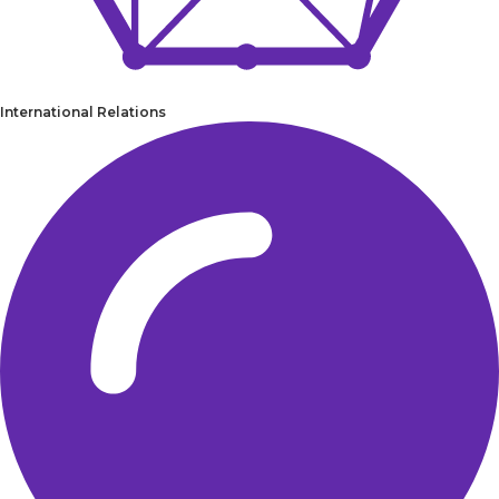
International Relations