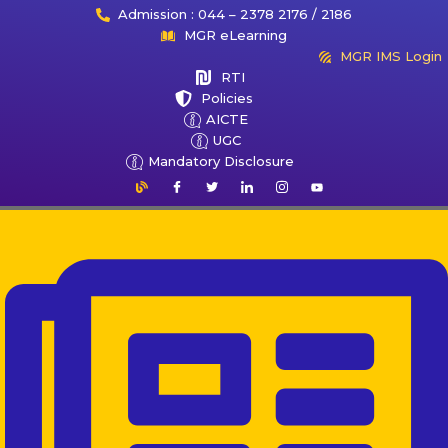
Admission : 044 – 2378 2176 / 2186
MGR eLearning
MGR IMS Login
RTI
Policies
AICTE
UGC
Mandatory Disclosure