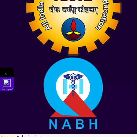
←
Fees Payment