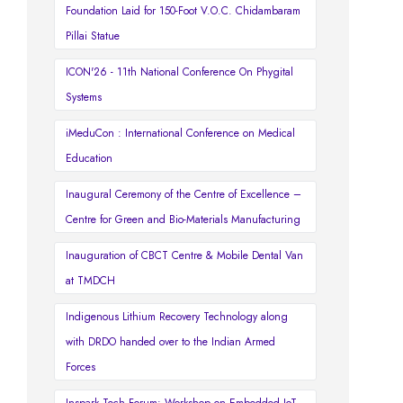
Foundation Laid for 150-Foot V.O.C. Chidambaram
Pillai Statue
ICON'26 - 11th National Conference On Phygital
Systems
iMeduCon : International Conference on Medical
Education
Inaugural Ceremony of the Centre of Excellence –
Centre for Green and Bio-Materials Manufacturing
Inauguration of CBCT Centre & Mobile Dental Van
at TMDCH
Indigenous Lithium Recovery Technology along
with DRDO handed over to the Indian Armed
Forces
Inspark Tech Forum: Workshop on Embedded IoT