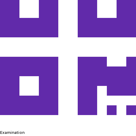
Examination