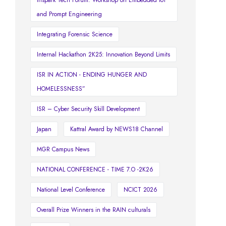
and Prompt Engineering
Integrating Forensic Science
Internal Hackathon 2K25: Innovation Beyond Limits
ISR IN ACTION - ENDING HUNGER AND
HOMELESSNESS”
ISR – Cyber Security Skill Development
Japan
Kattral Award by NEWS18 Channel
MGR Campus News
NATIONAL CONFERENCE - TIME 7.O -2K26
National Level Conference
NCICT 2026
Overall Prize Winners in the RAIN culturals