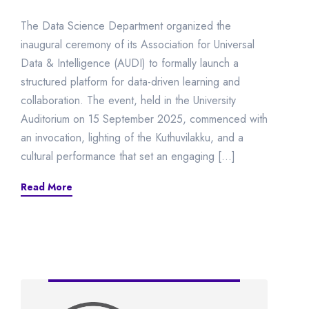
The Data Science Department organized the
inaugural ceremony of its Association for Universal
Data & Intelligence (AUDI) to formally launch a
structured platform for data-driven learning and
collaboration. The event, held in the University
Auditorium on 15 September 2025, commenced with
an invocation, lighting of the Kuthuvilakku, and a
cultural performance that set an engaging […]
Read More