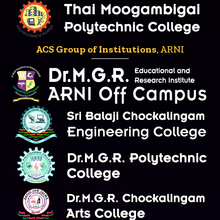
ACS Group of Institutions
, ARNI