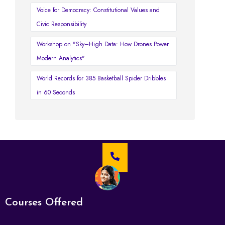
Voice for Democracy: Constitutional Values and
Civic Responsibility
Workshop on "Sky–High Data: How Drones Power
Modern Analytics"
World Records for 385 Basketball Spider Dribbles
in 60 Seconds
Courses Offered