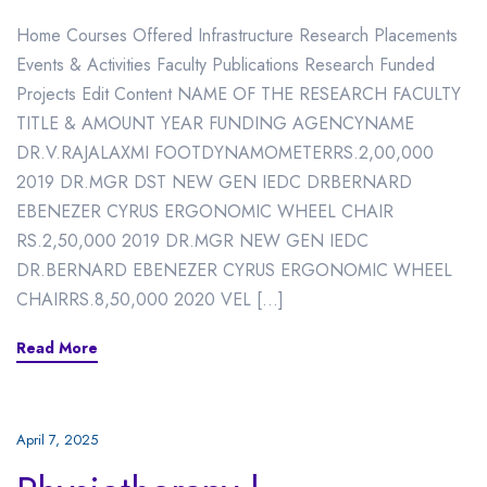
Home Courses Offered Infrastructure Research Placements
Events & Activities Faculty Publications Research Funded
Projects Edit Content NAME OF THE RESEARCH FACULTY
TITLE & AMOUNT YEAR FUNDING AGENCYNAME
DR.V.RAJALAXMI FOOTDYNAMOMETERRS.2,00,000
2019 DR.MGR DST NEW GEN IEDC DRBERNARD
EBENEZER CYRUS ERGONOMIC WHEEL CHAIR
RS.2,50,000 2019 DR.MGR NEW GEN IEDC
DR.BERNARD EBENEZER CYRUS ERGONOMIC WHEEL
CHAIRRS.8,50,000 2020 VEL […]
Read More
April 7, 2025