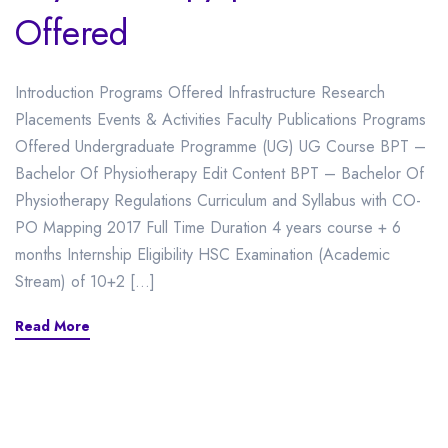
Offered
Introduction Programs Offered Infrastructure Research
Placements Events & Activities Faculty Publications Programs
Offered Undergraduate Programme (UG) UG Course BPT –
Bachelor Of Physiotherapy Edit Content BPT – Bachelor Of
Physiotherapy Regulations Curriculum and Syllabus with CO-
PO Mapping 2017 Full Time Duration 4 years course + 6
months Internship Eligibility HSC Examination (Academic
Stream) of 10+2 […]
Read More