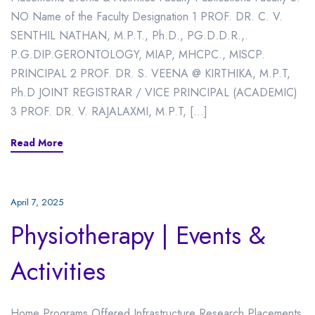
NO Name of the Faculty Designation 1 PROF. DR. C. V.
SENTHIL NATHAN, M.P.T., Ph.D., PG.D.D.R.,.
P.G.DIP.GERONTOLOGY, MIAP, MHCPC., MISCP.
PRINCIPAL 2 PROF. DR. S. VEENA @ KIRTHIKA, M.P.T,
Ph.D JOINT REGISTRAR / VICE PRINCIPAL (ACADEMIC)
3 PROF. DR. V. RAJALAXMI, M.P.T, […]
Read More
April 7, 2025
Physiotherapy | Events &
Activities
Home Programs Offered Infrastructure Research Placements