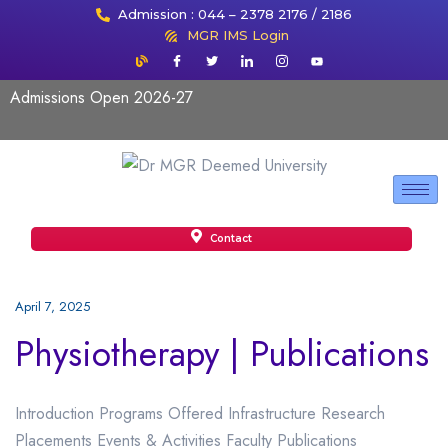
Admission : 044 – 2378 2176 / 2186
MGR IMS Login
Admissions Open 2026-27
Contact
April 7, 2025
Physiotherapy | Publications
Introduction Programs Offered Infrastructure Research
Placements Events & Activities Faculty Publications