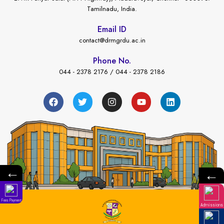
Tamilnadu, India.
Email ID
contact@drmgrdu.ac.in
Phone No.
044 - 2378 2176 / 044 - 2378 2186
←
←
Fees Payment
Admissions