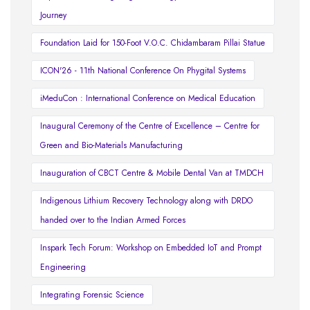
Journey
Foundation Laid for 150-Foot V.O.C. Chidambaram Pillai Statue
ICON'26 - 11th National Conference On Phygital Systems
iMeduCon : International Conference on Medical Education
Inaugural Ceremony of the Centre of Excellence – Centre for
Green and Bio-Materials Manufacturing
Inauguration of CBCT Centre & Mobile Dental Van at TMDCH
Indigenous Lithium Recovery Technology along with DRDO
handed over to the Indian Armed Forces
Inspark Tech Forum: Workshop on Embedded IoT and Prompt
Engineering
Integrating Forensic Science