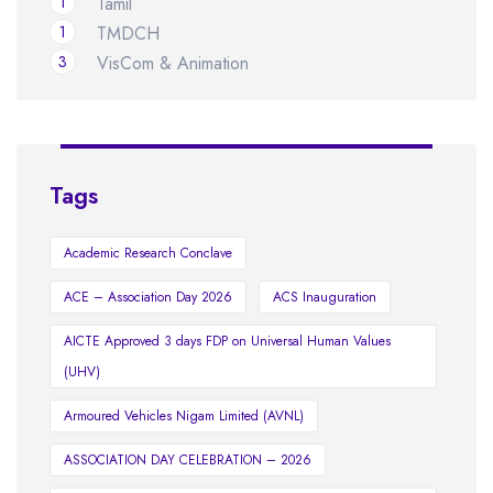
1
Tamil
1
TMDCH
3
VisCom & Animation
Tags
Academic Research Conclave
ACE – Association Day 2026
ACS Inauguration
AICTE Approved 3 days FDP on Universal Human Values
(UHV)
Armoured Vehicles Nigam Limited (AVNL)
ASSOCIATION DAY CELEBRATION – 2026