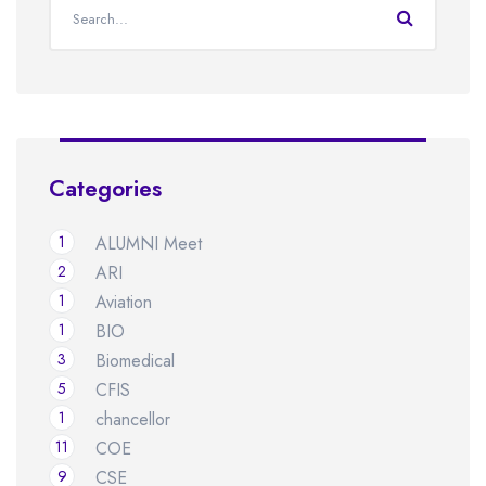
Categories
1
ALUMNI Meet
2
ARI
1
Aviation
1
BIO
3
Biomedical
5
CFIS
1
chancellor
11
COE
9
CSE