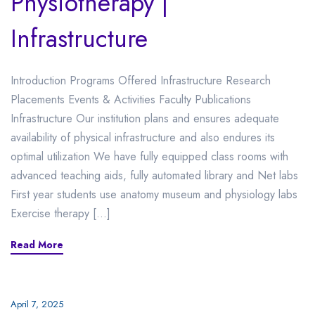
Physiotherapy |
Infrastructure
Introduction Programs Offered Infrastructure Research
Placements Events & Activities Faculty Publications
Infrastructure Our institution plans and ensures adequate
availability of physical infrastructure and also endures its
optimal utilization We have fully equipped class rooms with
advanced teaching aids, fully automated library and Net labs
First year students use anatomy museum and physiology labs
Exercise therapy […]
Read More
April 7, 2025