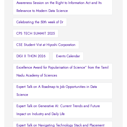
Awareness Session on the Right to Information Act and Its
Relevance to Modern Data Science
Celebrating the 50th week of Dr
CPS TECH SUMMIT 2025
CSE Student Vist at Hiyoshi Corporation
DIGI X THON 2026
Events Calendar
Excellence Award for Popularisation of Science” from the Tamil
Nadu Academy of Sciences
Expert Talk on A Roadmap to Job Opportunities in Data
Science
Expert Talk on Generative AI: Current Trends and Future
Impact on Industry and Daily Life
Expert Talk on Navigating Technology Stack and Placement