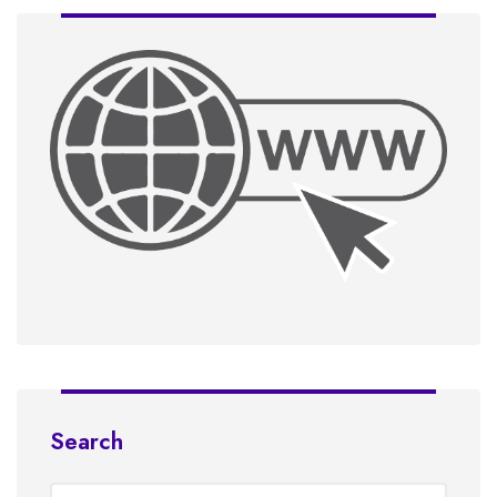
Search