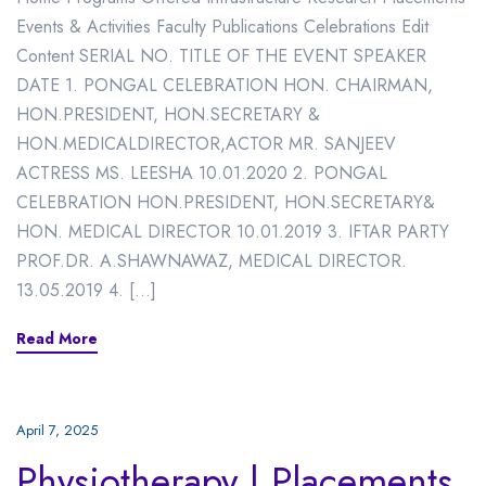
Events & Activities Faculty Publications Celebrations Edit
Content SERIAL NO. TITLE OF THE EVENT SPEAKER
DATE 1. PONGAL CELEBRATION HON. CHAIRMAN,
HON.PRESIDENT, HON.SECRETARY &
HON.MEDICALDIRECTOR,ACTOR MR. SANJEEV
ACTRESS MS. LEESHA 10.01.2020 2. PONGAL
CELEBRATION HON.PRESIDENT, HON.SECRETARY&
HON. MEDICAL DIRECTOR 10.01.2019 3. IFTAR PARTY
PROF.DR. A.SHAWNAWAZ, MEDICAL DIRECTOR.
13.05.2019 4. […]
Read More
April 7, 2025
Physiotherapy | Placements