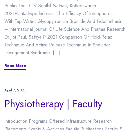
Publications C V Senthil Nathan, Kotteeswaran
2021Plantarhyperhidrosis: The Efficacy Of Iontophoresis
With Tap Water, Glycopyrronium Bromide And Indomethacin
– International Journal Of Life Science And Pharma Research
Dr.Jibi Paul, Sathya P 2021 Comparison Of Hold-Relax
Technique And Active Release Technique In Shoulder
Impingement Syndrome- […]
Read More
April 7, 2025
Physiotherapy | Faculty
Introduction Programs Offered Infrastructure Research
Placements Events & Activities Faculty Publications Faculty S.