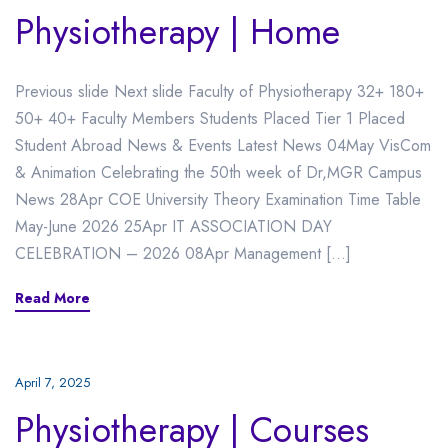
Physiotherapy | Home
Previous slide Next slide Faculty of Physiotherapy 32+ 180+
50+ 40+ Faculty Members Students Placed Tier 1 Placed
Student Abroad News & Events Latest News 04May VisCom
& Animation Celebrating the 50th week of Dr,MGR Campus
News 28Apr COE University Theory Examination Time Table
May-June 2026 25Apr IT ASSOCIATION DAY
CELEBRATION – 2026 08Apr Management […]
Read More
April 7, 2025
Physiotherapy | Courses