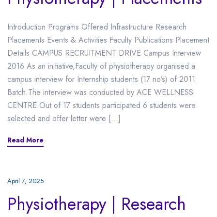
Introduction Programs Offered Infrastructure Research
Placements Events & Activities Faculty Publications Placement
Details CAMPUS RECRUITMENT DRIVE Campus Interview
2016 As an initiative,Faculty of physiotherapy organised a
campus interview for Internship students (17 no’s) of 2011
Batch.The interview was conducted by ACE WELLNESS
CENTRE.Out of 17 students participated 6 students were
selected and offer letter were […]
Read More
April 7, 2025
Physiotherapy | Research