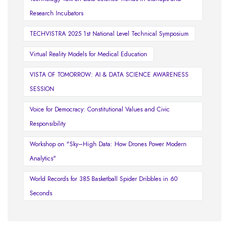
Research Incubators
TECHVISTRA 2025 1st National Level Technical Symposium
Virtual Reality Models for Medical Education
VISTA OF TOMORROW: AI & DATA SCIENCE AWARENESS
SESSION
Voice for Democracy: Constitutional Values and Civic
Responsibility
Workshop on "Sky–High Data: How Drones Power Modern
Analytics"
World Records for 385 Basketball Spider Dribbles in 60
Seconds