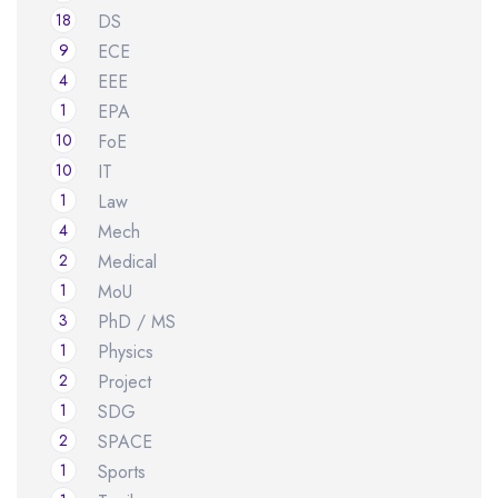
18
DS
9
ECE
4
EEE
1
EPA
10
FoE
10
IT
1
Law
4
Mech
2
Medical
1
MoU
3
PhD / MS
1
Physics
2
Project
1
SDG
2
SPACE
1
Sports