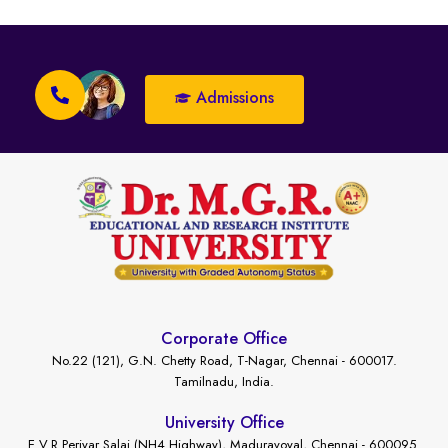
Admissions
Corporate Office
No.22 (121), G.N. Chetty Road, T-Nagar, Chennai - 600017.
Tamilnadu, India.
University Office
E.V.R Periyar Salai (NH4 Highway), Maduravoyal, Chennai - 600095.