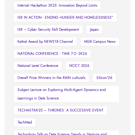
Internal Hackathon 2K25: Innovation Beyond Limits
ISR IN ACTION - ENDING HUNGER AND HOMELESSNESS”
ISR – Cyber Security Skill Development
Japan
Kattral Award by NEWS18 Channel
MGR Campus News
NATIONAL CONFERENCE - TIME 7.O -2K26
National Level Conference
NCICT 2026
Overall Prize Winners in the RAIN culturals
Silicon'26
Subject Lecture on Exploring Multi-Agent Dynamics and
Learnings in Data Science
TECHASTRA’25 – THRONES: A SUCCESSIVE EVENT
TechMed
Technology Talk on Data Science Trends in Startups and