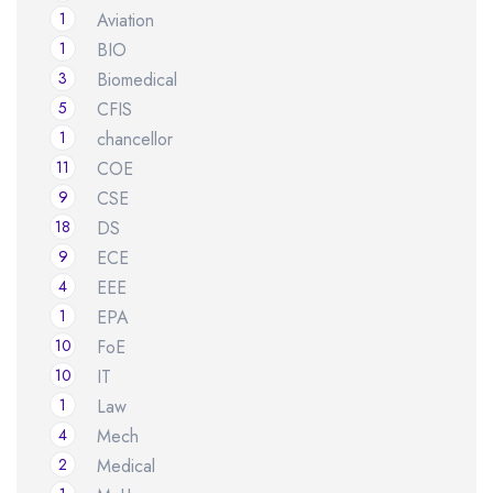
1
Aviation
1
BIO
3
Biomedical
5
CFIS
1
chancellor
11
COE
9
CSE
18
DS
9
ECE
4
EEE
1
EPA
10
FoE
10
IT
1
Law
4
Mech
2
Medical