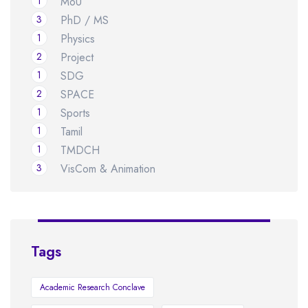
1
MoU
3
PhD / MS
1
Physics
2
Project
1
SDG
2
SPACE
1
Sports
1
Tamil
1
TMDCH
3
VisCom & Animation
Tags
Academic Research Conclave