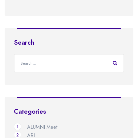
Search
Categories
1
ALUMNI Meet
2
ARI