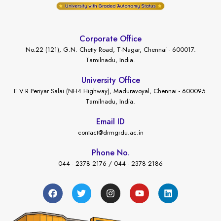
Corporate Office
No.22 (121), G.N. Chetty Road, T-Nagar, Chennai - 600017.
Tamilnadu, India.
University Office
E.V.R Periyar Salai (NH4 Highway), Maduravoyal, Chennai - 600095.
Tamilnadu, India.
Email ID
contact@drmgrdu.ac.in
Phone No.
044 - 2378 2176 / 044 - 2378 2186