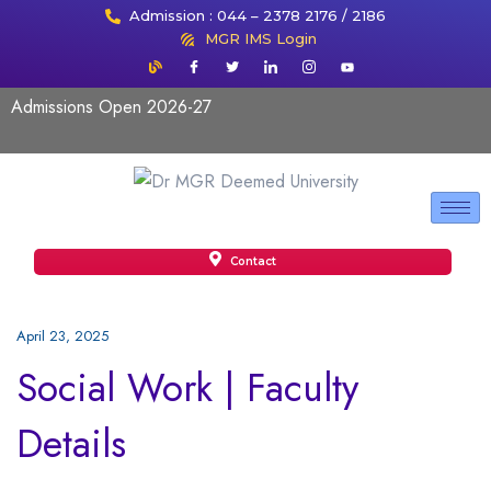
Admission : 044 – 2378 2176 / 2186
MGR IMS Login
Admissions Open 2026-27
Contact
April 23, 2025
Social Work | Faculty
Details