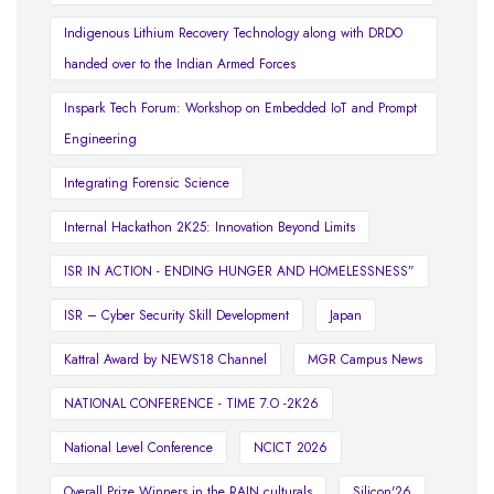
Indigenous Lithium Recovery Technology along with DRDO
handed over to the Indian Armed Forces
Inspark Tech Forum: Workshop on Embedded IoT and Prompt
Engineering
Integrating Forensic Science
Internal Hackathon 2K25: Innovation Beyond Limits
ISR IN ACTION - ENDING HUNGER AND HOMELESSNESS”
ISR – Cyber Security Skill Development
Japan
Kattral Award by NEWS18 Channel
MGR Campus News
NATIONAL CONFERENCE - TIME 7.O -2K26
National Level Conference
NCICT 2026
Overall Prize Winners in the RAIN culturals
Silicon'26