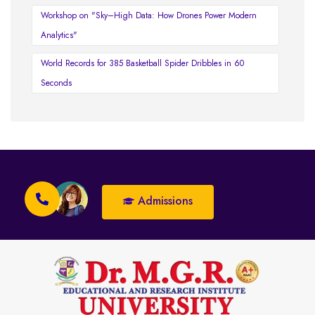
Workshop on "Sky–High Data: How Drones Power Modern
Analytics"
World Records for 385 Basketball Spider Dribbles in 60
Seconds
Admissions