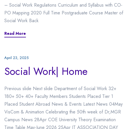
– Social Work Regulations Curriculum and Syllabus with CO-
PO Mapping 2020 Full Time Postgraduate Course Master of
Social Work Back
Read More
April 23, 2025
Social Work| Home
Previous slide Next slide Department of Social Work 32+
180+ 50+ 40+ Faculty Members Students Placed Tier 1
Placed Student Abroad News & Events Latest News 04May
VisCom & Animation Celebrating the 50th week of Dr,MGR
Campus News 28Apr COE University Theory Examination
Time Table May-June 2026 25Apr IT ASSOCIATION DAY