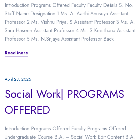
Introduction Programs Offered Faculty Faculty Details S. No.
Staff Name Designation 1 Ms. A. Aarthi Anusuya Assistant
Professor 2 Ms. Vishnu Priya. S Assistant Professor 3 Ms. A.
Sara Haseen Assistant Professor 4 Ms. S.Keerthana Assistant
Professor 5 Ms. N.Srijaya Assistant Professor Back
Read More
April 23, 2025
Social Work| PROGRAMS
OFFERED
Introduction Programs Offered Faculty Programs Offered
Undergraduate Course B.A. – Social Work Edit Content B.A.