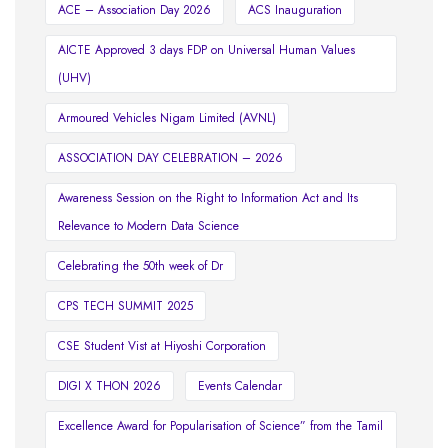
ACE – Association Day 2026
ACS Inauguration
AICTE Approved 3 days FDP on Universal Human Values
(UHV)
Armoured Vehicles Nigam Limited (AVNL)
ASSOCIATION DAY CELEBRATION – 2026
Awareness Session on the Right to Information Act and Its
Relevance to Modern Data Science
Celebrating the 50th week of Dr
CPS TECH SUMMIT 2025
CSE Student Vist at Hiyoshi Corporation
DIGI X THON 2026
Events Calendar
Excellence Award for Popularisation of Science” from the Tamil