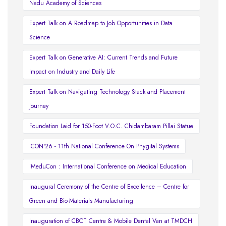
Nadu Academy of Sciences
Expert Talk on A Roadmap to Job Opportunities in Data
Science
Expert Talk on Generative AI: Current Trends and Future
Impact on Industry and Daily Life
Expert Talk on Navigating Technology Stack and Placement
Journey
Foundation Laid for 150-Foot V.O.C. Chidambaram Pillai Statue
ICON'26 - 11th National Conference On Phygital Systems
iMeduCon : International Conference on Medical Education
Inaugural Ceremony of the Centre of Excellence – Centre for
Green and Bio-Materials Manufacturing
Inauguration of CBCT Centre & Mobile Dental Van at TMDCH