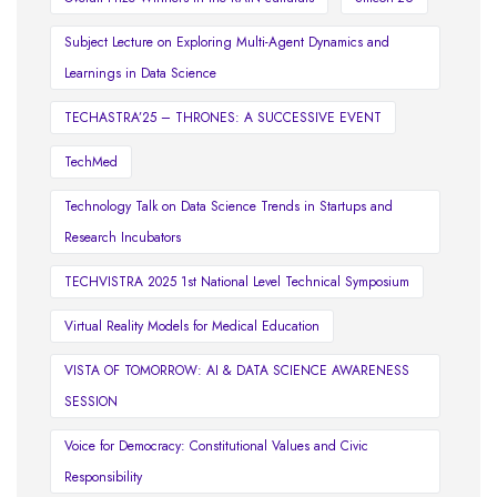
Subject Lecture on Exploring Multi-Agent Dynamics and
Learnings in Data Science
TECHASTRA’25 – THRONES: A SUCCESSIVE EVENT
TechMed
Technology Talk on Data Science Trends in Startups and
Research Incubators
TECHVISTRA 2025 1st National Level Technical Symposium
Virtual Reality Models for Medical Education
VISTA OF TOMORROW: AI & DATA SCIENCE AWARENESS
SESSION
Voice for Democracy: Constitutional Values and Civic
Responsibility