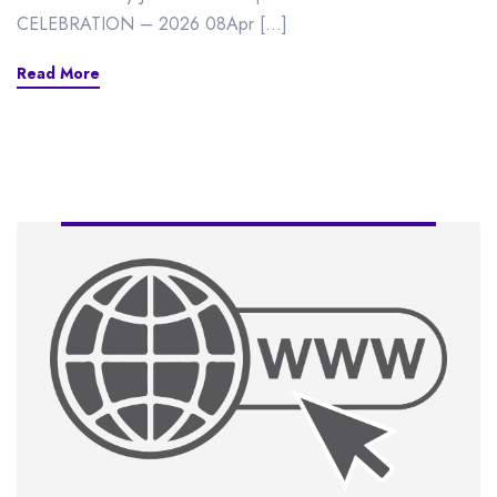
CELEBRATION – 2026 08Apr […]
Read More