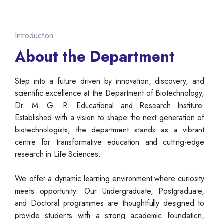
Introduction
About the Department
Step into a future driven by innovation, discovery, and
scientific excellence at the Department of Biotechnology,
Dr. M. G. R. Educational and Research Institute.
Established with a vision to shape the next generation of
biotechnologists, the department stands as a vibrant
centre for transformative education and cutting-edge
research in Life Sciences.
We offer a dynamic learning environment where curiosity
meets opportunity. Our Undergraduate, Postgraduate,
and Doctoral programmes are thoughtfully designed to
provide students with a strong academic foundation,