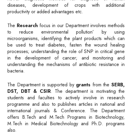
diseases, development of crops with additional
productivity or added advantages etc.
The
Research
focus in our Department involves methods
to reduce environmental pollution’ by using
microorganisms, identifying the plant products which can
be used to treat diabetes, fasten the wound healing
processes; understanding the role of SNP in critical gene
in the development of cancer; and monitoring and
understanding the mechanisms of antibiotic resistance in
bacteria.
The Department is supported by
grants
from the
SERB,
DST, DBT & CSIR
. The department is motivating the
students and faculties to actively involve in research
programme and also to publishes articles in national and
international journals & Conference. The Department
offers B.Tech and M.Tech Programs in Biotechnology,
M.Tech in Medical Biotechnology and Ph.D. programs
also.