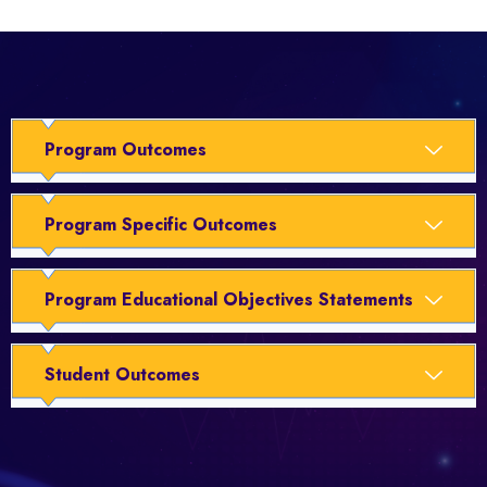
Program Outcomes
Program Specific Outcomes
Program Educational Objectives Statements
Student Outcomes