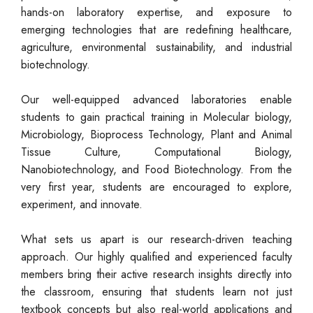
hands-on laboratory expertise, and exposure to
emerging technologies that are redefining healthcare,
agriculture, environmental sustainability, and industrial
biotechnology.
Our well-equipped advanced laboratories enable
students to gain practical training in Molecular biology,
Microbiology, Bioprocess Technology, Plant and Animal
Tissue Culture, Computational Biology,
Nanobiotechnology, and Food Biotechnology. From the
very first year, students are encouraged to explore,
experiment, and innovate.
What sets us apart is our research-driven teaching
approach. Our highly qualified and experienced faculty
members bring their active research insights directly into
the classroom, ensuring that students learn not just
textbook concepts but also real-world applications and