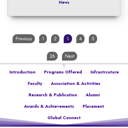
News
Previous
1
2
3
4
5
…
26
Next
Introduction
Programs Offered
Infrastrcuture
Faculty
Association & Activities
Research & Publication
Alumni
Awards & Achievements
Placement
Global Connect