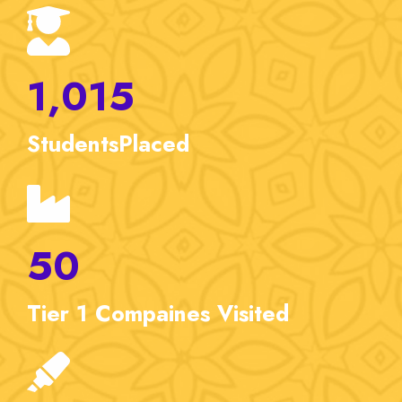
1,015
Students
Placed
50
Tier 1
Compaines Visited