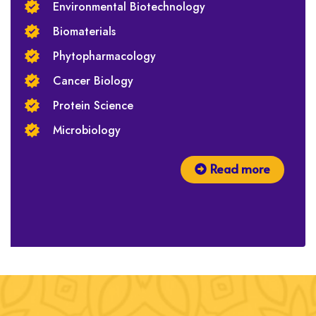
Environmental Biotechnology
Biomaterials
Phytopharmacology
Cancer Biology
Protein Science
Microbiology
Read more