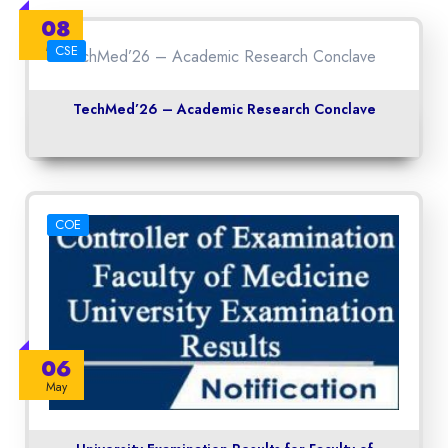
08
May
CSE
TechMed’26 – Academic Research Conclave
COE
06
May