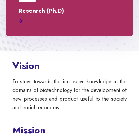
Research (Ph.D)
Vision
To strive towards the innovative knowledge in the
domains of biotechnology for the development of
new processes and product useful to the society
and enrich economy.
Mission