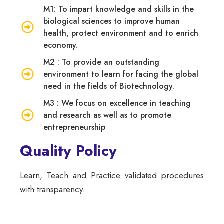
M1: To impart knowledge and skills in the
biological sciences to improve human
health, protect environment and to enrich
economy.
M2 : To provide an outstanding
environment to learn for facing the global
need in the fields of Biotechnology.
M3 : We focus on excellence in teaching
and research as well as to promote
entrepreneurship
Quality Policy
Learn, Teach and Practice validated procedures
with transparency.