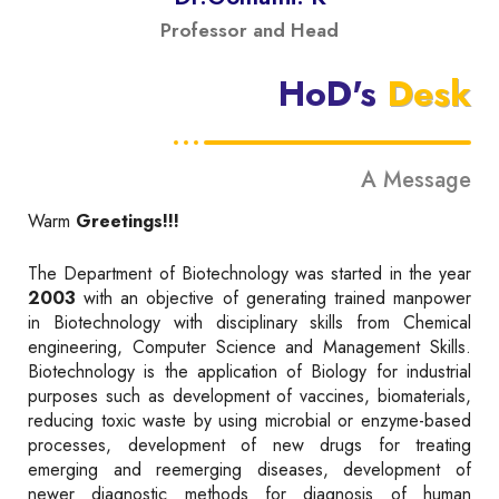
Professor and Head
HoD's
Desk
A Message
Warm
Greetings!!!
The Department of Biotechnology was started in the year
2003
with an objective of generating trained manpower
in Biotechnology with disciplinary skills from Chemical
engineering, Computer Science and Management Skills.
Biotechnology is the application of Biology for industrial
purposes such as development of vaccines, biomaterials,
reducing toxic waste by using microbial or enzyme-based
processes, development of new drugs for treating
emerging and reemerging diseases, development of
newer diagnostic methods for diagnosis of human