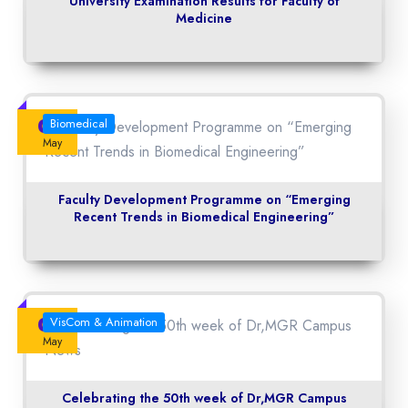
University Examination Results for Faculty of
Medicine
04
Biomedical
May
Faculty Development Programme on “Emerging
Recent Trends in Biomedical Engineering”
04
VisCom & Animation
May
Celebrating the 50th week of Dr,MGR Campus