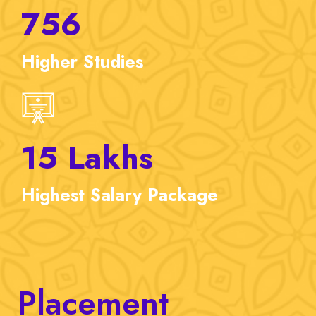
756
Higher
Studies
15
Lakhs
Highest
Salary Package
Placement