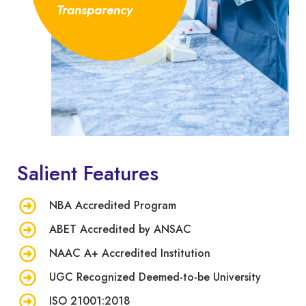
Transparency
Salient Features
NBA Accredited Program
ABET Accredited by ANSAC
NAAC A+ Accredited Institution
UGC Recognized Deemed-to-be University
ISO 21001:2018