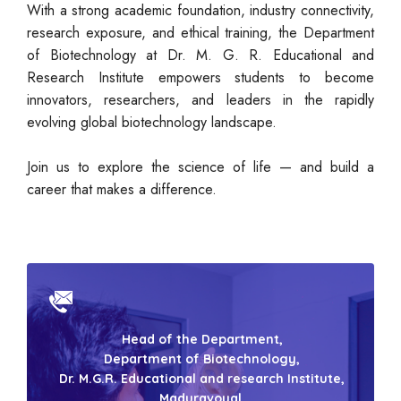
With a strong academic foundation, industry connectivity,
research exposure, and ethical training, the Department
of Biotechnology at Dr. M. G. R. Educational and
Research Institute empowers students to become
innovators, researchers, and leaders in the rapidly
evolving global biotechnology landscape.
Join us to explore the science of life — and build a
career that makes a difference.
Head of the Department,
Department of Biotechnology,
Dr. M.G.R. Educational and research Institute,
Maduravoyal,