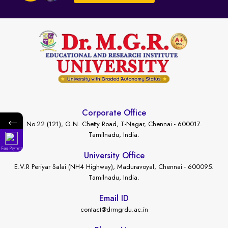
Corporate Office
←
No.22 (121), G.N. Chetty Road, T-Nagar, Chennai - 600017.
Tamilnadu, India.
Fees Payment
University Office
E.V.R Periyar Salai (NH4 Highway), Maduravoyal, Chennai - 600095.
Tamilnadu, India.
Email ID
contact@drmgrdu.ac.in