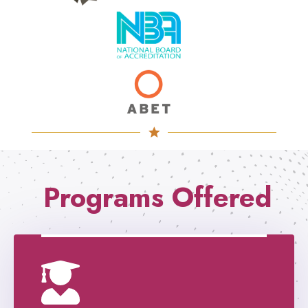
Programs Offered