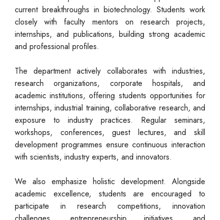
current breakthroughs in biotechnology. Students work
closely with faculty mentors on research projects,
internships, and publications, building strong academic
and professional profiles.
The department actively collaborates with industries,
research organizations, corporate hospitals, and
academic institutions, offering students opportunities for
internships, industrial training, collaborative research, and
exposure to industry practices. Regular seminars,
workshops, conferences, guest lectures, and skill
development programmes ensure continuous interaction
with scientists, industry experts, and innovators.
We also emphasize holistic development. Alongside
academic excellence, students are encouraged to
participate in research competitions, innovation
challenges, entrepreneurship initiatives, and