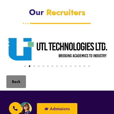
Our
Recruiters
Back
Admissions