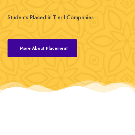
Students Placed in Tier I Companies
More About Placement