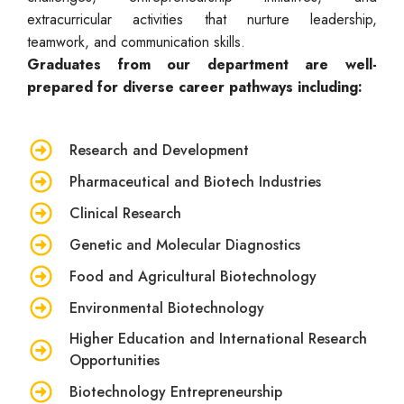
extracurricular activities that nurture leadership,
teamwork, and communication skills.
Graduates from our department are well-
prepared for diverse career pathways including:
Research and Development
Pharmaceutical and Biotech Industries
Clinical Research
Genetic and Molecular Diagnostics
Food and Agricultural Biotechnology
Environmental Biotechnology
Higher Education and International Research
Opportunities
Biotechnology Entrepreneurship