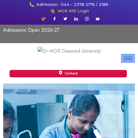
Admission : 044 – 2378 2176 / 2186
MGR IMS Login
Admissions Open 2026-27
Contact