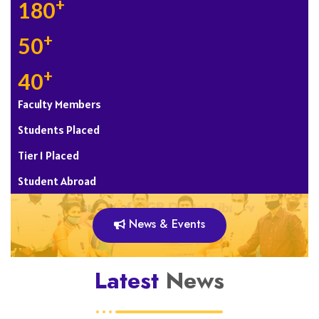
+
180
+
50
+
40
Faculty Members
Students Placed
Tier 1 Placed
Student Abroad
News & Events
Latest
News