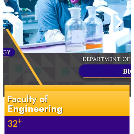
Faculty of
Engineering
+
32