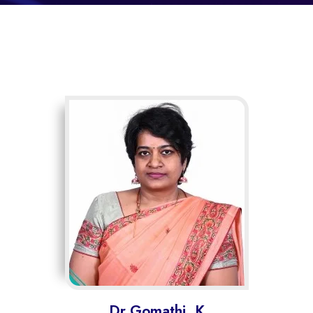
Dr.Gomathi. K