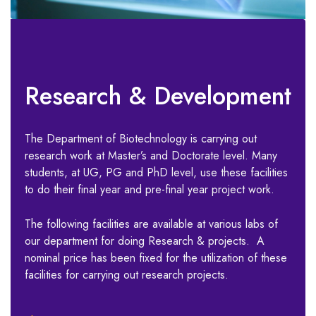
Research & Development
The Department of Biotechnology is carrying out
research work at Master’s and Doctorate level. Many
students, at UG, PG and PhD level, use these facilities
to do their final year and pre-final year project work.
The following facilities are available at various labs of
our department for doing Research & projects. A
nominal price has been fixed for the utilization of these
facilities for carrying out research projects.