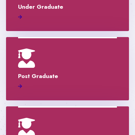
Under Graduate
Post Graduate