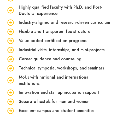
Highly qualified faculty with Ph.D. and Post-
Doctoral experience
Industry-aligned and research-driven curriculum
Flexible and transparent fee structure
Value-added certification programs
Industrial visits, internships, and mini-projects
Career guidance and counseling
Technical symposia, workshops, and seminars
MoUs with national and international
institutions
Innovation and startup incubation support
Separate hostels for men and women
Excellent campus and student amenities