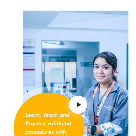
Learn, Teach and
Practice validated
procedures with