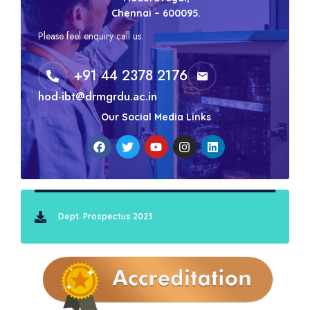
Chennai – 600095.
Please feel enquiry call us.
+91 44 2378 2176
hod-ibt@drmgrdu.ac.in
Our Social Media Links
Dept. Prospectus 2023