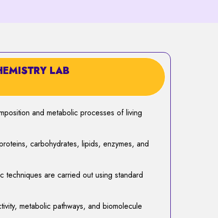
HEMISTRY LAB
mposition and metabolic processes of living
roteins, carbohydrates, lipids, enzymes, and
ic techniques are carried out using standard
ivity, metabolic pathways, and biomolecule