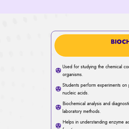
BIOC
Used for studying the chemical co
organisms.
Students perform experiments on p
nucleic acids.
Biochemical analysis and diagnost
laboratory methods.
Helps in understanding enzyme act