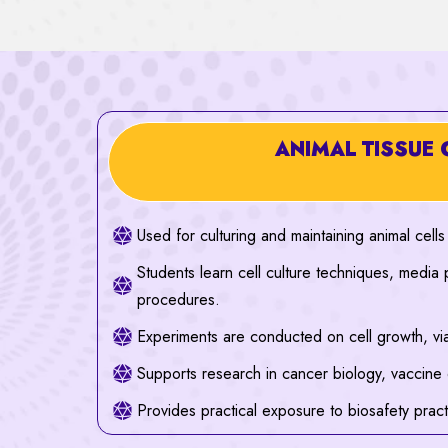
ANIMAL TISSUE 
Used for culturing and maintaining animal cells
Students learn cell culture techniques, media 
procedures.
Experiments are conducted on cell growth, viab
Supports research in cancer biology, vaccine
Provides practical exposure to biosafety prac