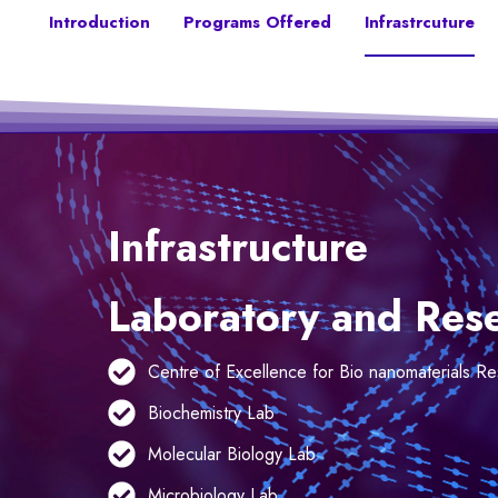
Introduction
Programs Offered
Infrastrcuture
Infrastructure
Laboratory and Resea
Centre of Excellence for Bio nanomaterials R
Biochemistry Lab
Molecular Biology Lab
Microbiology Lab