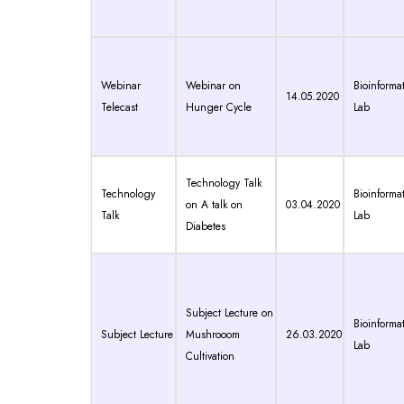
Webinar
Webinar on
Bioinformat
14.05.2020
Telecast
Hunger Cycle
Lab
Technology Talk
Technology
Bioinformat
on A talk on
03.04.2020
Talk
Lab
Diabetes
Subject Lecture on
Bioinformat
Subject Lecture
Mushrooom
26.03.2020
Lab
Cultivation