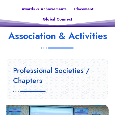
Awards & Achievements
Placement
Global Connect
Association & Activities
Professional Societies /
Chapters