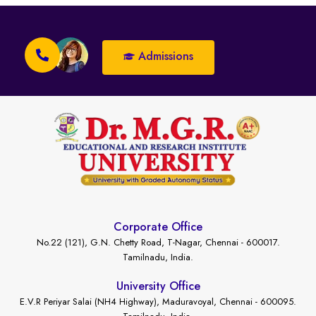
Admissions
Corporate Office
No.22 (121), G.N. Chetty Road, T-Nagar, Chennai - 600017.
Tamilnadu, India.
University Office
E.V.R Periyar Salai (NH4 Highway), Maduravoyal, Chennai - 600095.