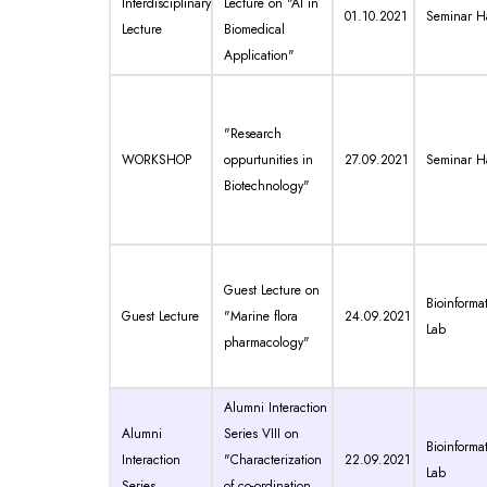
Interdisciplinary
Lecture on "AI in
01.10.2021
Seminar Ha
Lecture
Biomedical
Application"
"Research
WORKSHOP
oppurtunities in
27.09.2021
Seminar Ha
Biotechnology"
Guest Lecture on
Bioinformat
Guest Lecture
"Marine flora
24.09.2021
Lab
pharmacology"
Alumni Interaction
Alumni
Series VIII on
Bioinformat
Interaction
"Characterization
22.09.2021
Lab
Series
of co-ordination