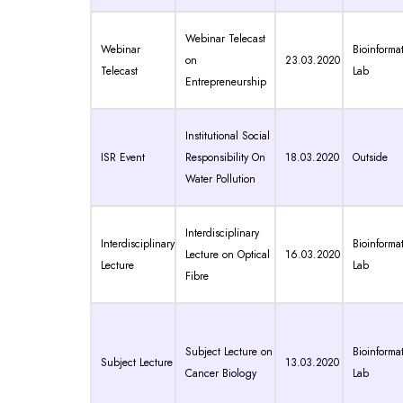
Webinar Telecast
Webinar
Bioinformat
on
23.03.2020
Telecast
Lab
Entrepreneurship
Institutional Social
ISR Event
Responsibility On
18.03.2020
Outside
Water Pollution
Interdisciplinary
Interdisciplinary
Bioinformat
Lecture on Optical
16.03.2020
Lecture
Lab
Fibre
Subject Lecture on
Bioinformat
Subject Lecture
13.03.2020
Cancer Biology
Lab