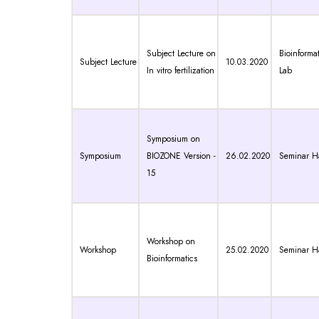
Subject Lecture on
Bioinformat
Subject Lecture
10.03.2020
In vitro fertilization
Lab
Symposium on
Symposium
BIOZONE Version -
26.02.2020
Seminar Ha
15
Workshop on
Workshop
25.02.2020
Seminar Ha
Bioinformatics