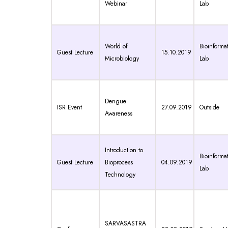
Webinar
Lab
World of
Bioinformat
Guest Lecture
15.10.2019
Microbiology
Lab
Dengue
ISR Event
27.09.2019
Outside
Awareness
Introduction to
Bioinformat
Guest Lecture
Bioprocess
04.09.2019
Lab
Technology
SARVASASTRA