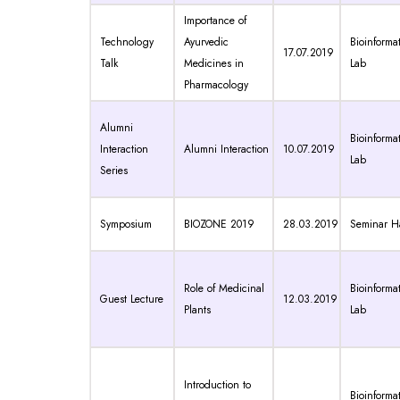
Importance of
Technology
Ayurvedic
Bioinformat
17.07.2019
Talk
Medicines in
Lab
Pharmacology
Alumni
Bioinformat
Interaction
Alumni Interaction
10.07.2019
Lab
Series
Symposium
BIOZONE 2019
28.03.2019
Seminar Ha
Role of Medicinal
Bioinformat
Guest Lecture
12.03.2019
Plants
Lab
Introduction to
Bioinformat