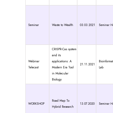
Seminar
Waste to Wealth
03.03.2021
Seminar Ha
CRISPR-Cas system
and its
Webinar
applications: A
Bioinformat
21.11.2021
Telecast
Modern Era Tool
Lab
in Molecular
Biology
Road Map To
WORKSHOP
13.07.2020
Seminar Ha
Hybrid Research