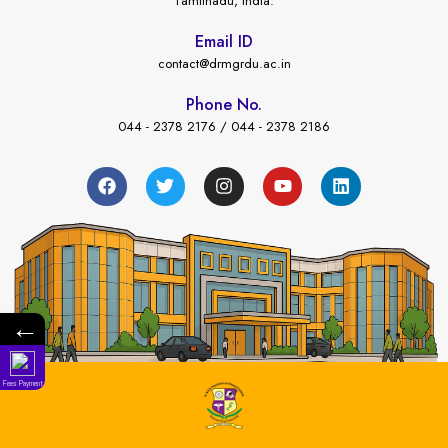
Tamilnadu, India.
Email ID
contact@drmgrdu.ac.in
Phone No.
044 - 2378 2176 / 044 - 2378 2186
←
Fees Payment