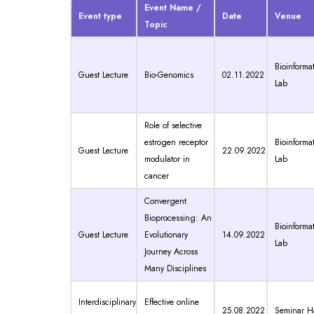
Event Name /
Event type
Date
Venue
Topic
Bioinformat
Guest Lecture
Bio-Genomics
02.11.2022
Lab
Role of selective
estrogen receptor
Bioinformat
Guest Lecture
22.09.2022
modulator in
Lab
cancer
Convergent
Bioprocessing: An
Bioinformat
Guest Lecture
Evolutionary
14.09.2022
Lab
Journey Across
Many Disciplines
Interdisciplinary
Effective online
25.08.2022
Seminar Ha