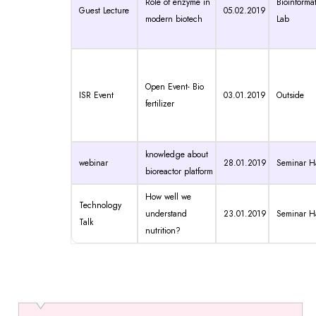
Role of enzyme in
Bioinformat
Guest Lecture
05.02.2019
modern biotech
Lab
Open Event- Bio
ISR Event
03.01.2019
Outside
fertilizer
knowledge about
webinar
28.01.2019
Seminar Ha
bioreactor platform
How well we
Technology
understand
23.01.2019
Seminar Ha
Talk
nutrition?