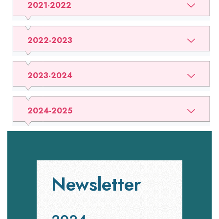
2021-2022
2022-2023
2023-2024
2024-2025
Newsletter