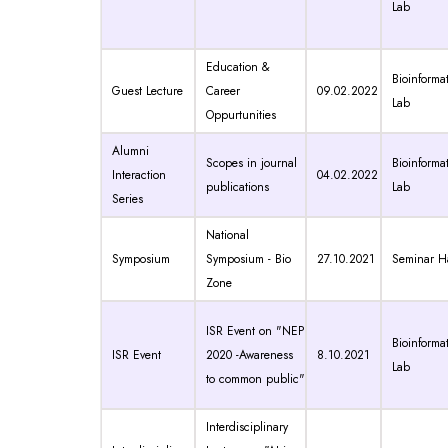
Lab
Education &
Bioinformat
Guest Lecture
Career
09.02.2022
Lab
Oppurtunities
Alumni
Scopes in journal
Bioinformat
Interaction
04.02.2022
publications
Lab
Series
National
Symposium
Symposium - Bio
27.10.2021
Seminar Ha
Zone
ISR Event on "NEP
Bioinformat
ISR Event
2020 -Awareness
8.10.2021
Lab
to common public"
Interdisciplinary