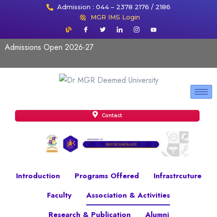
Admission : 044 – 2378 2176 / 2186
MGR IMS Login
Admissions Open 2026-27
Contact
Introduction
Programs Offered
Infrastrcuture
Faculty
Association & Activities
Research & Publication
Alumni