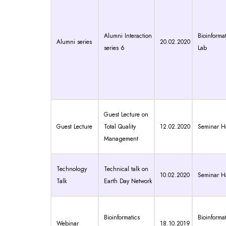
Alumni Interaction
Bioinformat
Alumni series
20.02.2020
series 6
Lab
Guest Lecture on
Guest Lecture
Total Quality
12.02.2020
Seminar Ha
Management
Technology
Technical talk on
10.02.2020
Seminar Ha
Talk
Earth Day Network
Bioinformatics
Bioinformat
Webinar
18.10.2019