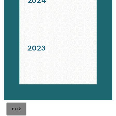
2024
2023
Back