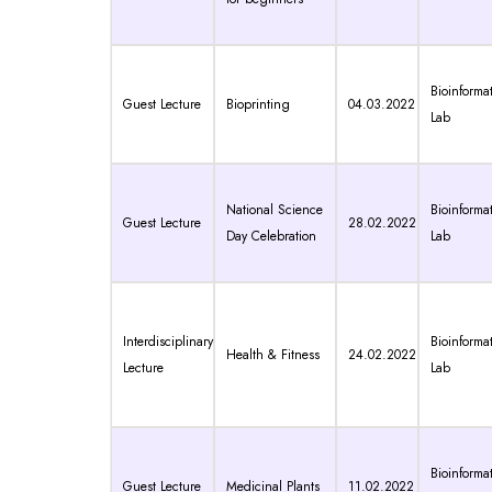
Bioinformat
Guest Lecture
Bioprinting
04.03.2022
Lab
National Science
Bioinformat
Guest Lecture
28.02.2022
Day Celebration
Lab
Interdisciplinary
Bioinformat
Health & Fitness
24.02.2022
Lecture
Lab
Bioinformat
Guest Lecture
Medicinal Plants
11.02.2022