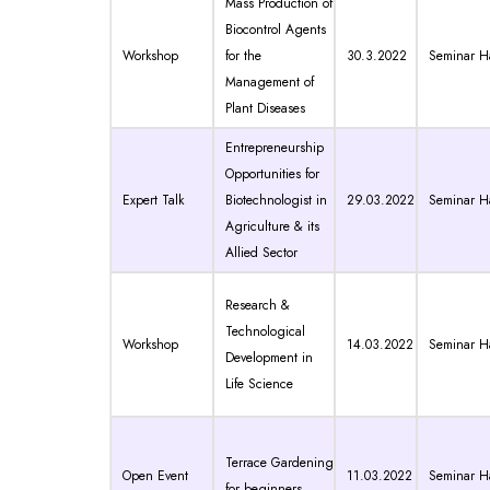
Mass Production of
Biocontrol Agents
Workshop
for the
30.3.2022
Seminar Ha
Management of
Plant Diseases
Entrepreneurship
Opportunities for
Expert Talk
Biotechnologist in
29.03.2022
Seminar Ha
Agriculture & its
Allied Sector
Research &
Technological
Workshop
14.03.2022
Seminar Ha
Development in
Life Science
Terrace Gardening
Open Event
11.03.2022
Seminar Ha
for beginners