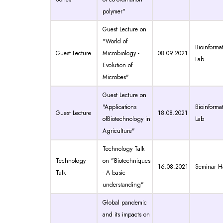
polymer"
Guest Lecture on
"World of
Bioinformat
Guest Lecture
Microbiology -
08.09.2021
Lab
Evolution of
Microbes"
Guest Lecture on
"Applications
Bioinformat
Guest Lecture
18.08.2021
ofBiotechnology in
Lab
Agriculture"
Technology Talk
Technology
on "Biotechniques
16.08.2021
Seminar Ha
Talk
- A basic
understanding"
Global pandemic
and its impacts on