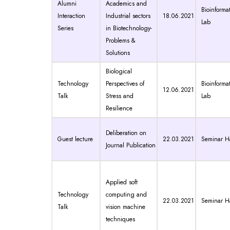
Alumni
Academics and
Bioinformat
Interaction
Industrial sectors
18.06.2021
Lab
Series
in Biotechnology-
Problems &
Solutions
Biological
Technology
Perspectives of
Bioinformat
12.06.2021
Talk
Stress and
Lab
Resilience
Deliberation on
Guest lecture
22.03.2021
Seminar Ha
Journal Publication
Applied soft
Technology
computing and
22.03.2021
Seminar Ha
Talk
vision machine
techniques