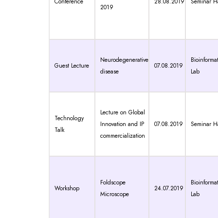
Conference
28.08.2019
Seminar Ha
2019
Neurodegenerative
Bioinformat
Guest Lecture
07.08.2019
disease
Lab
Lecture on Global
Technology
Innovation and IP
07.08.2019
Seminar Ha
Talk
commercialization
Foldscope
Bioinformat
Workshop
24.07.2019
Microscope
Lab