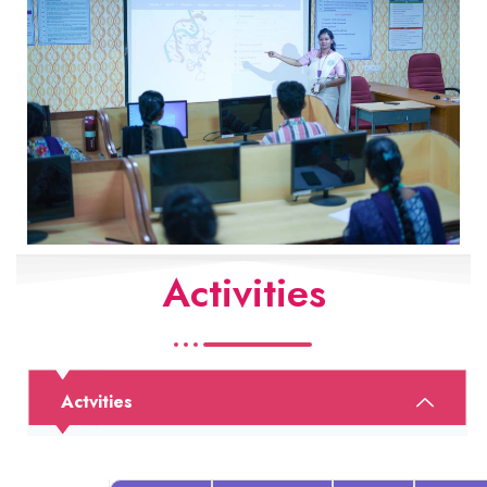
Activities
Actvities