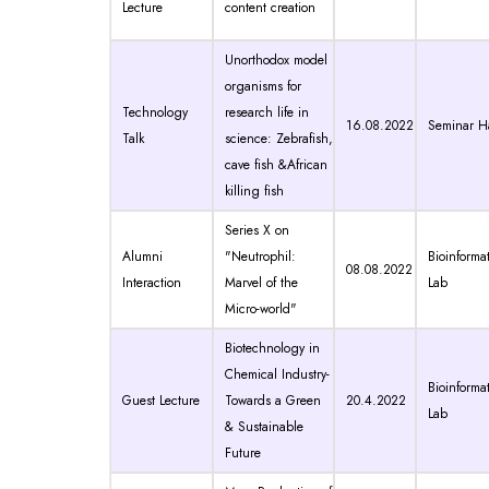
Lecture
content creation
Unorthodox model
organisms for
Technology
research life in
16.08.2022
Seminar Ha
Talk
science: Zebrafish,
cave fish &African
killing fish
Series X on
Alumni
"Neutrophil:
Bioinformat
08.08.2022
Interaction
Marvel of the
Lab
Micro-world"
Biotechnology in
Chemical Industry-
Bioinformat
Guest Lecture
Towards a Green
20.4.2022
Lab
& Sustainable
Future