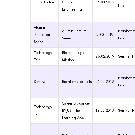
Guest Lecture
Chemical
06.03.2019
Lab
Engineering
Alumni
Alumini Lecture
Bioinformat
Interaction
05.03.2019
Series
Lab
Series
Technology
Biotechnology
26.02.2019
Seminar Ha
Talk
Mission
Bioinformat
Seminar
Bioinformatics tools
25.02.2019
Lab
Career Guidance-
Technology
BYJUS -The
13.02.2019
Seminar Ha
Talk
Learning App