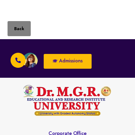
Back
Admissions
Corporate Office