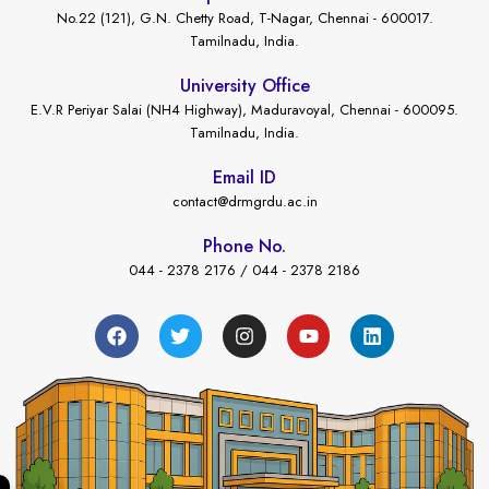
No.22 (121), G.N. Chetty Road, T-Nagar, Chennai - 600017.
Tamilnadu, India.
University Office
E.V.R Periyar Salai (NH4 Highway), Maduravoyal, Chennai - 600095.
Tamilnadu, India.
Email ID
contact@drmgrdu.ac.in
Phone No.
044 - 2378 2176 / 044 - 2378 2186