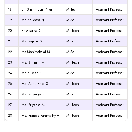
18
Er. Shanmuga Priya
M.Tech
Assistant Professor
19
Mr. Kalidass N
M.Sc.
Assistant Professor
20
Er Aparna K
M. Tech
Assistant Professor
21
Ms. Sajitha S
M.Sc.
Assistant Professor
22
Ms Manimekalai M
M.Sc.
Assistant Professor
23
Ms. Srimathi V
M. Tech
Assistant Professor
24
Mr. Yukesh B
M.Sc.
Assistant Professor
25
Ms. Aanu Priya S
M. Tech
Assistant Professor
26
Ms. Ishwarya S
M.Sc.
Assistant Professor
27
Ms. Priyanka M
M. Tech
Assistant Professor
28
Ms. Francis Panimathy A
M. Tech
Assistant Professor