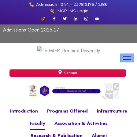
Admission : 044 – 2378 2176 / 2186
MGR IMS Login
Admissions Open 2026-27
Contact
Introduction
Programs Offered
Infrastrcuture
Faculty
Association & Activities
Research & Publication
Alumni