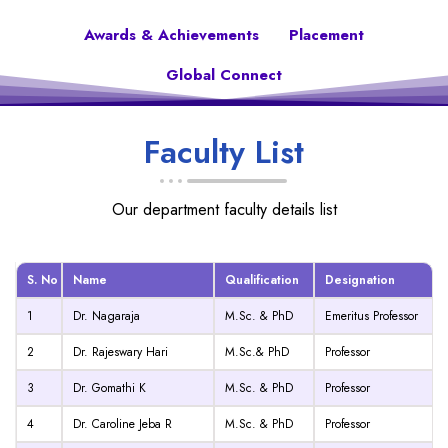
Awards & Achievements
Placement
Global Connect
Faculty List
Our department faculty details list
S. No
Name
Qualification
Designation
1
Dr. Nagaraja
M.Sc. & PhD
Emeritus Professor
2
Dr. Rajeswary Hari
M.Sc.& PhD
Professor
3
Dr. Gomathi K
M.Sc. & PhD
Professor
4
Dr. Caroline Jeba R
M.Sc. & PhD
Professor