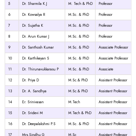
5
Dr. Sharmila K.J
M. Tech & PhD
Professor
6
Dr. Kowsalya R
M.Sc. & PhD
Professor
7
Dr. Sujatha K
M.Sc. & PhD
Professor
8
Dr. Arun Kumar J
M.Sc. & PhD
Professor
9
Dr. Santhosh Kumar
M.Sc. & PhD
Associate Professor
10
Dr. Karthikeyan S
M.Sc. & PhD
Associate Professor
11
Dr. Thirunavukkarasu P
M.Sc. & PhD
Associate
12
Dr. Priya D
M.Sc.& PhD
Assistant Professor
13
Dr. A. Sandhya
M.Sc.& PhD
Assistant Professor
14
Er. Srinivasan
M.Tech
Assistant Professor
15
Dr. Sridevi M
M.Tech & PhD
Assistant Professor
16
Dr. Deepalakshmi P.S
M.Sc. & PhD
Assistant Professor
17
Mrs.Sindhu G
M.Sc
Assistant Professor