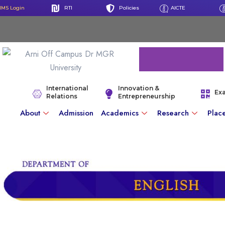
IMS Login
RTI
Policies
AICTE
International
Innovation &
Ex
Relations
Entrepreneurship
About
Admission
Academics
Research
Plac