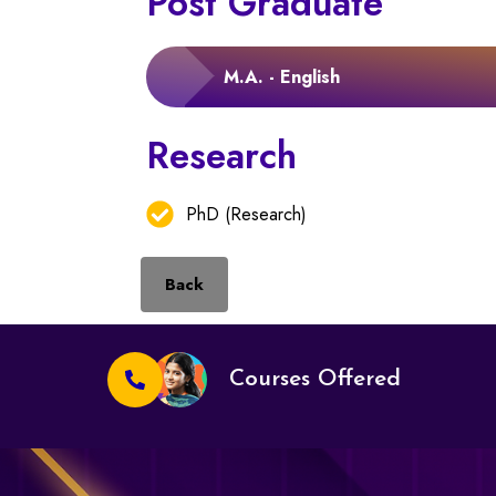
Post Graduate
M.A. - English
Research
PhD (Research)
Back
Courses Offered