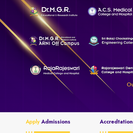
Ou
Apply
Admissions
Accredtation