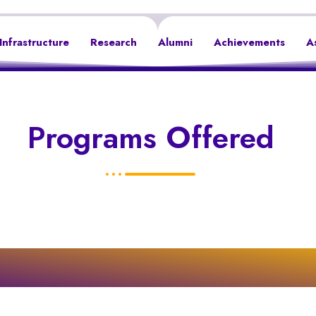
Infrastructure
Research
Alumni
Achievements
A
Programs Offered