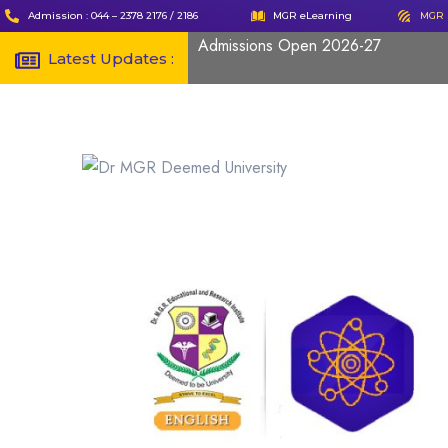
Admission : 044 – 2378 2176 / 2186
MGR eLearning
MGR 
Admissions Open 2026-27
Latest Updates :