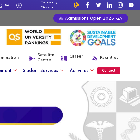
Mandatory
UGC
Disclosure
Admissions Open 2026 -27
Satellite
Career
amination
Facilities
Centre
ement
Student Services
Activities
Contact