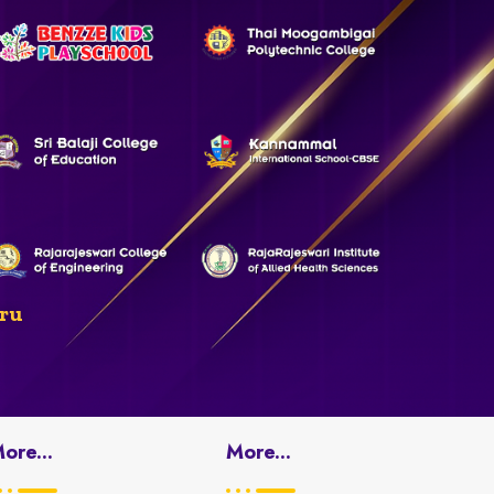
ru
ore...
More...