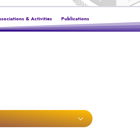
ssociations & Activities
Publications