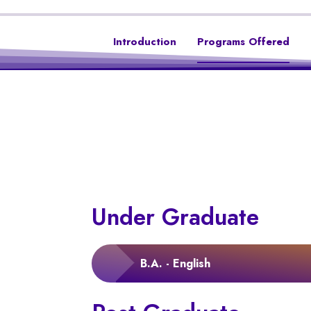
Introduction
Programs Offered
Under Graduate
B.A. - English