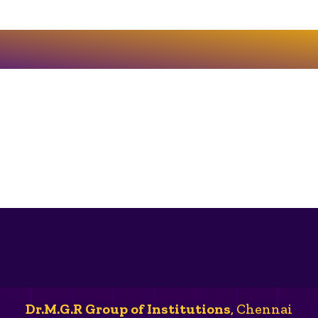
Dr.M.G.R Group of Institutions
, Chennai