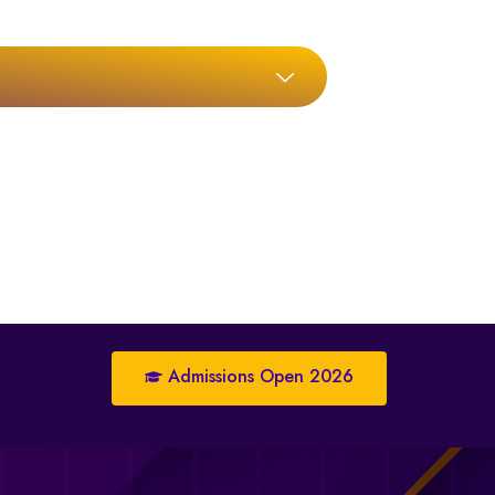
Admissions Open 2026