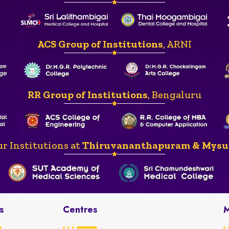
ACS Group of Institutions
, ARNI
RR Group of Institutions
, Bengaluru
r Institutions at
Thiruvananthapuram & Mysu
s
Centres
M