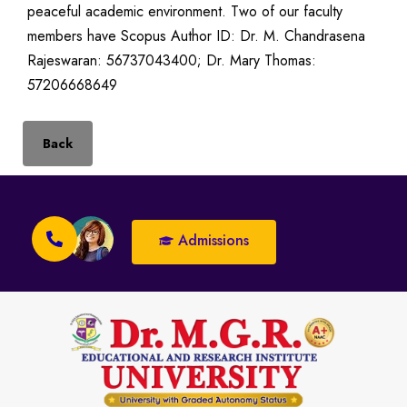
peaceful academic environment. Two of our faculty
members have Scopus Author ID: Dr. M. Chandrasena
Rajeswaran: 56737043400; Dr. Mary Thomas:
57206668649
Back
Admissions