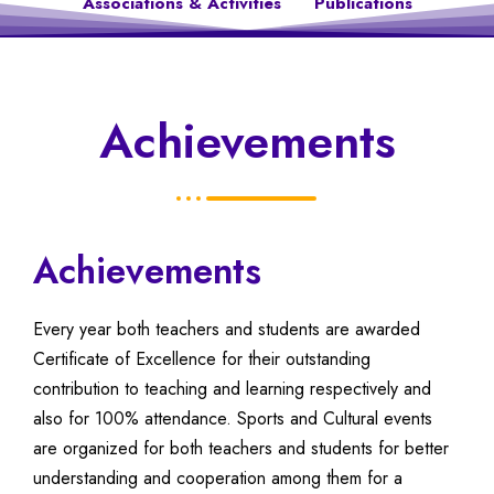
Associations & Activities
Publications
Achievements
Achievements
Every year both teachers and students are awarded
Certificate of Excellence for their outstanding
contribution to teaching and learning respectively and
also for 100% attendance. Sports and Cultural events
are organized for both teachers and students for better
understanding and cooperation among them for a