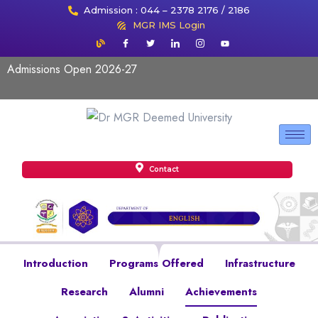
Admission : 044 – 2378 2176 / 2186
MGR IMS Login
Admissions Open 2026-27
Contact
Introduction
Programs Offered
Infrastructure
Research
Alumni
Achievements