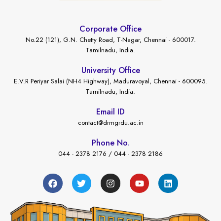
Corporate Office
No.22 (121), G.N. Chetty Road, T-Nagar, Chennai - 600017.
Tamilnadu, India.
University Office
E.V.R Periyar Salai (NH4 Highway), Maduravoyal, Chennai - 600095.
Tamilnadu, India.
Email ID
contact@drmgrdu.ac.in
Phone No.
044 - 2378 2176 / 044 - 2378 2186