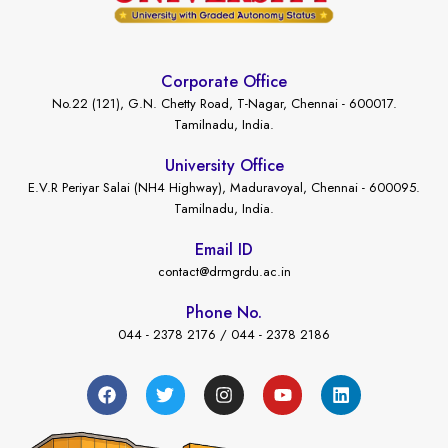
Corporate Office
No.22 (121), G.N. Chetty Road, T-Nagar, Chennai - 600017.
Tamilnadu, India.
University Office
E.V.R Periyar Salai (NH4 Highway), Maduravoyal, Chennai - 600095.
Tamilnadu, India.
Email ID
contact@drmgrdu.ac.in
Phone No.
044 - 2378 2176 / 044 - 2378 2186