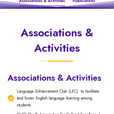
Associations & Activities
Publications
Associations &
Activities
Associations & Activities
Language Enhancement Club (LEC): to facilitate
and foster English language learning among
students.