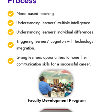
Process
Need based teaching.
Understanding learners’ multiple intelligence.
Understanding learners’ individual differences.
Triggering learners’ cognition with technology
integration.
Giving learners opportunities to hone their
communication skills for a successful career.
Faculty Development Program