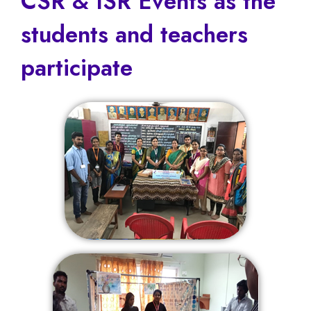
CSR & ISR Events as the
students and teachers
participate