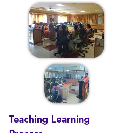
Teaching Learning