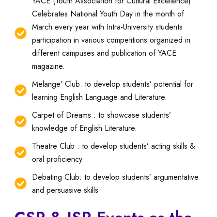
YACE (Youth Association for Cultural Excellence)
Celebrates National Youth Day in the month of
March every year with Intra-University students
participation in various competitions organized in
different campuses and publication of YACE
magazine.
Melange’ Club: to develop students’ potential for
learning English Language and Literature.
Carpet of Dreams : to showcase students’
knowledge of English Literature.
Theatre Club : to develop students’ acting skills &
oral proficiency.
Debating Club: to develop students’ argumentative
and persuasive skills