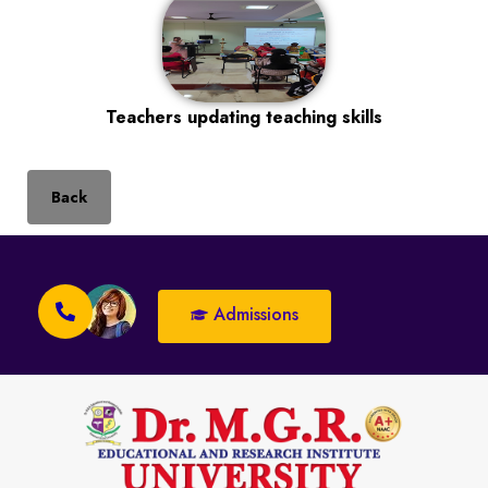
Teachers updating teaching skills
Back
Admissions