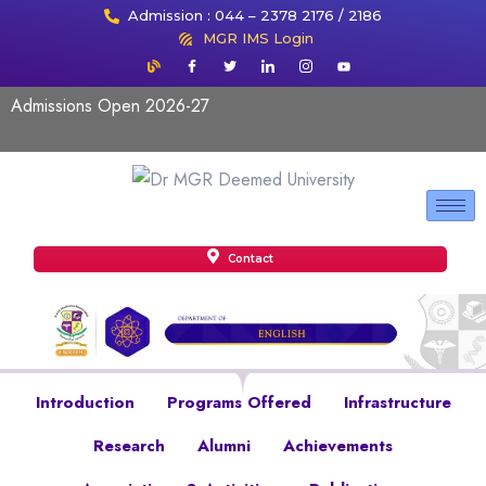
Admission : 044 – 2378 2176 / 2186
MGR IMS Login
Admissions Open 2026-27
Contact
Introduction
Programs Offered
Infrastructure
Research
Alumni
Achievements