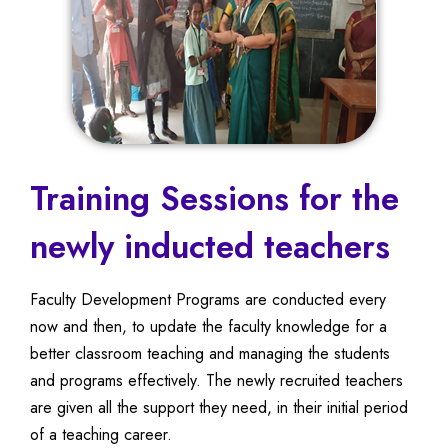
Training Sessions for the
newly inducted teachers
Faculty Development Programs are conducted every
now and then, to update the faculty knowledge for a
better classroom teaching and managing the students
and programs effectively. The newly recruited teachers
are given all the support they need, in their initial period
of a teaching career.