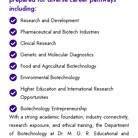
including:
Research and Development
Pharmaceutical and Biotech Industries
Clinical Research
Genetic and Molecular Diagnostics
Food and Agricultural Biotechnology
Environmental Biotechnology
Higher Education and International Research
Opportunities
Biotechnology Entrepreneurship
With a strong academic foundation, industry connectivity,
research exposure, and ethical training, the Department
of Biotechnology at Dr. M. G. R. Educational and