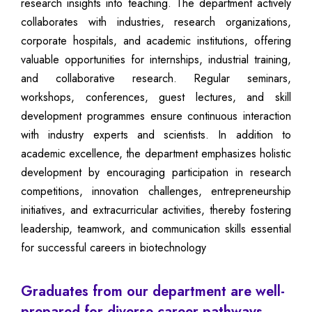
research insights into teaching. The department actively
collaborates with industries, research organizations,
corporate hospitals, and academic institutions, offering
valuable opportunities for internships, industrial training,
and collaborative research. Regular seminars,
workshops, conferences, guest lectures, and skill
development programmes ensure continuous interaction
with industry experts and scientists. In addition to
academic excellence, the department emphasizes holistic
development by encouraging participation in research
competitions, innovation challenges, entrepreneurship
initiatives, and extracurricular activities, thereby fostering
leadership, teamwork, and communication skills essential
for successful careers in biotechnology
Graduates from our department are well-
prepared for diverse career pathways