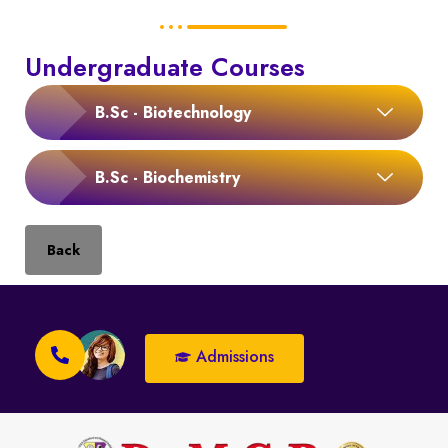
Undergraduate Courses
B.Sc - Biotechnology
B.Sc - Biochemistry
Back
Admissions