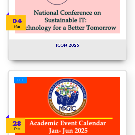
04
Mar
ICON 2025
COE
28
Feb