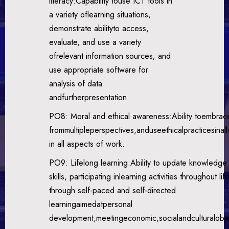
literacy:Capability touse ICT tools in
a variety oflearning situations,
demonstrate abilityto access,
evaluate, and use a variety
ofrelevant information sources; and
use appropriate software for
analysis of data
andfurtherpresentation.
PO8: Moral and ethical awareness:Ability toembrace 
frommultipleperspectives,anduseethicalpracticesinal
in all aspects of work.
PO9: Lifelong learning:Ability to update knowledge
skills, participating inlearning activities throughout life
through self-paced and self-directed
learningaimedatpersonal
development,meetingeconomic,socialandculturalobje