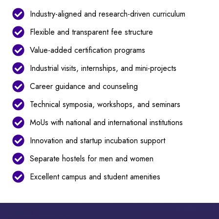
Industry-aligned and research-driven curriculum
Flexible and transparent fee structure
Value-added certification programs
Industrial visits, internships, and mini-projects
Career guidance and counseling
Technical symposia, workshops, and seminars
MoUs with national and international institutions
Innovation and startup incubation support
Separate hostels for men and women
Excellent campus and student amenities