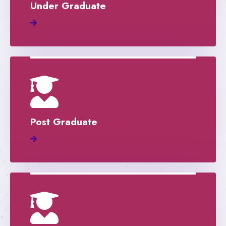
Under Graduate
Post Graduate