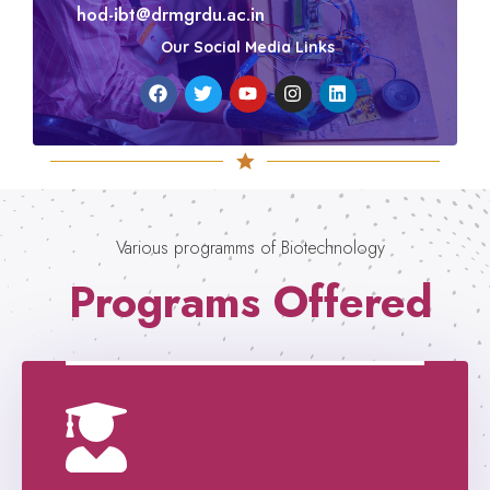
hod-ibt@drmgrdu.ac.in
Our Social Media Links
Various programms of Biotechnology
Programs Offered