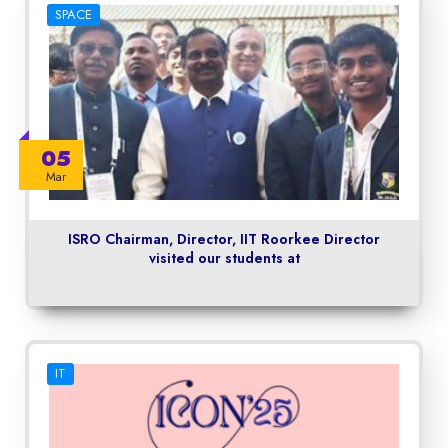
SPACE
05
Mar
ISRO Chairman, Director, IIT Roorkee Director
visited our students at
IT