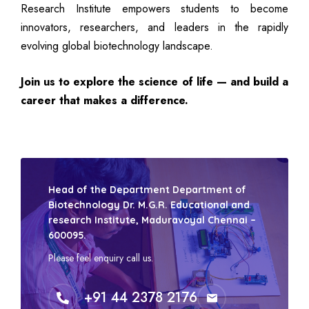
Research Institute empowers students to become
innovators, researchers, and leaders in the rapidly
evolving global biotechnology landscape.
Join us to explore the science of life — and build a
career that makes a difference.
Head of the Department Department of
Biotechnology Dr. M.G.R. Educational and
research Institute, Maduravoyal Chennai –
600095.
Please feel enquiry call us.
+91 44 2378 2176