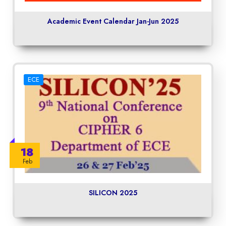
Academic Event Calendar Jan-Jun 2025
ECE
18
Feb
SILICON 2025