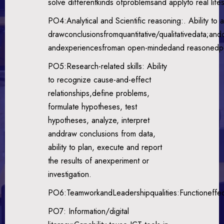
solve differentkinds ofproblemsand applyto real lifes
PO4:Analytical and Scientific reasoning:. Ability to 
drawconclusionsfromquantitative/qualitativedata;andc
andexperiencesfroman open-mindedand reasonedpe
PO5:Research-related skills: Ability
to recognize cause-and-effect
relationships,define problems,
formulate hypotheses, test
hypotheses, analyze, interpret
anddraw conclusions from data,
ability to plan, execute and report
the results of anexperiment or
investigation.
PO6:TeamworkandLeadershipqualities:Functioneffect
PO7: Information/digital