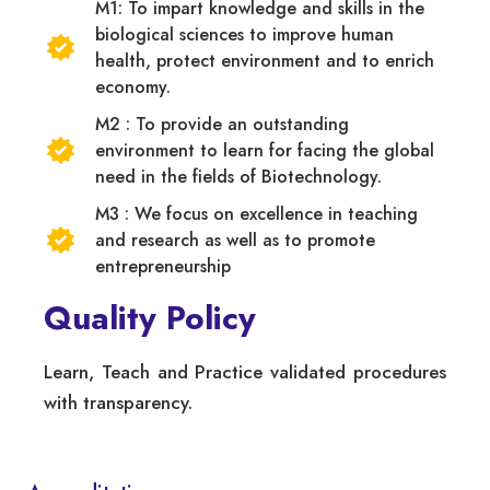
M1: To impart knowledge and skills in the
biological sciences to improve human
health, protect environment and to enrich
economy.
M2 : To provide an outstanding
environment to learn for facing the global
need in the fields of Biotechnology.
M3 : We focus on excellence in teaching
and research as well as to promote
entrepreneurship
Quality Policy
Learn, Teach and Practice validated procedures
with transparency.