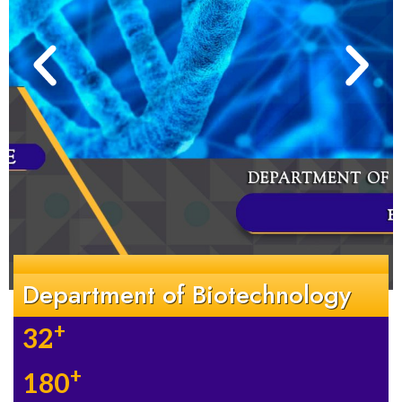
Department of Biotechnology
+
32
+
180