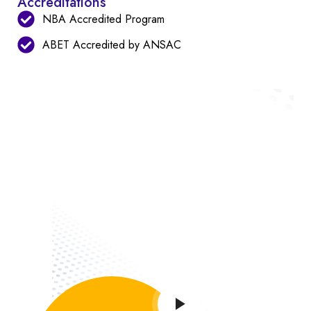
Accreditations
NBA Accredited Program
ABET Accredited by ANSAC