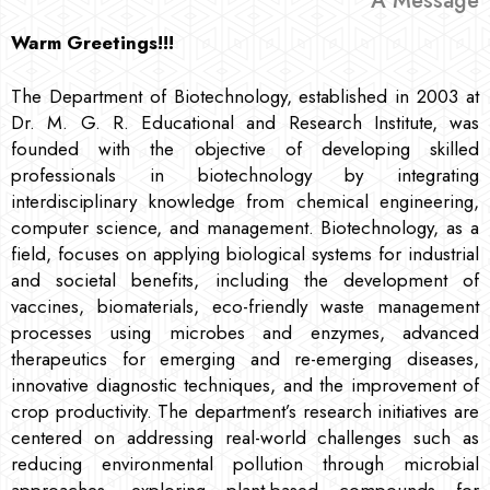
A Message
Warm Greetings!!!
The Department of Biotechnology, established in 2003 at
Dr. M. G. R. Educational and Research Institute, was
founded with the objective of developing skilled
professionals in biotechnology by integrating
interdisciplinary knowledge from chemical engineering,
computer science, and management. Biotechnology, as a
field, focuses on applying biological systems for industrial
and societal benefits, including the development of
vaccines, biomaterials, eco-friendly waste management
processes using microbes and enzymes, advanced
therapeutics for emerging and re-emerging diseases,
innovative diagnostic techniques, and the improvement of
crop productivity. The department’s research initiatives are
centered on addressing real-world challenges such as
reducing environmental pollution through microbial
approaches, exploring plant-based compounds for