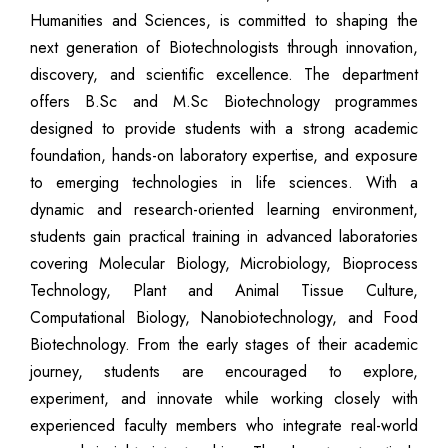
Humanities and Sciences, is committed to shaping the
next generation of Biotechnologists through innovation,
discovery, and scientific excellence. The department
offers B.Sc and M.Sc Biotechnology programmes
designed to provide students with a strong academic
foundation, hands-on laboratory expertise, and exposure
to emerging technologies in life sciences. With a
dynamic and research-oriented learning environment,
students gain practical training in advanced laboratories
covering Molecular Biology, Microbiology, Bioprocess
Technology, Plant and Animal Tissue Culture,
Computational Biology, Nanobiotechnology, and Food
Biotechnology. From the early stages of their academic
journey, students are encouraged to explore,
experiment, and innovate while working closely with
experienced faculty members who integrate real-world