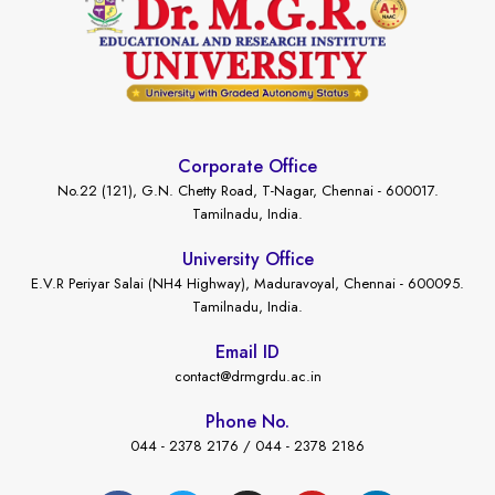
Corporate Office
No.22 (121), G.N. Chetty Road, T-Nagar, Chennai - 600017.
Tamilnadu, India.
University Office
E.V.R Periyar Salai (NH4 Highway), Maduravoyal, Chennai - 600095.
Tamilnadu, India.
Email ID
contact@drmgrdu.ac.in
Phone No.
044 - 2378 2176 / 044 - 2378 2186