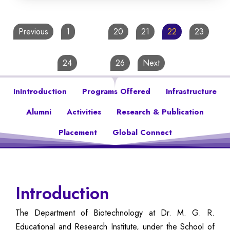
Previous
1
…
20
21
22
23
24
…
26
Next
InIntroduction
Programs Offered
Infrastructure
Alumni
Activities
Research & Publication
Placement
Global Connect
Introduction
The Department of Biotechnology at Dr. M. G. R.
Educational and Research Institute, under the School of