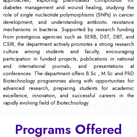
diabetes management and wound healing, studying the
role of single nucleotide polymorphisms (SNPs) in cancer
development, and understanding antibiotic resistance
mechanisms in bacteria. Supported by research funding
from prestigious agencies such as SERB, DST, DBT, and
CSIR, the department actively promotes a strong research
culture among students and faculty, encouraging
participation in funded projects, publications in national
and international journals, and presentations at
conferences. The department offers B.Sc , M.Sc and PhD
Biotechnology programmes along with opportunities for
advanced research, preparing students for academic
excellence, innovation, and successful careers in the
rapidly evolving field of Biotechnology.
Programs Offered