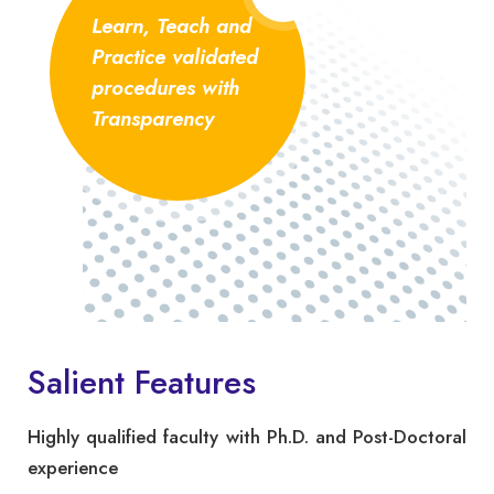
Learn, Teach and
Practice validated
procedures with
Transparency
Salient Features
Highly qualified faculty with Ph.D. and Post-Doctoral
experience