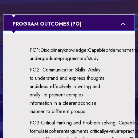
PROGRAM OUTCOMES (PO)
PO1:Disciplinaryknowledge:Capableofdemonstratin
undergraduateprogrammeofstudy.
PO2: Communication Skills: Ability
to understand and express thoughts
andideas effectively in writing and
orally; to present complex
information in a clearandconcise
manner to different groups.
PO3:Critical thinking and Problem solving: Capabilit
formulatecoherentarguments;criticallyevaluateprac