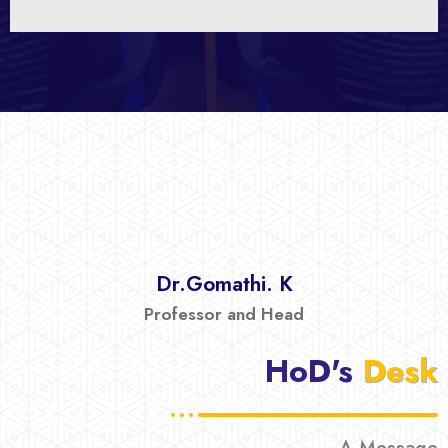
Dr.Gomathi. K
Professor and Head
HoD's
Desk