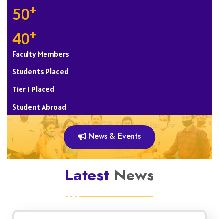
+
50
+
40
Faculty Members
Students Placed
Tier 1 Placed
Student Abroad
News & Events
Latest
News