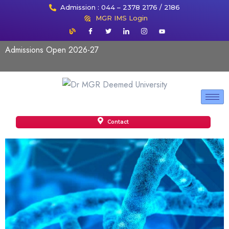
Admission : 044 – 2378 2176 / 2186
MGR IMS Login
Admissions Open 2026-27
Contact