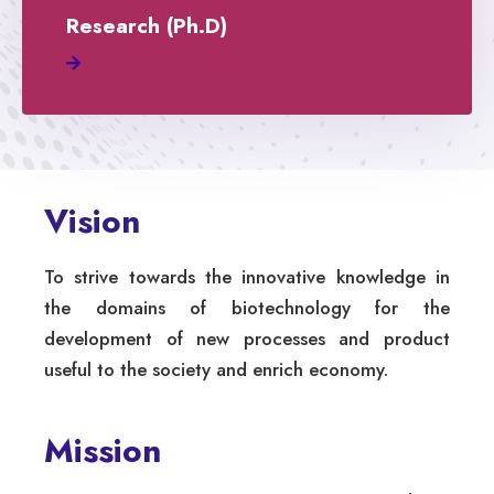
Research (Ph.D)
Vision
To strive towards the innovative knowledge in
the domains of biotechnology for the
development of new processes and product
useful to the society and enrich economy.
Mission