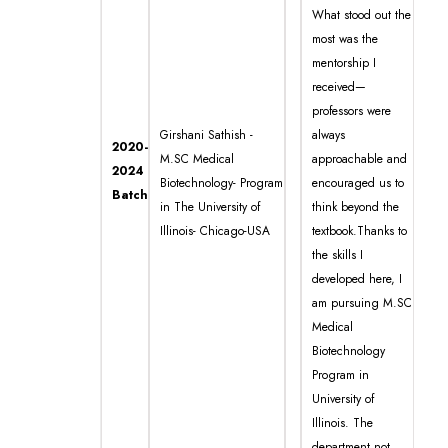
What stood out the
most was the
mentorship I
received—
professors were
Girshani Sathish -
always
2020-
M.SC Medical
approachable and
2024
Biotechnology- Program
encouraged us to
Batch
in The University of
think beyond the
Illinois- Chicago-USA
textbook.Thanks to
the skills I
developed here, I
am pursuing M.SC
Medical
Biotechnology
Program in
University of
Illinois. The
department not