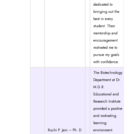
dedicated to
bringing out the
best in every
student. Their
mentorship and
encouragement
motivated me to
pursue my goals
with confidence.
The Biotechnology
Department at Dr.
M.G.R.
Educational and
Research Institute
provided a positive
and motivating
learning
Ruchi P. Jain – Ph. D
environment.