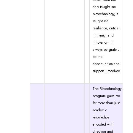
only taught me
biotechnology, it
taught me
resilience, critical
thinking, and
innovation. I’ll
always be grateful
for the
opportunities and
support I received.
The Biotechnology
program gave me
far more than just
academic
knowledge
encoded with
direction and