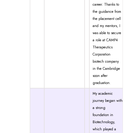
career. Thanks to
the guidance from
the placement cell
and my mentors, I
was able to secure
a role at CAMP4
Therapeutics
Corporation
biotech company
in the Cambridge
soon after
graduation.
My academic
journey began with
a strong
foundation in
Biotechnology,
which played a