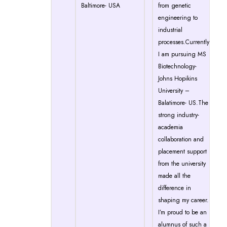
Baltimore- USA
from genetic
engineering to
industrial
processes.Currently
I am pursuing MS
Biotechnology-
Johns Hopikins
University –
Balatimore- US.The
strong industry-
academia
collaboration and
placement support
from the university
made all the
difference in
shaping my career.
I’m proud to be an
alumnus of such a