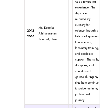
was a rewarding
experience. The
department
nurtured my
curiosity for
Ms. Deepika
2012-
science through a
Athinarayanan,
2016
balanced approach
Scientist, Pfizer
to academics,
laboratory training,
and academic
support. The skills,
discipline, and
confidence I
gained during my
time here continue
to guide me in my
professional
journey.