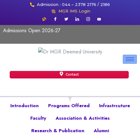
Admission : 044 – 2378 2176 / 2186
MGR IMS Login
Admissions Open 2026-27
Contact
Introduction
Programs Offered
Infrastrcuture
Faculty
Association & Activities
Research & Publication
Alumni