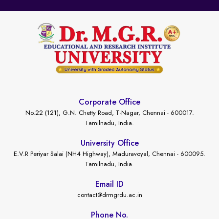
Corporate Office
No.22 (121), G.N. Chetty Road, T-Nagar, Chennai - 600017.
Tamilnadu, India.
University Office
E.V.R Periyar Salai (NH4 Highway), Maduravoyal, Chennai - 600095.
Tamilnadu, India.
Email ID
contact@drmgrdu.ac.in
Phone No.