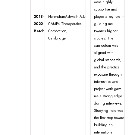
were highly
supportive and
2018-
NarendranAshwath.A.L-
played a key role in
2022
CAMP4 Therapeutics
guiding me
Batch
Corporation,
towards higher
Cambridge
studies. The
curriculum was
aligned with
global standards,
and the practical
exposure through
internships and
project work gave
me a strong edge
during interviews.
Studying here was
the first step toward
building an
international