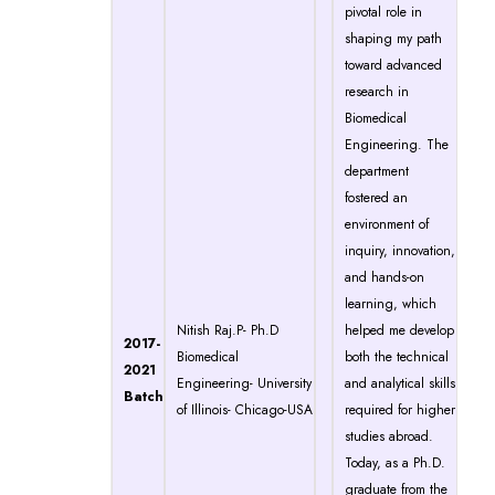
pivotal role in
shaping my path
toward advanced
research in
Biomedical
Engineering. The
department
fostered an
environment of
inquiry, innovation,
and hands-on
learning, which
Nitish Raj.P- Ph.D
helped me develop
2017-
Biomedical
both the technical
2021
Engineering- University
and analytical skills
Batch
of Illinois- Chicago-USA
required for higher
studies abroad.
Today, as a Ph.D.
graduate from the