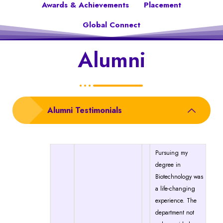
Awards & Achievements
Placement
Global Connect
Alumni
Alumni Testimonials
Pursuing my
degree in
Biotechnology was
a life-changing
experience. The
department not