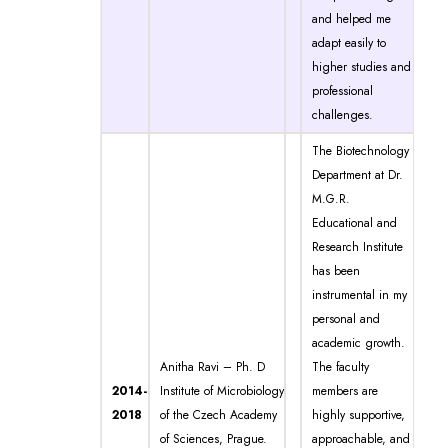
and helped me
adapt easily to
higher studies and
professional
challenges.
The Biotechnology
Department at Dr.
M.G.R.
Educational and
Research Institute
has been
instrumental in my
personal and
academic growth.
Anitha Ravi – Ph. D
The faculty
2014-
Institute of Microbiology
members are
2018
of the Czech Academy
highly supportive,
of Sciences, Prague.
approachable, and