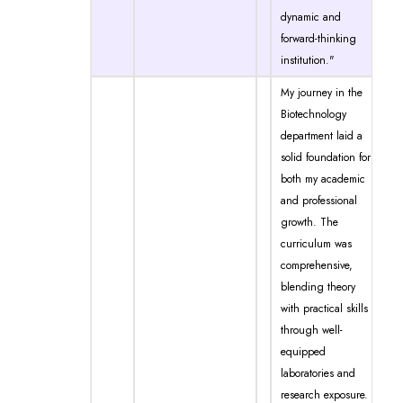
dynamic and
forward-thinking
institution."
My journey in the
Biotechnology
department laid a
solid foundation for
both my academic
and professional
growth. The
curriculum was
comprehensive,
blending theory
with practical skills
through well-
equipped
laboratories and
research exposure.