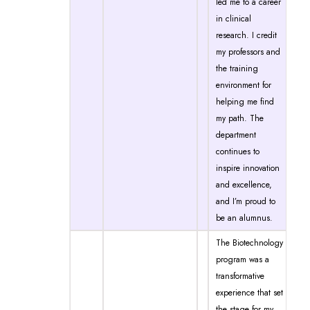
led me to a career
in clinical
research. I credit
my professors and
the training
environment for
helping me find
my path. The
department
continues to
inspire innovation
and excellence,
and I’m proud to
be an alumnus.
The Biotechnology
program was a
transformative
experience that set
the stage for my