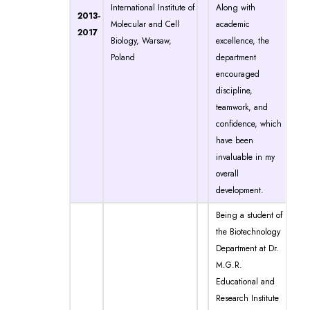
International Institute of
Along with
2013-
Molecular and Cell
academic
2017
Biology, Warsaw,
excellence, the
Poland
department
encouraged
discipline,
teamwork, and
confidence, which
have been
invaluable in my
overall
development.
Being a student of
the Biotechnology
Department at Dr.
M.G.R.
Educational and
Research Institute