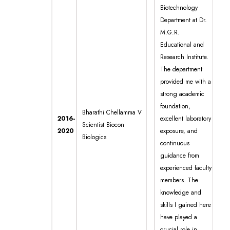
Biotechnology
Department at Dr.
M.G.R.
Educational and
Research Institute.
The department
provided me with a
strong academic
foundation,
Bharathi Chellamma V
2016-
excellent laboratory
Scientist Biocon
2020
exposure, and
Biologics
continuous
guidance from
experienced faculty
members. The
knowledge and
skills I gained here
have played a
crucial role in