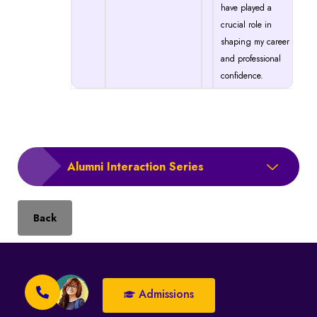
have played a
crucial role in
shaping my career
and professional
confidence.
Alumni Interaction Series
Back
Admissions