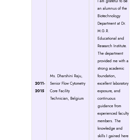
I am grateful to be
an alumnus of the
Biotechnology
Department at Dr.
M.G.R.
Educational and
Research Institute.
The department
provided me with a
strong academic
Ms. Dharshini Raju,
foundation,
2011-
Senior Flow Cytometry
excellent laboratory
2015
Core Facility
exposure, and
Technician, Belgium
continuous
guidance from
experienced faculty
members. The
knowledge and
skills I gained here