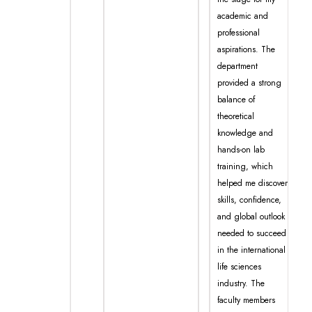
academic and
professional
aspirations. The
department
provided a strong
balance of
theoretical
knowledge and
hands-on lab
training, which
helped me discover
skills, confidence,
and global outlook
needed to succeed
in the international
life sciences
industry. The
faculty members