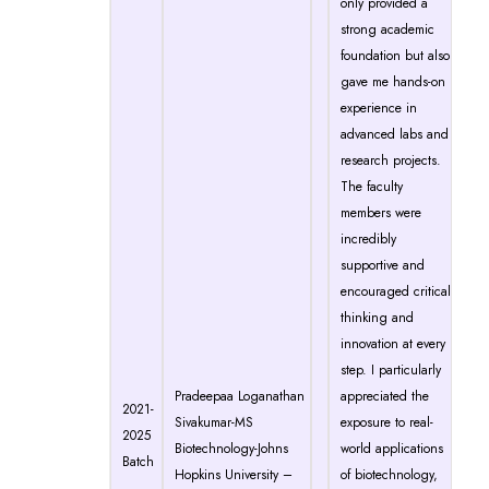
only provided a
strong academic
foundation but also
gave me hands-on
experience in
advanced labs and
research projects.
The faculty
members were
incredibly
supportive and
encouraged critical
thinking and
innovation at every
step. I particularly
Pradeepaa Loganathan
appreciated the
2021-
Sivakumar-MS
exposure to real-
2025
Biotechnology-Johns
world applications
Batch
Hopkins University –
of biotechnology,