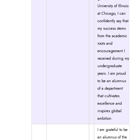
University of Illinois
at Chicago, I can
confidently say that
my success stems
from the academic
roots and
encouragement I
received during my
undergraduate
years. I am proud
to be an alumnus
of a department
that cultivates
excellence and
inspires global
ambition.
I am grateful to be
an alumnus of the