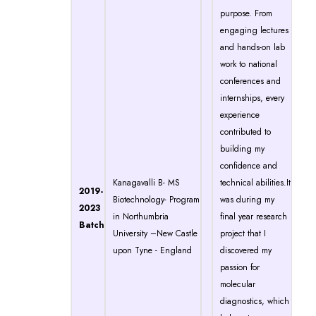
purpose. From
engaging lectures
and hands-on lab
work to national
conferences and
internships, every
experience
contributed to
building my
confidence and
Kanagavalli B- MS
technical abilities.It
2019-
Biotechnology- Program
was during my
2023
in Northumbria
final year research
Batch
University –New Castle
project that I
upon Tyne - England
discovered my
passion for
molecular
diagnostics, which