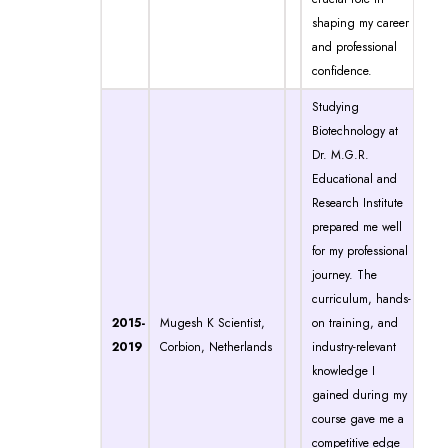
shaping my career
and professional
confidence.
Studying
Biotechnology at
Dr. M.G.R.
Educational and
Research Institute
prepared me well
for my professional
journey. The
curriculum, hands-
2015-
Mugesh K Scientist,
on training, and
2019
Corbion, Netherlands
industry-relevant
knowledge I
gained during my
course gave me a
competitive edge