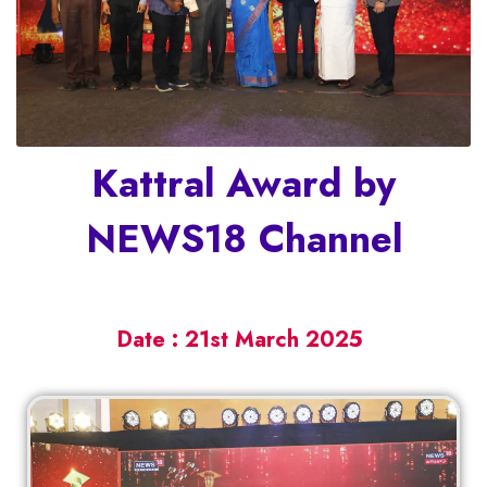
Kattral Award by
NEWS18 Channel
Date : 21st March 2025