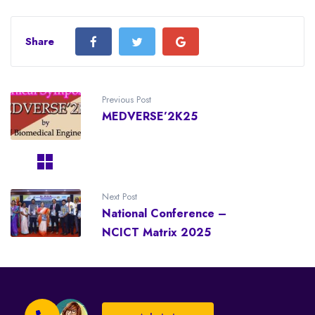
Share
Previous Post
MEDVERSE’2K25
Next Post
National Conference –
NCICT Matrix 2025