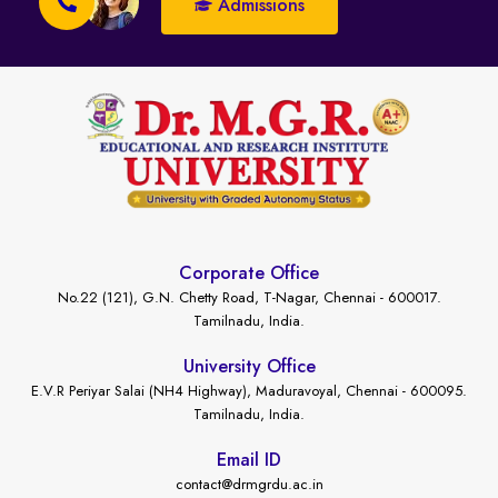
Admissions
Corporate Office
No.22 (121), G.N. Chetty Road, T-Nagar, Chennai - 600017.
Tamilnadu, India.
University Office
E.V.R Periyar Salai (NH4 Highway), Maduravoyal, Chennai - 600095.
Tamilnadu, India.
Email ID
contact@drmgrdu.ac.in