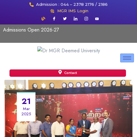
Admission : 044 – 2378 2176 / 2186
MGR IMS Login
Admissions Open 2026-27
Contact
21
Mar
2025