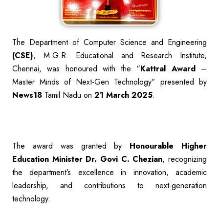
The Department of Computer Science and Engineering
(CSE)
, M.G.R. Educational and Research Institute,
Chennai, was honoured with the “
Kattral Award
–
Master Minds of Next-Gen Technology” presented by
News18
Tamil Nadu on
21 March 2025
.
The award was granted by
Honourable Higher
Education Minister
Dr. Govi C. Chezian
, recognizing
the department’s excellence in innovation, academic
leadership, and contributions to next-generation
technology.