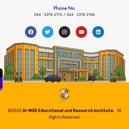
Phone No.
044 - 2378 2176 / 044 - 2378 2186
←
Fees Payment
©2025
Dr MGR Educational and Research Institute,
All
Rights Reserved.