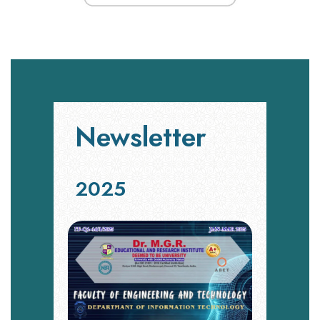
Newsletter
2025