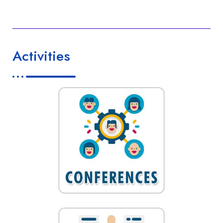
Activities