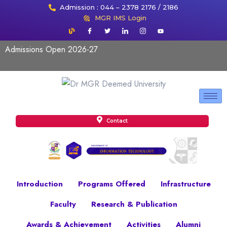
Admission : 044 – 2378 2176 / 2186
MGR IMS Login
Admissions Open 2026-27
Contact
Introduction
Programs Offered
Infrastructure
Faculty
Research & Publication
Awards & Achievement
Activities
Alumni