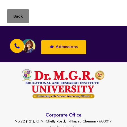
Back
Admissions
Corporate Office
No.22 (121), G.N. Chetty Road, T-Nagar, Chennai - 600017.