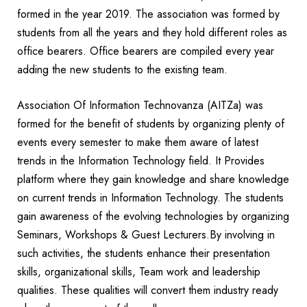
formed in the year 2019. The association was formed by
students from all the years and they hold different roles as
office bearers. Office bearers are compiled every year
adding the new students to the existing team.
Association Of Information Technovanza (AITZa) was
formed for the benefit of students by organizing plenty of
events every semester to make them aware of latest
trends in the Information Technology field. It Provides
platform where they gain knowledge and share knowledge
on current trends in Information Technology. The students
gain awareness of the evolving technologies by organizing
Seminars, Workshops & Guest Lecturers.By involving in
such activities, the students enhance their presentation
skills, organizational skills, Team work and leadership
qualities. These qualities will convert them industry ready