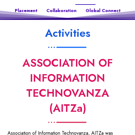
Placement
Collaboration
Global Connect
Activities
ASSOCIATION OF
INFORMATION
TECHNOVANZA
(AITZa)
Association of Information Technovanza, AITZa was