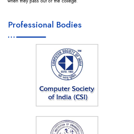
when they pass out of the college.
Professional Bodies