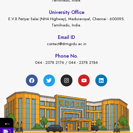
Tamilnadu, India.
University Office
E.V.R Periyar Salai (NH4 Highway), Maduravoyal, Chennai - 600095.
Tamilnadu, India.
Email ID
contact@drmgrdu.ac.in
Phone No.
044 - 2378 2176 / 044 - 2378 2186
←